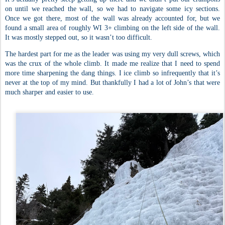
on until we reached the wall, so we had to navigate some icy sections.
Once we got there, most of the wall was already accounted for, but we
found a small area of roughly WI 3+ climbing on the left side of the wall.
It was mostly stepped out, so it wasn’t too difficult.
The hardest part for me as the leader was using my very dull screws, which
was the crux of the whole climb. It made me realize that I need to spend
more time sharpening the dang things. I ice climb so infrequently that it’s
never at the top of my mind. But thankfully I had a lot of John’s that were
much sharper and easier to use.