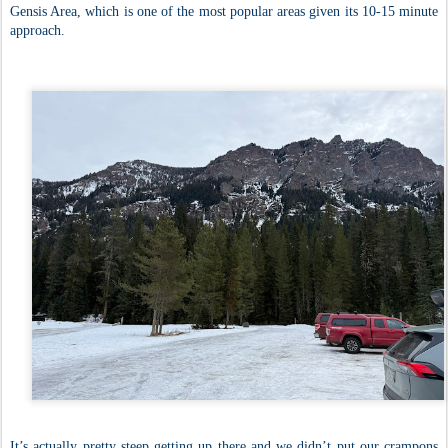
Gensis Area, which is one of the most popular areas given its 10-15 minute
approach.
It’s actually pretty steep getting up there and we didn’t put our crampons