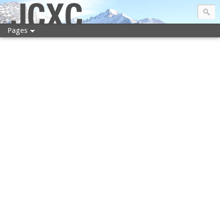
JCXC
Pages