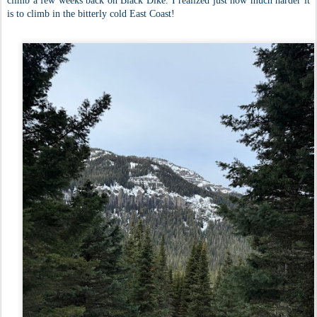
climb a few weeks back on Black Dike. I realized just how much harder it
is to climb in the bitterly cold East Coast!