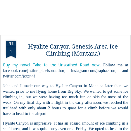
FEB
Hyalite Canyon Genesis Area Ice
1
Climbing (Montana)
Buy my novel Take to the Unscathed Road now!
Follow me at
facebook.com/justinraphaelsonauthor, instagram.com/jraphaelson, and
twitter.com/jcxc44!
John and I made our way to Hyalite Canyon in Montana later than we
wanted prior to me flying home from Big Sky. We wanted to get some ice
climbing in, but we were having too much fun on skis for most of the
week. On my final day with a flight in the early afternoon, we reached the
trailhead with only about 2 hours to spare for a climb before we would
have to head to the airport.
Hyalite Canyon is impressive. It has an absurd amount of ice climbing in a
small area, and it was quite busy even on a Friday. We opted to head to the