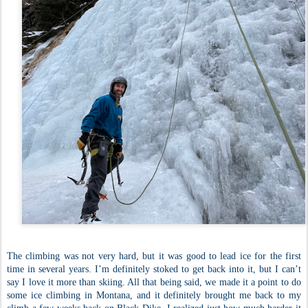
The climbing was not very hard, but it was good to lead ice for the first
time in several years. I’m definitely stoked to get back into it, but I can’t
say I love it more than skiing. All that being said, we made it a point to do
some ice climbing in Montana, and it definitely brought me back to my