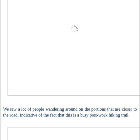
We saw a lot of people wandering around on the portions that are closer to
the road, indicative of the fact that this is a busy post-work hiking trail.