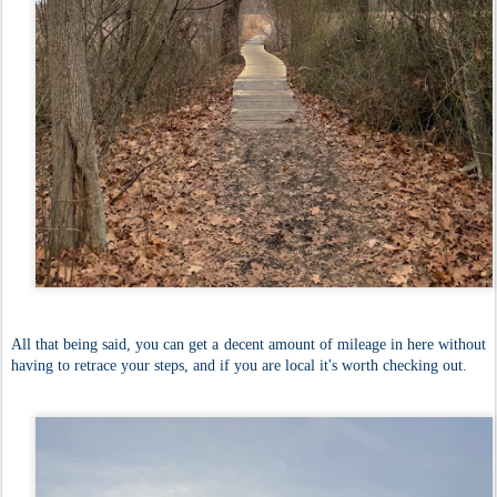
All that being said, you can get a decent amount of mileage in here without
having to retrace your steps, and if you are local it's worth checking out.