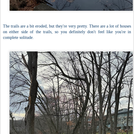
The trails are a bit eroded, but they're very pretty. There are a lot of houses
on either side of the trails, so you definitely don't feel like you're in
complete solitude.