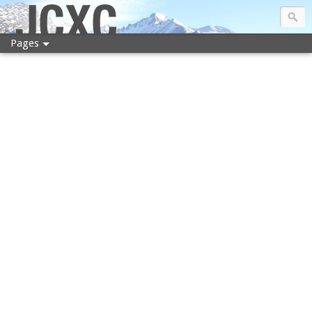
JCXC
Pages