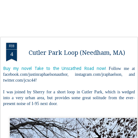
FEB
Cutler Park Loop (Needham, MA)
4
Buy my novel Take to the Unscathed Road now!
Follow me at
facebook.com/justinraphaelsonauthor, instagram.com/jraphaelson, and
twitter.com/jcxc44!
I was joined by Sherry for a short loop in Cutler Park, which is wedged
into a very urban area, but provides some great solitude from the ever-
present noise of I-95 next door.