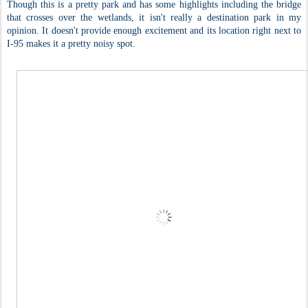
Though this is a pretty park and has some highlights including the bridge
that crosses over the wetlands, it isn't really a destination park in my
opinion. It doesn't provide enough excitement and its location right next to
I-95 makes it a pretty noisy spot.