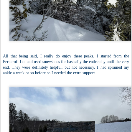
All that being said, I really do enjoy these peaks. I started from the
Ferncroft Lot and used snowshoes for basically the entire day until the very
end. They were definitely helpful, but not necessary. I had sprained my
ankle a week or so before so I needed the extra support.