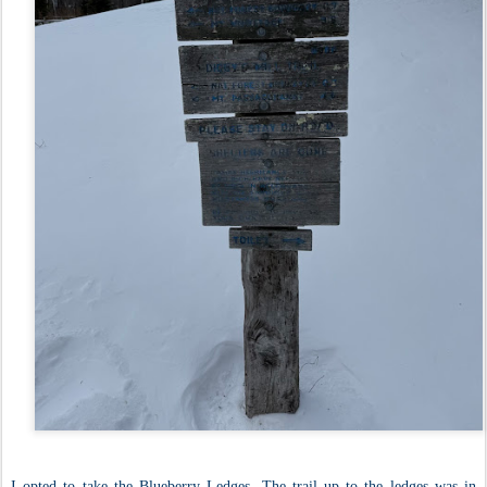
I opted to take the Blueberry Ledges. The trail up to the ledges was in