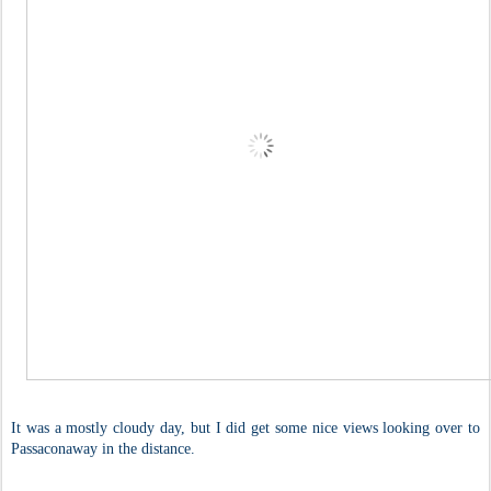
It was a mostly cloudy day, but I did get some nice views looking over to
Passaconaway in the distance.