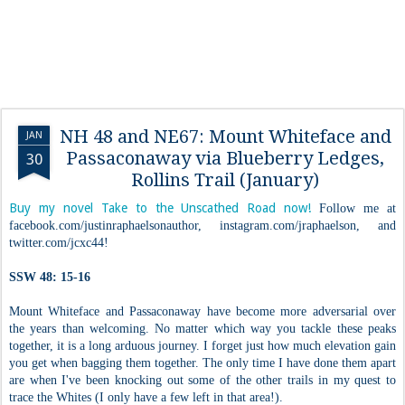
NH 48 and NE67: Mount Whiteface and
JAN
Passaconaway via Blueberry Ledges,
30
Rollins Trail (January)
Buy my novel Take to the Unscathed Road now!
Follow me at
facebook.com/justinraphaelsonauthor, instagram.com/jraphaelson, and
twitter.com/jcxc44!
SSW 48: 15-16
Mount Whiteface and Passaconaway have become more adversarial over
the years than welcoming. No matter which way you tackle these peaks
together, it is a long arduous journey. I forget just how much elevation gain
you get when bagging them together. The only time I have done them apart
are when I've been knocking out some of the other trails in my quest to
trace the Whites (I only have a few left in that area!).