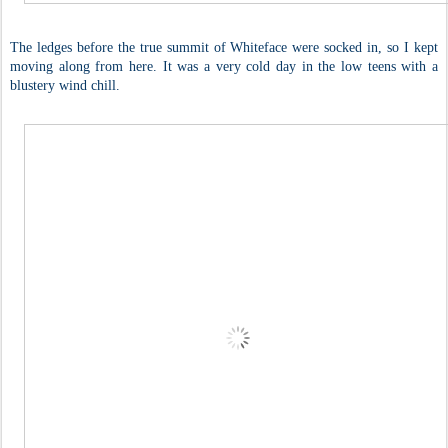
The ledges before the true summit of Whiteface were socked in, so I kept
moving along from here. It was a very cold day in the low teens with a
blustery wind chill.