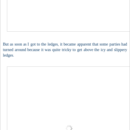
But as soon as I got to the ledges, it became apparent that some parties had
turned around because it was quite tricky to get above the icy and slippery
ledges.