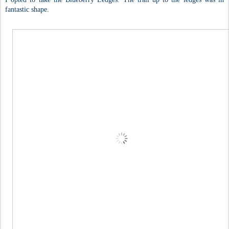
fantastic shape.