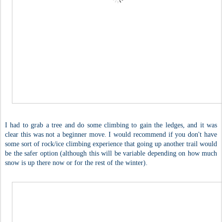
I had to grab a tree and do some climbing to gain the ledges, and it was
clear this was not a beginner move. I would recommend if you don't have
some sort of rock/ice climbing experience that going up another trail would
be the safer option (although this will be variable depending on how much
snow is up there now or for the rest of the winter).