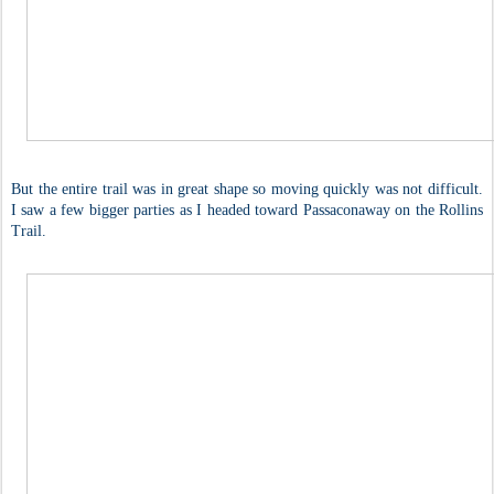
But the entire trail was in great shape so moving quickly was not difficult.
I saw a few bigger parties as I headed toward Passaconaway on the Rollins
Trail.