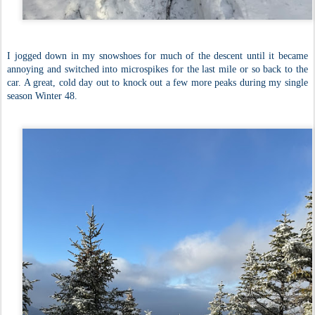
I jogged down in my snowshoes for much of the descent until it became
annoying and switched into microspikes for the last mile or so back to the
car. A great, cold day out to knock out a few more peaks during my single
season Winter 48.