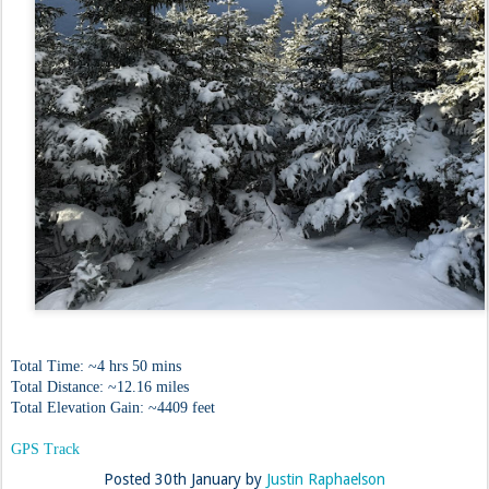
Total Time: ~4 hrs 50 mins
Total Distance: ~12.16 miles
Total Elevation Gain: ~4409 feet
GPS Track
Posted
30th January
by
Justin Raphaelson