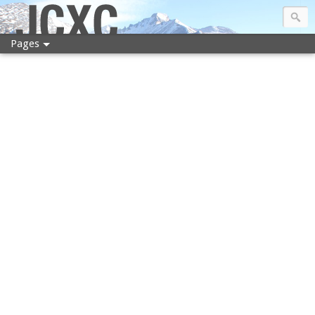
JCXC
Pages