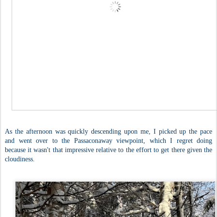
As the afternoon was quickly descending upon me, I picked up the pace
and went over to the Passaconaway viewpoint, which I regret doing
because it wasn't that impressive relative to the effort to get there given the
cloudiness.