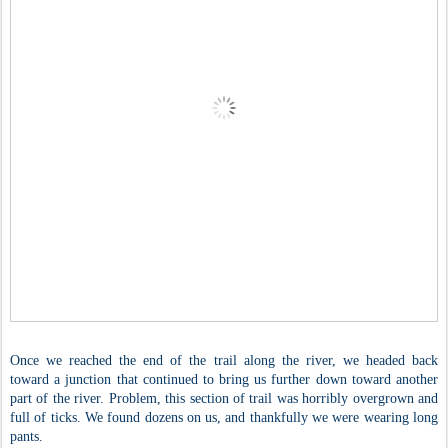
Once we reached the end of the trail along the river, we headed back
toward a junction that continued to bring us further down toward another
part of the river. Problem, this section of trail was horribly overgrown and
full of ticks. We found dozens on us, and thankfully we were wearing long
pants.