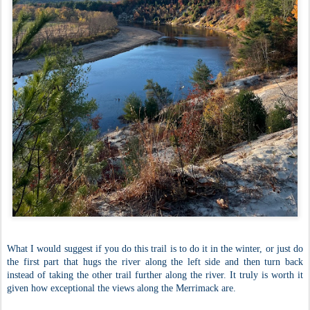
What I would suggest if you do this trail is to do it in the winter, or just do
the first part that hugs the river along the left side and then turn back
instead of taking the other trail further along the river. It truly is worth it
given how exceptional the views along the Merrimack are.