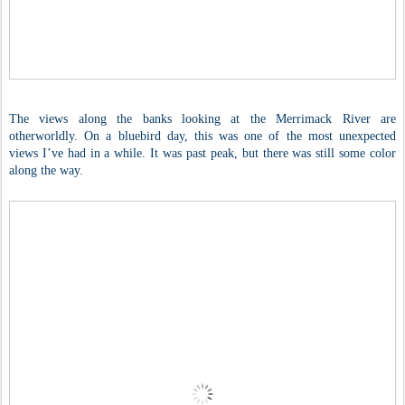
The views along the banks looking at the Merrimack River are
otherworldly. On a bluebird day, this was one of the most unexpected
views I’ve had in a while. It was past peak, but there was still some color
along the way.