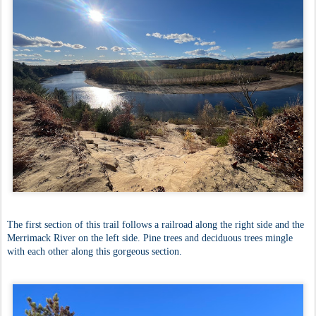
The first section of this trail follows a railroad along the right side and the
Merrimack River on the left side. Pine trees and deciduous trees mingle
with each other along this gorgeous section.