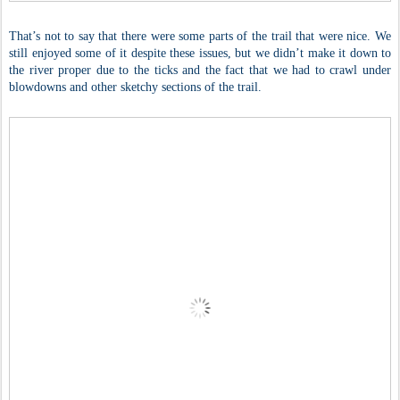
That’s not to say that there were some parts of the trail that were nice. We
still enjoyed some of it despite these issues, but we didn’t make it down to
the river proper due to the ticks and the fact that we had to crawl under
blowdowns and other sketchy sections of the trail.