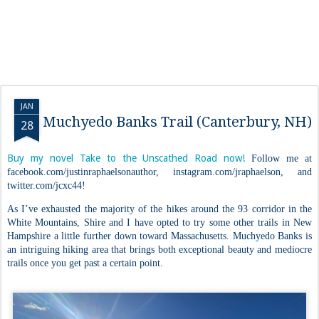
JAN
Muchyedo Banks Trail (Canterbury, NH)
28
Buy my novel Take to the Unscathed Road now!
Follow me at
facebook.com/justinraphaelsonauthor, instagram.com/jraphaelson, and
twitter.com/jcxc44!
As I’ve exhausted the majority of the hikes around the 93 corridor in the
White Mountains, Shire and I have opted to try some other trails in New
Hampshire a little further down toward Massachusetts. Muchyedo Banks is
an intriguing hiking area that brings both exceptional beauty and mediocre
trails once you get past a certain point.