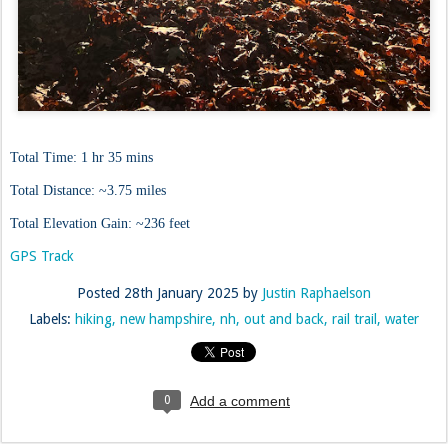
Total Time: 1 hr 35 mins
Total Distance: ~3.75 miles
Total Elevation Gain: ~236 feet
GPS Track
Posted
28th January 2025
by
Justin Raphaelson
Labels:
hiking
new hampshire
nh
out and back
rail trail
water
0
Add a comment