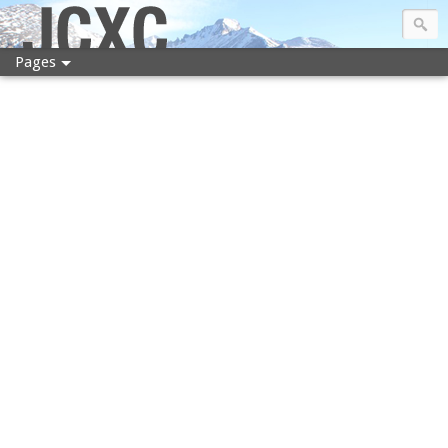
JCXC
Pages