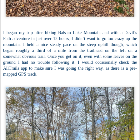
I began my trip after hiking Balsam Lake Mountain and with a Devil’s
Path adventure in just over 12 hours, I didn’t want to go too crazy up the
mountain. I held a nice steady pace on the steep uphill though, which
began roughly a third of a mile from the trailhead on the left on a
somewhat obvious trail. Once you get on it, even with some leaves on the
ground I had no trouble following it. I would occasionally check the
AllTrails app to make sure I was going the right way, as there is a pre-
mapped GPS track.