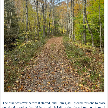
The hike was over before it started, and I am glad I picked this one to close
out the day rather than Halcott, which I did a few days later, and is much