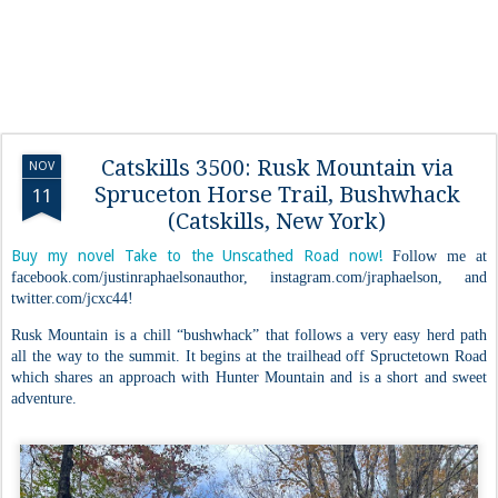
Catskills 3500: Rusk Mountain via
NOV
Spruceton Horse Trail, Bushwhack
11
(Catskills, New York)
Buy my novel Take to the Unscathed Road now!
Follow me at
facebook.com/justinraphaelsonauthor, instagram.com/jraphaelson, and
twitter.com/jcxc44!
Rusk Mountain is a chill “bushwhack” that follows a very easy herd path
all the way to the summit. It begins at the trailhead off Spructetown Road
which shares an approach with Hunter Mountain and is a short and sweet
adventure.