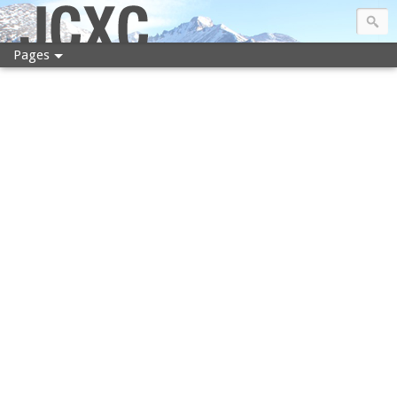
JCXC
Pages