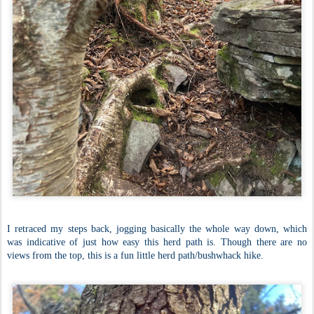
I retraced my steps back, jogging basically the whole way down, which
was indicative of just how easy this herd path is. Though there are no
views from the top, this is a fun little herd path/bushwhack hike.