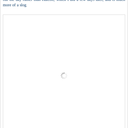
more of a slog.