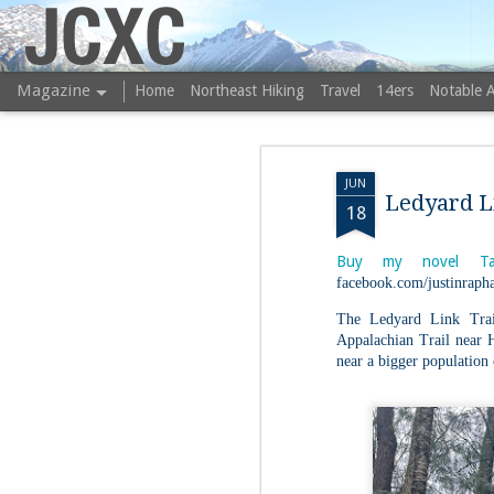
JCXC
Magazine
Home
Northeast Hiking
Travel
14ers
Notable 
JUN
Ledyard Li
18
Buy my novel Ta
facebook.com/justinrapha
The Ledyard Link Trail
Appalachian Trail near H
near a bigger population 