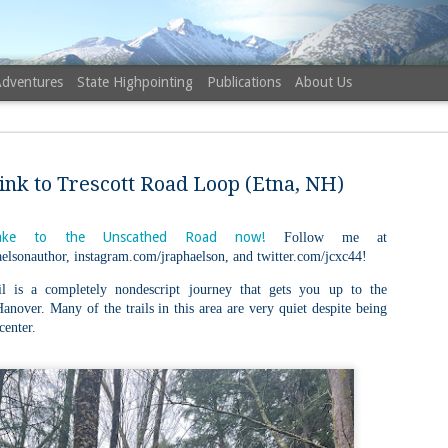
Adventures
State Highpointing
Publications
About Us
nk to Trescott Road Loop (Etna, NH)
ke to the Unscathed Road now!
Follow me at
elsonauthor, instagram.com/jraphaelson, and twitter.com/jcxc44!
NH 52 Wit
AUG
6
 is a completely nondescript journey that gets you up to the
Sister via
anover. Many of the trails in this area are very quiet despite being
Champney 
center.
Trail, Ca
Buy my novel Take to the U
Follow me on Facebook and
On a White Mountains tracing