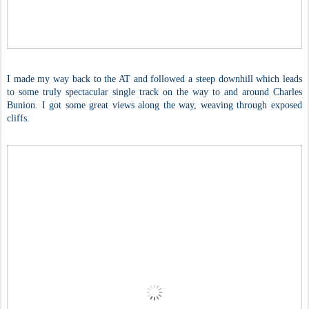
I made my way back to the AT and followed a steep downhill which leads
to some truly spectacular single track on the way to and around Charles
Bunion. I got some great views along the way, weaving through exposed
cliffs.