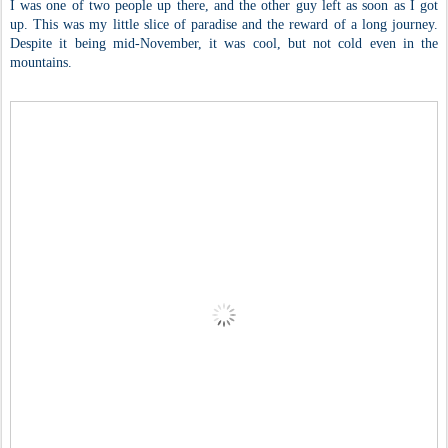
I was one of two people up there, and the other guy left as soon as I got
up. This was my little slice of paradise and the reward of a long journey.
Despite it being mid-November, it was cool, but not cold even in the
mountains.