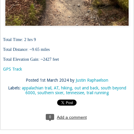
Total Time: 2 hrs 9
Total Distance: ~9.65 miles
Total Elevation Gain: ~2427 feet
GPS Track
Posted
1st March 2024
by
Justin Raphaelson
Labels:
appalachian trail
AT
hiking
out and back
south beyond
6000
southern sixer
tennessee
trail running
0
Add a comment