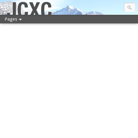
JCXC
Pages