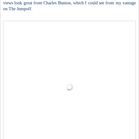
views look great from Charles Bunion, which I could see from my vantage
on The Jumpoff.