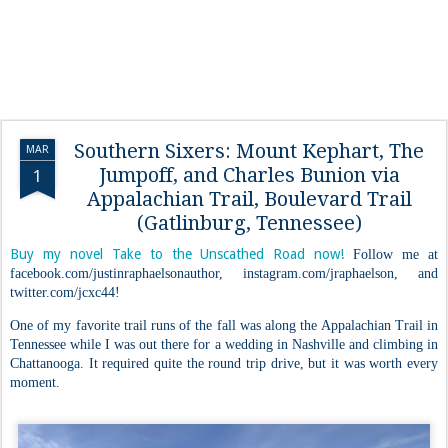
Southern Sixers: Mount Kephart, The
MAR
Jumpoff, and Charles Bunion via
1
Appalachian Trail, Boulevard Trail
(Gatlinburg, Tennessee)
Buy my novel Take to the Unscathed Road now!
Follow me at
facebook.com/justinraphaelsonauthor, instagram.com/jraphaelson, and
twitter.com/jcxc44!
One of my favorite trail runs of the fall was along the Appalachian Trail in
Tennessee while I was out there for a wedding in Nashville and climbing in
Chattanooga. It required quite the round trip drive, but it was worth every
moment.