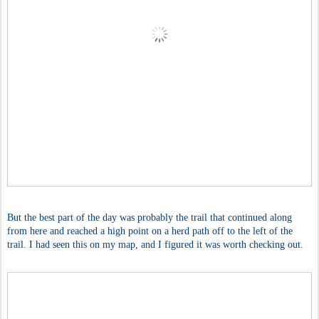
But the best part of the day was probably the trail that continued along
from here and reached a high point on a herd path off to the left of the
trail. I had seen this on my map, and I figured it was worth checking out.