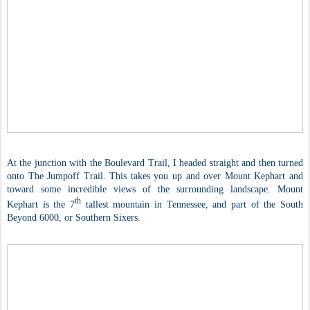
At the junction with the Boulevard Trail, I headed straight and then turned
onto The Jumpoff Trail. This takes you up and over Mount Kephart and
toward some incredible views of the surrounding landscape. Mount
th
Kephart is the 7
tallest mountain in Tennessee, and part of the South
Beyond 6000, or Southern Sixers.