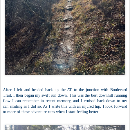
After I left and headed back up the AT to the junction with Boulevard
Trail, I then began my swift run down. This was the best downhill running
flow I can remember in recent memory, and I cruised back down to my
car, smiling as I did so. As I write this with an injured hip, I look forward
to more of these adventure runs when I start feeling better!