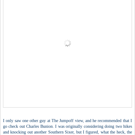
I only saw one other guy at The Jumpoff view, and he recommended that I
go check out Charles Bunion. I was originally considering doing two hikes
and knocking out another Southern Sixer, but I figured, what the heck, the