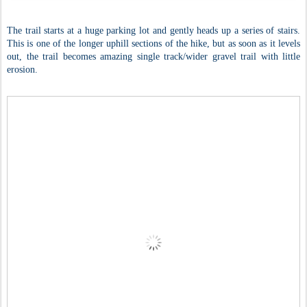
The trail starts at a huge parking lot and gently heads up a series of stairs.
This is one of the longer uphill sections of the hike, but as soon as it levels
out, the trail becomes amazing single track/wider gravel trail with little
erosion.