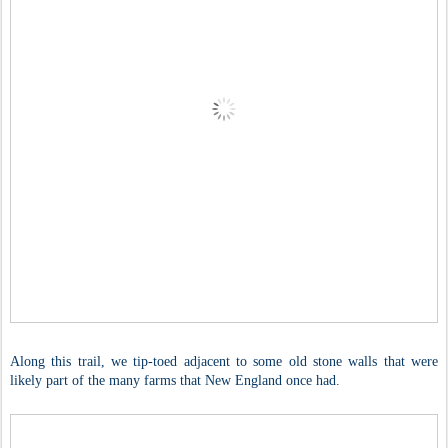
Along this trail, we tip-toed adjacent to some old stone walls that were
likely part of the many farms that New England once had.