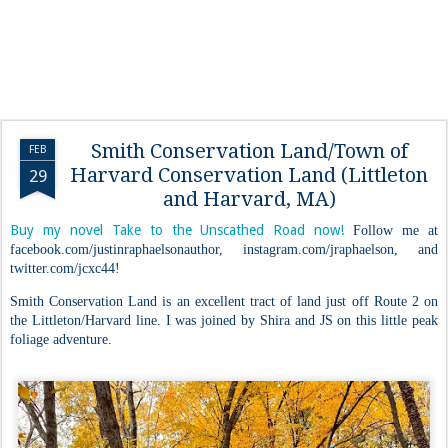
Smith Conservation Land/Town of
FEB
Harvard Conservation Land (Littleton
29
and Harvard, MA)
Buy my novel Take to the Unscathed Road now!
Follow me at
facebook.com/justinraphaelsonauthor, instagram.com/jraphaelson, and
twitter.com/jcxc44!
Smith Conservation Land is an excellent tract of land just off Route 2 on
the Littleton/Harvard line. I was joined by Shira and JS on this little peak
foliage adventure.