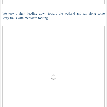
We took a right heading down toward the wetland and ran along some
leafy trails with mediocre footing.