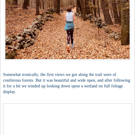
Somewhat ironically, the first views we got along the trail were of
coniferous forests. But it was beautiful and wide open, and after following
it for a bit we winded up looking down upon a wetland on full foliage
display.