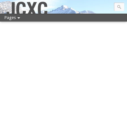
JCXC
Pages