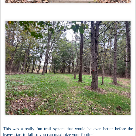
This was a really fun trail system that would be even better before the
leaves start to fall so you can maximize your footing.