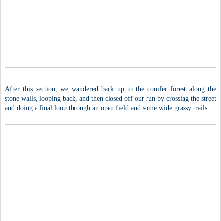
After this section, we wandered back up to the conifer forest along the
stone walls, looping back, and then closed off our run by crossing the street
and doing a final loop through an open field and some wide grassy trails.