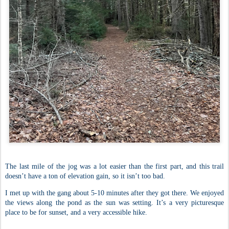
The last mile of the jog was a lot easier than the first part, and this trail
doesn’t have a ton of elevation gain, so it isn’t too bad.
I met up with the gang about 5-10 minutes after they got there. We enjoyed
the views along the pond as the sun was setting. It’s a very picturesque
place to be for sunset, and a very accessible hike.