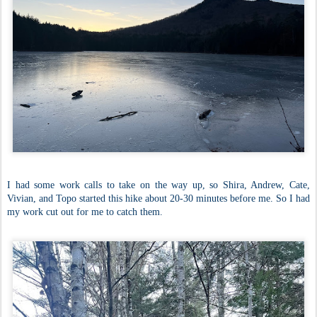
I had some work calls to take on the way up, so Shira, Andrew, Cate,
Vivian, and Topo started this hike about 20-30 minutes before me. So I had
my work cut out for me to catch them.