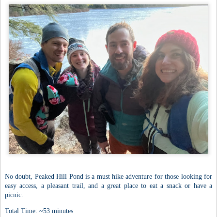
No doubt, Peaked Hill Pond is a must hike adventure for those looking for
easy access, a pleasant trail, and a great place to eat a snack or have a
picnic.
Total Time: ~53 minutes