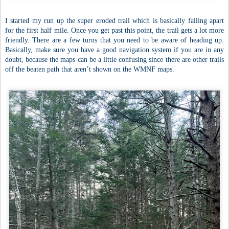
I started my run up the super eroded trail which is basically falling apart
for the first half mile. Once you get past this point, the trail gets a lot more
friendly. There are a few turns that you need to be aware of heading up.
Basically, make sure you have a good navigation system if you are in any
doubt, because the maps can be a little confusing since there are other trails
off the beaten path that aren’t shown on the WMNF maps.