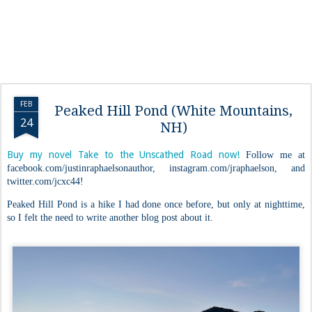
FEB
Peaked Hill Pond (White Mountains,
24
NH)
Buy my novel Take to the Unscathed Road now!
Follow me at
facebook.com/justinraphaelsonauthor, instagram.com/jraphaelson, and
twitter.com/jcxc44!
Peaked Hill Pond is a hike I had done once before, but only at nighttime,
so I felt the need to write another blog post about it.