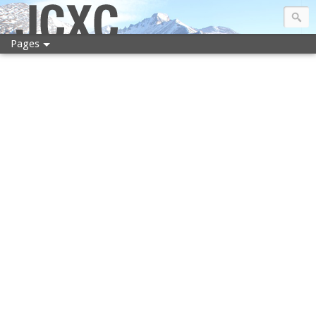
JCXC
Pages