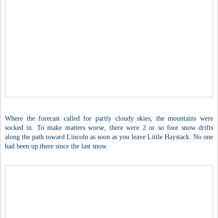
Where the forecast called for partly cloudy skies, the mountains were
socked in. To make matters worse, there were 2 or so foot snow drifts
along the path toward Lincoln as soon as you leave Little Haystack. No one
had been up there since the last snow.