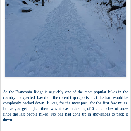
As the Franconia Ridge is arguably one of the most popular hikes in the
country, I expected, based on the recent trip reports, that the trail would be
completely packed down. It was, for the most part, for the first few miles.
But as you get higher, there was at least a dusting of 6 plus inches of snow
since the last people hiked. No one had gone up in snowshoes to pack it
down.