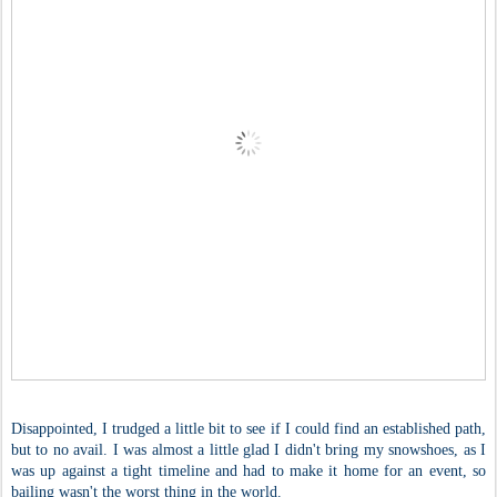
Disappointed, I trudged a little bit to see if I could find an established path,
but to no avail. I was almost a little glad I didn't bring my snowshoes, as I
was up against a tight timeline and had to make it home for an event, so
bailing wasn't the worst thing in the world.