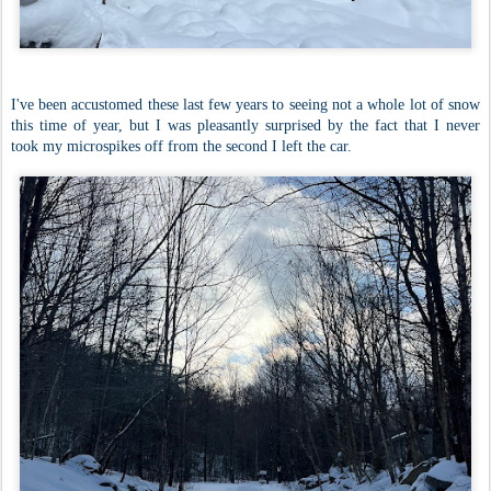
I've been accustomed these last few years to seeing not a whole lot of snow
this time of year, but I was pleasantly surprised by the fact that I never
took my microspikes off from the second I left the car.