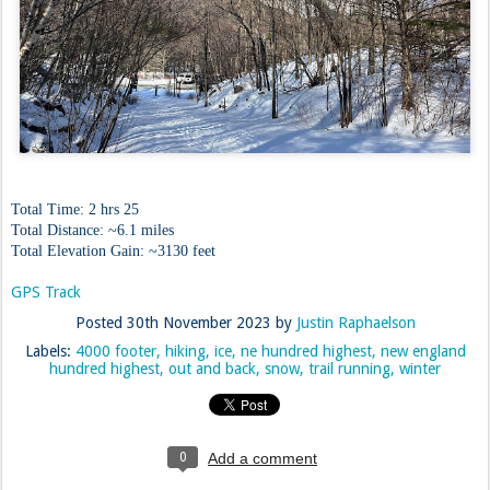
Total Time: 2 hrs 25
Total Distance: ~6.1 miles
Total Elevation Gain: ~3130 feet
GPS Track
Posted
30th November 2023
by
Justin Raphaelson
Labels:
4000 footer
hiking
ice
ne hundred highest
new england
hundred highest
out and back
snow
trail running
winter
0
Add a comment