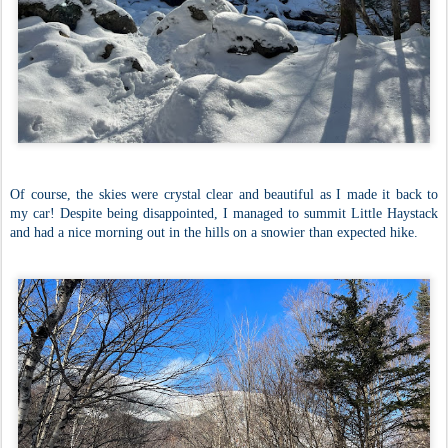
Of course, the skies were crystal clear and beautiful as I made it back to
my car! Despite being disappointed, I managed to summit Little Haystack
and had a nice morning out in the hills on a snowier than expected hike.