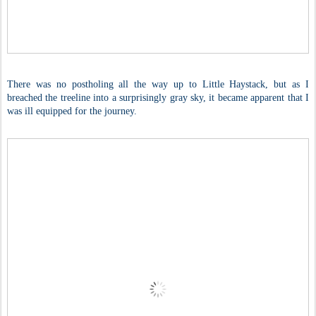
There was no postholing all the way up to Little Haystack, but as I
breached the treeline into a surprisingly gray sky, it became apparent that I
was ill equipped for the journey.