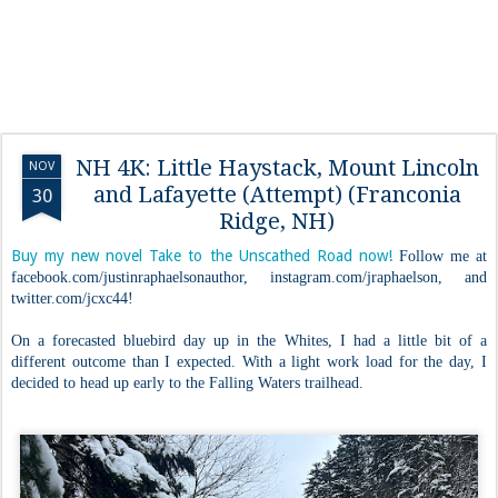
NH 4K: Little Haystack, Mount Lincoln
NOV
and Lafayette (Attempt) (Franconia
30
Ridge, NH)
Buy my new novel Take to the Unscathed Road now!
Follow me at
facebook.com/justinraphaelsonauthor, instagram.com/jraphaelson, and
twitter.com/jcxc44!
On a forecasted bluebird day up in the Whites, I had a little bit of a
different outcome than I expected. With a light work load for the day, I
decided to head up early to the Falling Waters trailhead.