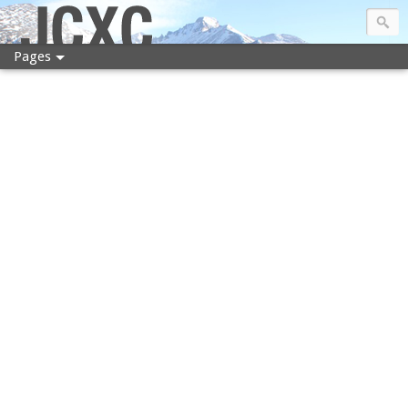
JCXC
Pages