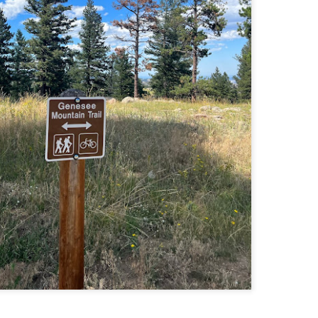
llow me on Facebook and Instagram
ter finally starting to feel better after a rough sickness, I went for a
lk in the Eastern part of Leadville.
 the tallest city in the US, Leadville proved to be a great place to start
r acclimatization for Denali.
 I walked up the hill from town, I noticed a bike path called the Mineral
lt Trail. This is a historic mining railway that has been converted to a
lking and biking path.
Chautauqua Park Loop: Chautauqua Trail,
AY
2
Bluebell Mesa, Bluebell Trail (Boulder, Colorado)
Buy my novel Take to the Unscathed Road now!
llow me on Facebook and Instagram
ile sick in Colorado prior to heading out to Alaska, it was necessary to
 least get a little bit of cardio in at elevation. Julian and Nate soloed the
d Flatiron while I just went for a hike in Chautauqua, following them up
r the first 3/4 of a mile or so.
ve spent quite a lot of time in the area and it felt good to come back to
familiar spot if only to get a little bit of walking in.
Welch Mountain Ledges (Thornton, NH)
AY
2
Buy my novel Take to the Unscathed Road now!