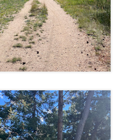
Buy my novel Take to the Unscathed Road now!
llow me on Facebook and Instagram
 joined me on a post work trail run near the MA/RI border, where we
d been hoping to explore ever since he moved down to Providence.
is particular area is a little tricky to get to if you’re coming from MA on
GPS. It tried to lead me down private roads, but eventually I was able
 see where the main roads were to get to the trailhead.
ere wasn’t a single person on the trails or a car in the lot.
Russell Mill and Town Forest Biking (Chelmsford,
AY
2
MA)
Buy my novel Take to the Unscathed Road now!
llow me on Facebook and Instagram
x, Pat, and I met up on a Tuesday evening after work to ride a new
ea that I’ve never been to. There’s quite a bit of biking, and most of it is
t particularly, but there are definitely some tougher riding sections
re.
was more or less guided by Max and Pat who had been here before.
is trail system is made for mountain biking—we saw quite a few
ople out on a cool April evening.
High Meadow Farm (North County Land Trust,
AY
2
Hubbardston, MA)