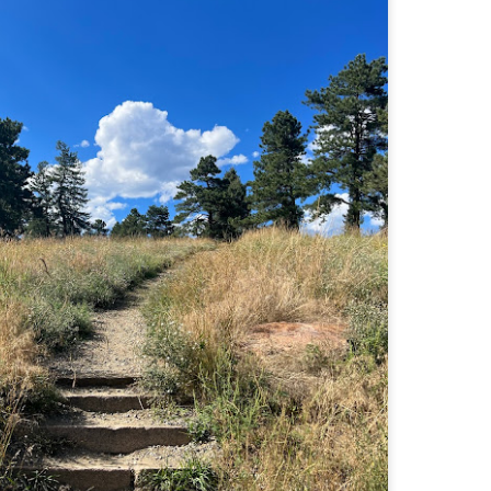
familiar friend that I haven'
the less visited 52 With a Vi
more popular Mount Choco
I entertained the idea of go
limited time and would play 
Trail which eventually reache
The Middle Sister Trail is k
a few sections, but it's a lot
isn't anything special. I def
approach trail to the Sisters
JUL
JUL