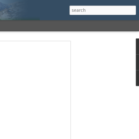
h a View: Middle
 Middle Sister Trail,
Falls Cutoff, Piper
mp Penacook Trail
nscathed Road now!
 Instagram
 adventure, I decided to revisit a