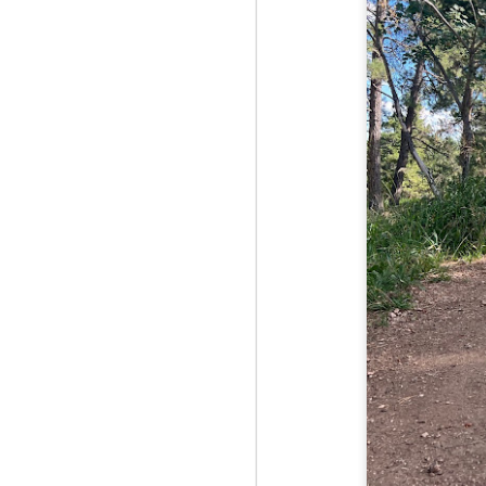
Fo
As
pl
pr
On
it
Th
pr
M
2
Fo
On
Da
Bl
kn
It
Tu
M
2