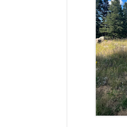
Fo
Af
wa
As
ou
As
Be
wa
M
2
Fo
Wh
at
2n
fo
I'
a 
M
2