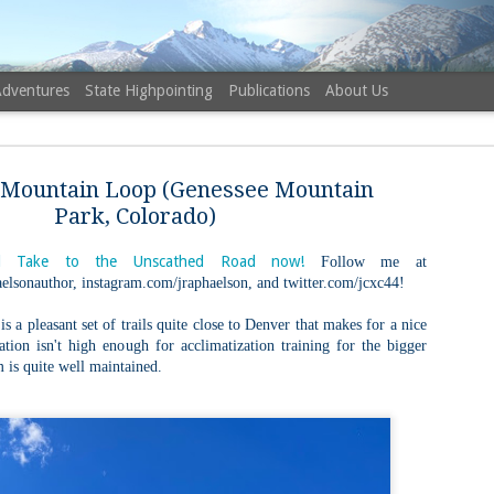
Adventures
State Highpointing
Publications
About Us
 Mountain Loop (Genessee Mountain
Park, Colorado)
 Take to the Unscathed Road now!
Follow me at
elsonauthor, instagram.com/jraphaelson, and twitter.com/jcxc44!
NH 52 Wit
AUG
6
Sister via
 a pleasant set of trails quite close to Denver that makes for a nice
vation isn't high enough for acclimatization training for the bigger
Champney 
m is quite well maintained.
Trail, Ca
Buy my novel Take to the U
Follow me on Facebook and
On a White Mountains tracing