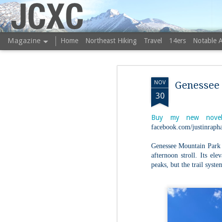
JCXC
Magazine
Home
Northeast Hiking
Travel
14ers
Notable 
NOV
Genessee
30
Buy my new novel
facebook.com/justinrapha
Genessee Mountain Park is
afternoon stroll. Its ele
peaks, but the trail syste