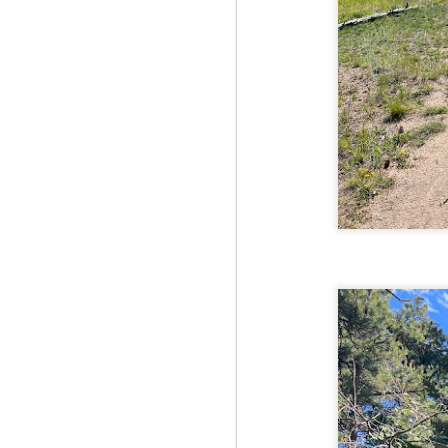
Fo
JS
ha
Th
a 
to
Th
M
2
Fo
Ma
ar
no
he
I 
Th
pe
M
2