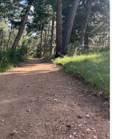
Buy my novel Take to the Unscathed Road now!
llow me on Facebook and Instagram
 part of my journey of conservation through law, I have had the
easure of working with the North County Land Trust, who helps to
eserve many acres of land in North Worcester County and beyond.
e such acquisition is the High Meadow Farm. You can read more about
 HERE.
anks to the current owners, High Meadow Farm has been perpetually
eserved with a conservation restriction.
Blackstone River Bikeway (Woonsocket, RI)
AY
2
Buy my novel Take to the Unscathed Road now!
llow me on Facebook and Instagram
 a beautiful, albeit slightly windy day on my way down to meet
niella’s parents, JS and I went for a quick out and back run on the
ackstone River Bikeway. This is a real gem for the area that I didn’t even
ow existed.
’s your standard fare paved bike path, but it was quite busy on a
esday evening with bikers, walkers, runners, and even rollerbladers.
Weston Reservoir Loop (Weston, MA)
AY
2
Buy my novel Take to the Unscathed Road now!