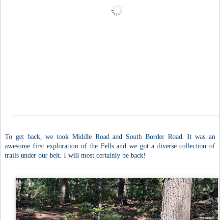
To get back, we took Middle Road and South Border Road. It was an
awesome first exploration of the Fells and we got a diverse collection of
trails under our belt. I will most certainly be back!