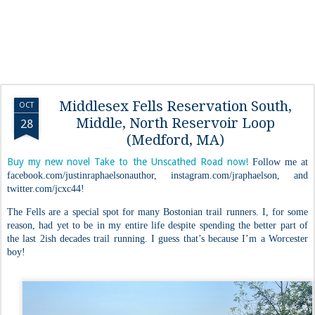
Middlesex Fells Reservation South,
OCT
Middle, North Reservoir Loop
28
(Medford, MA)
Buy my new novel Take to the Unscathed Road now!
Follow me at
facebook.com/justinraphaelsonauthor, instagram.com/jraphaelson, and
twitter.com/jcxc44!
The Fells are a special spot for many Bostonian trail runners. I, for some
reason, had yet to be in my entire life despite spending the better part of
the last 2ish decades trail running. I guess that’s because I’m a Worcester
boy!