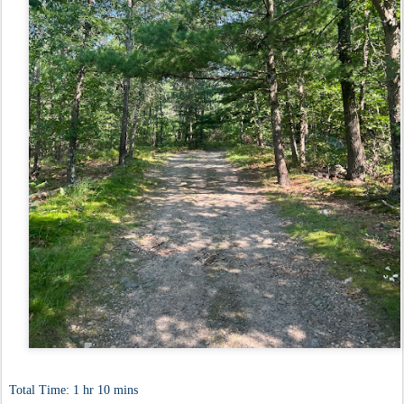
Total Time: 1 hr 10 mins