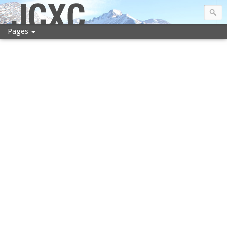
JCXC
Pages