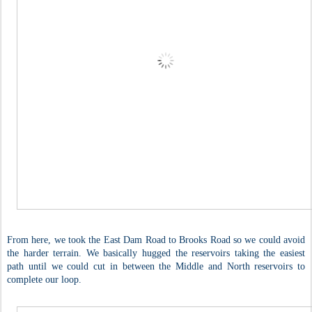
From here, we took the East Dam Road to Brooks Road so we could avoid
the harder terrain. We basically hugged the reservoirs taking the easiest
path until we could cut in between the Middle and North reservoirs to
complete our loop.