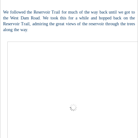
We followed the Reservoir Trail for much of the way back until we got to
the West Dam Road. We took this for a while and hopped back on the
Reservoir Trail, admiring the great views of the reservoir through the trees
along the way.