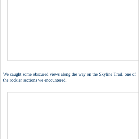
We caught some obscured views along the way on the Skyline Trail, one of
the rockier sections we encountered.