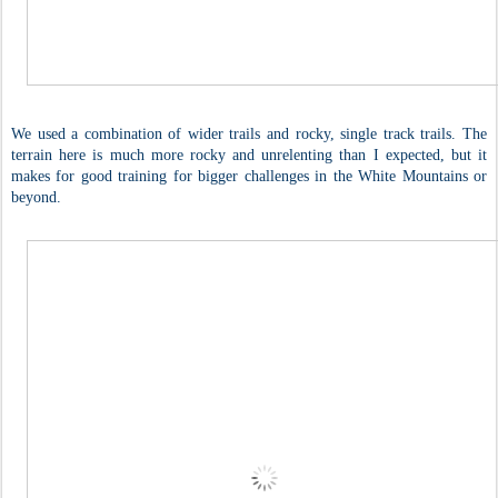
We used a combination of wider trails and rocky, single track trails. The
terrain here is much more rocky and unrelenting than I expected, but it
makes for good training for bigger challenges in the White Mountains or
beyond.