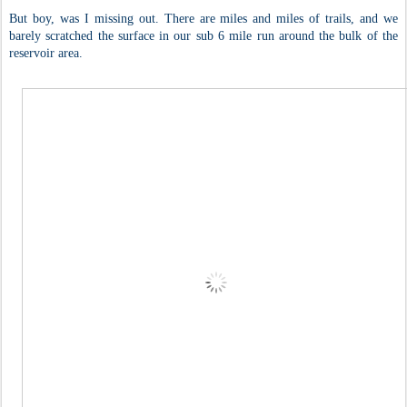
But boy, was I missing out. There are miles and miles of trails, and we
barely scratched the surface in our sub 6 mile run around the bulk of the
reservoir area.