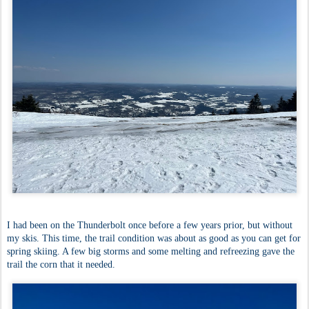
I had been on the Thunderbolt once before a few years prior, but without
my skis. This time, the trail condition was about as good as you can get for
spring skiing. A few big storms and some melting and refreezing gave the
trail the corn that it needed.