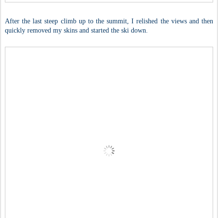
After the last steep climb up to the summit, I relished the views and then
quickly removed my skins and started the ski down.