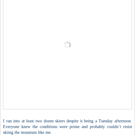
I ran into at least two dozen skiers despite it being a Tuesday afternoon.
Everyone knew the conditions were prime and probably couldn’t resist
skiing the mountain like me.