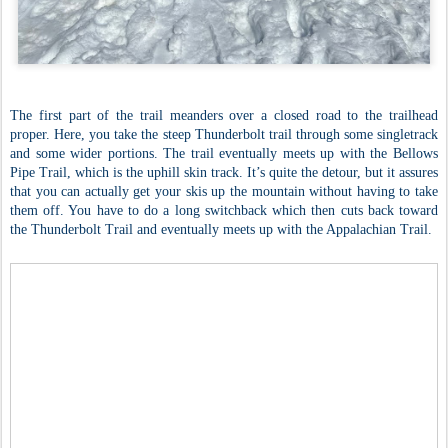
The first part of the trail meanders over a closed road to the trailhead
proper. Here, you take the steep Thunderbolt trail through some singletrack
and some wider portions. The trail eventually meets up with the Bellows
Pipe Trail, which is the uphill skin track. It’s quite the detour, but it assures
that you can actually get your skis up the mountain without having to take
them off. You have to do a long switchback which then cuts back toward
the Thunderbolt Trail and eventually meets up with the Appalachian Trail.