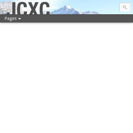
JCXC
Pages