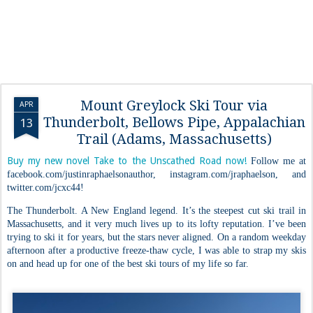
Mount Greylock Ski Tour via
APR
Thunderbolt, Bellows Pipe, Appalachian
13
Trail (Adams, Massachusetts)
Buy my new novel Take to the Unscathed Road now!
Follow me at
facebook.com/justinraphaelsonauthor, instagram.com/jraphaelson, and
twitter.com/jcxc44!
The Thunderbolt. A New England legend. It’s the steepest cut ski trail in
Massachusetts, and it very much lives up to its lofty reputation. I’ve been
trying to ski it for years, but the stars never aligned. On a random weekday
afternoon after a productive freeze-thaw cycle, I was able to strap my skis
on and head up for one of the best ski tours of my life so far.