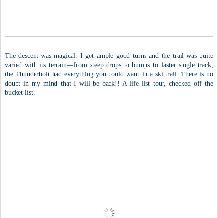
The descent was magical. I got ample good turns and the trail was quite
varied with its terrain—from steep drops to bumps to faster single track,
the Thunderbolt had everything you could want in a ski trail. There is no
doubt in my mind that I will be back!! A life list tour, checked off the
bucket list.