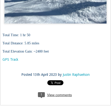
Total Time: 1 hr 50
Total Distance: 5.85 miles
Total Elevation Gain: ~2400 feet
GPS Track
Posted
13th April 2023
by
Justin Raphaelson
1
View comments