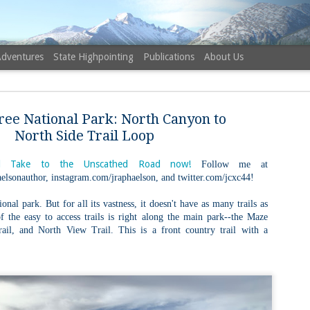
Adventures
State Highpointing
Publications
About Us
ree National Park: North Canyon to
North Side Trail Loop
 Take to the Unscathed Road now!
Follow me at
elsonauthor, instagram.com/jraphaelson, and twitter.com/jcxc44!
NH 52 Wit
AUG
6
Sister via
ional park. But for all its vastness, it doesn't have as many trails as
 the easy to access trails is right along the main park--the Maze
Champney 
il, and North View Trail. This is a front country trail with a
Trail, Ca
Buy my novel Take to the U
Follow me on Facebook and
On a White Mountains tracing