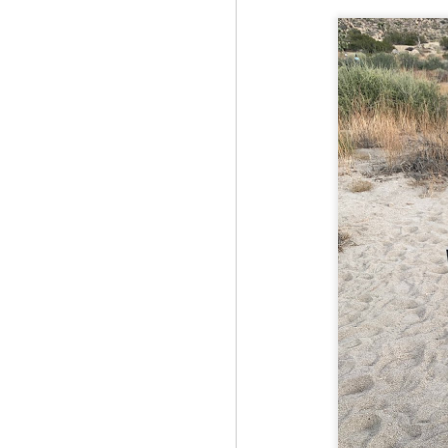
Fo
JS
ha
Th
a 
to
Th
M
2
Fo
Ma
ar
no
he
I 
Th
pe
M
2