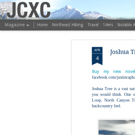
JCXC
Magazine
Home
Northeast Hiking
Travel
14ers
Notable 
APR
Joshua T
4
Buy my new novel
facebook.com/justinrapha
Joshua Tree is a vast nat
you would think. One of
Loop, North Canyon Tra
backcountry feel.