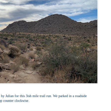
familiar friend that I haven'
the less visited 52 With a Vi
more popular Mount Choco
I entertained the idea of go
limited time and would play 
Trail which eventually reache
The Middle Sister Trail is k
a few sections, but it's a lot
isn't anything special. I def
approach trail to the Sisters
by Julian for this 3ish mile trail run. We parked in a roadside
op counter clockwise.
JUL
JUL