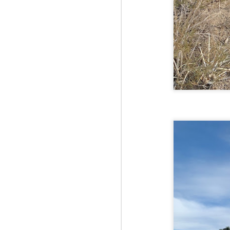
Fo
Af
wa
As
ou
As
Be
wa
M
2
Fo
Wh
at
2n
fo
I'
a 
M
2