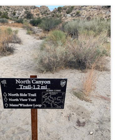
Buy my novel Take to the Unscathed Road now!
llow me on Facebook and Instagram
 joined me on a post work trail run near the MA/RI border, where we
d been hoping to explore ever since he moved down to Providence.
is particular area is a little tricky to get to if you’re coming from MA on
GPS. It tried to lead me down private roads, but eventually I was able
 see where the main roads were to get to the trailhead.
ere wasn’t a single person on the trails or a car in the lot.
Russell Mill and Town Forest Biking (Chelmsford,
AY
2
MA)
Buy my novel Take to the Unscathed Road now!
llow me on Facebook and Instagram
x, Pat, and I met up on a Tuesday evening after work to ride a new
ea that I’ve never been to. There’s quite a bit of biking, and most of it is
t particularly, but there are definitely some tougher riding sections
re.
was more or less guided by Max and Pat who had been here before.
is trail system is made for mountain biking—we saw quite a few
ople out on a cool April evening.
High Meadow Farm (North County Land Trust,
AY
2
Hubbardston, MA)