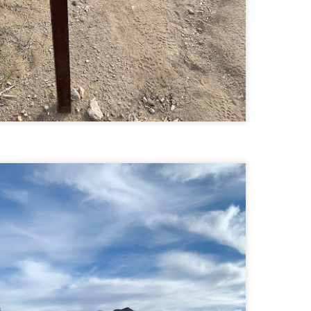
llow me on Facebook and Instagram
ter finally starting to feel better after a rough sickness, I went for a
lk in the Eastern part of Leadville.
 the tallest city in the US, Leadville proved to be a great place to start
r acclimatization for Denali.
 I walked up the hill from town, I noticed a bike path called the Mineral
lt Trail. This is a historic mining railway that has been converted to a
lking and biking path.
Chautauqua Park Loop: Chautauqua Trail,
AY
2
Bluebell Mesa, Bluebell Trail (Boulder, Colorado)
Buy my novel Take to the Unscathed Road now!
llow me on Facebook and Instagram
ile sick in Colorado prior to heading out to Alaska, it was necessary to
 least get a little bit of cardio in at elevation. Julian and Nate soloed the
d Flatiron while I just went for a hike in Chautauqua, following them up
r the first 3/4 of a mile or so.
ve spent quite a lot of time in the area and it felt good to come back to
familiar spot if only to get a little bit of walking in.
Welch Mountain Ledges (Thornton, NH)
AY
2
Buy my novel Take to the Unscathed Road now!