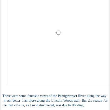
There were some fantastic views of the Pemigewasset River along the way-
-much better than those along the Lincoln Woods trail. But the reason for
the trail closure, as I soon discovered, was due to flooding.