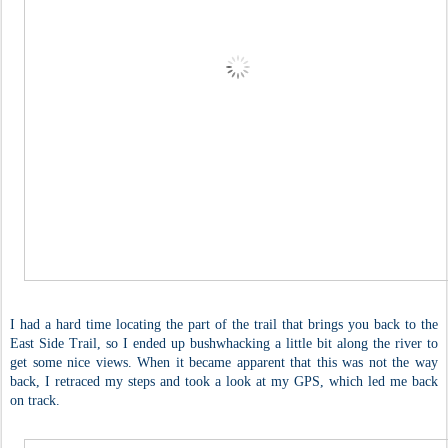
I had a hard time locating the part of the trail that brings you back to the
East Side Trail, so I ended up bushwhacking a little bit along the river to
get some nice views. When it became apparent that this was not the way
back, I retraced my steps and took a look at my GPS, which led me back
on track.