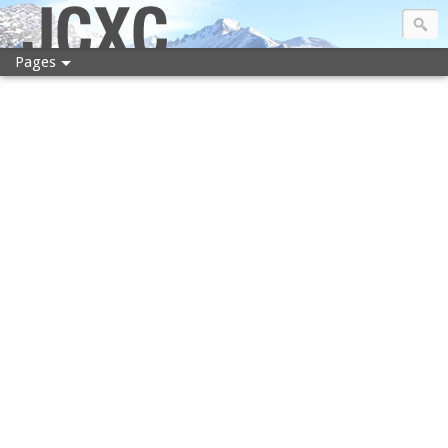
JCXC
Pages