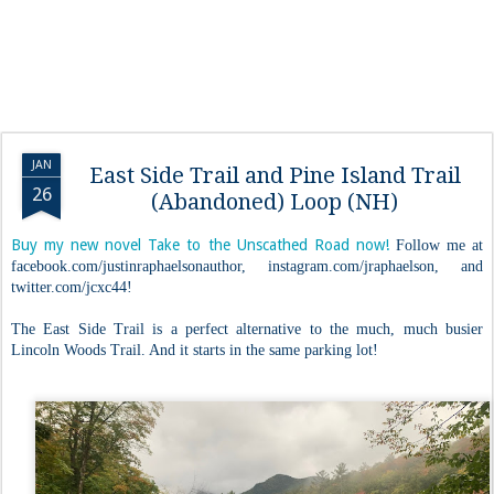
JAN
East Side Trail and Pine Island Trail
26
(Abandoned) Loop (NH)
Buy my new novel Take to the Unscathed Road now!
Follow me at
facebook.com/justinraphaelsonauthor, instagram.com/jraphaelson, and
twitter.com/jcxc44!
The East Side Trail is a perfect alternative to the much, much busier
Lincoln Woods Trail. And it starts in the same parking lot!