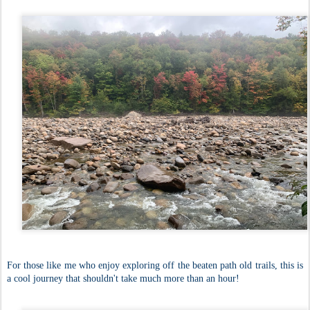
For those like me who enjoy exploring off the beaten path old trails, this is
a cool journey that shouldn't take much more than an hour!