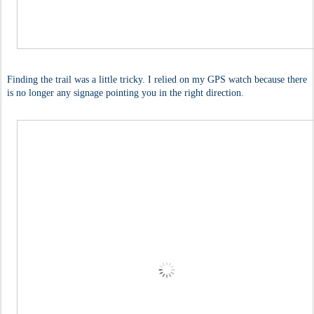
Finding the trail was a little tricky. I relied on my GPS watch because there
is no longer any signage pointing you in the right direction.