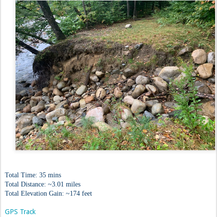
Total Time: 35 mins
Total Distance: ~3.01 miles
Total Elevation Gain: ~174 feet
GPS Track