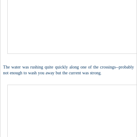
The water was rushing quite quickly along one of the crossings--probably
not enough to wash you away but the current was strong.