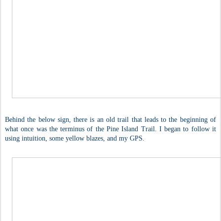
Behind the below sign, there is an old trail that leads to the beginning of
what once was the terminus of the Pine Island Trail. I began to follow it
using intuition, some yellow blazes, and my GPS.