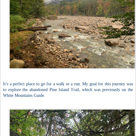
It's a perfect place to go for a walk or a run. My goal for this journey was
to explore the abandoned Pine Island Trail, which was previously on the
White Mountains Guide.