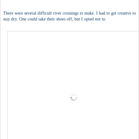
There were several difficult river crossings to make. I had to get creative to
stay dry. One could take their shoes off, but I opted not to.