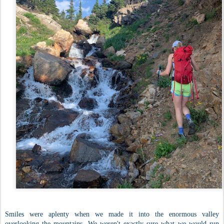
Smiles were aplenty when we made it into the enormous valley
overlooking the mountains. We weren't exactly sure what we would run