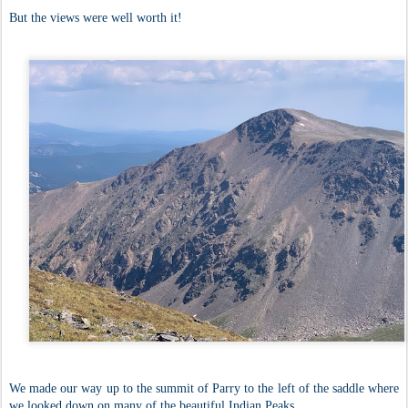
But the views were well worth it!
We made our way up to the summit of Parry to the left of the saddle where
we looked down on many of the beautiful Indian Peaks.