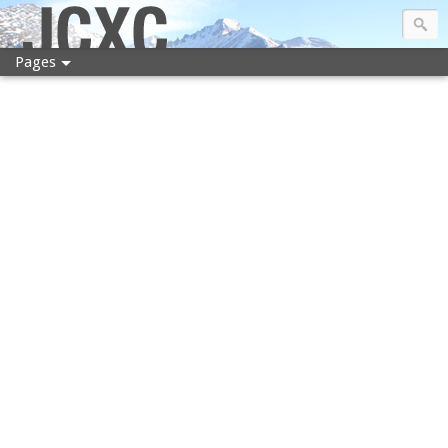
JCXC
Pages