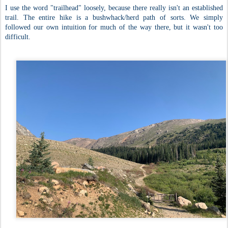
I use the word "trailhead" loosely, because there really isn't an established
trail. The entire hike is a bushwhack/herd path of sorts. We simply
followed our own intuition for much of the way there, but it wasn't too
difficult.