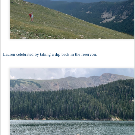
Lauren celebrated by taking a dip back in the reservoir.