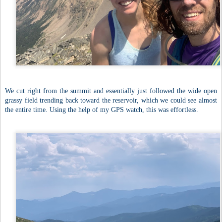
We cut right from the summit and essentially just followed the wide open
grassy field trending back toward the reservoir, which we could see almost
the entire time. Using the help of my GPS watch, this was effortless.