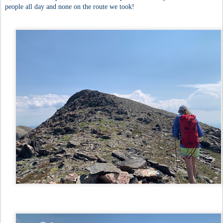
people all day and none on the route we took!