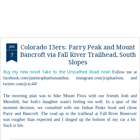
Colorado 13ers: Parry Peak and Mount
JAN
Bancroft via Fall River Trailhead, South
7
Slopes
Buy my new novel Take to the Unscathed Road now!
Follow me at
facebook.com/justinraphaelsonauthor, instagram.com/jraphaelson, and
twitter.com/jcxc44!
The morning plan was to hike Mount Flora with our friends Josh and
Meredith, but Josh's daughter wasn't feeling too well. In a spur of the
moment decision, we consulted with our Indian Peaks book and chose
Parry and Bancroft. The road up to the trailhead at Fall River Reservoir
was rougher than expected and I dinged up the bottom of my car a bit.
Such is life.