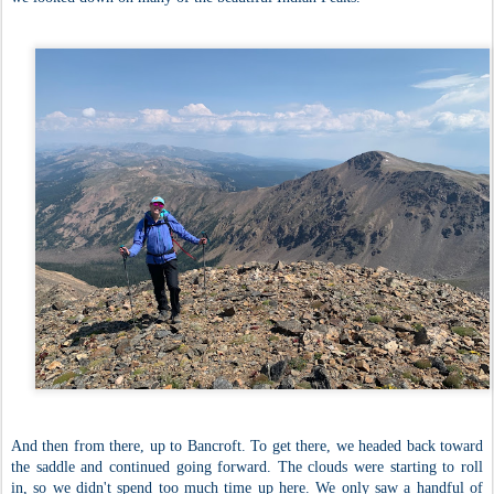
And then from there, up to Bancroft. To get there, we headed back toward
the saddle and continued going forward. The clouds were starting to roll
in, so we didn't spend too much time up here. We only saw a handful of