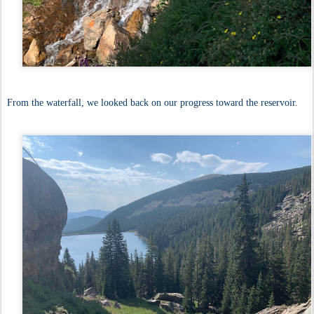
From the waterfall, we looked back on our progress toward the reservoir.