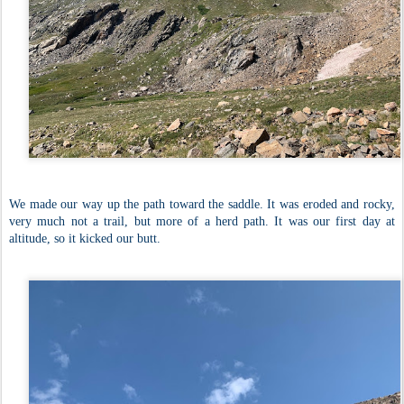
We made our way up the path toward the saddle. It was eroded and rocky,
very much not a trail, but more of a herd path. It was our first day at
altitude, so it kicked our butt.