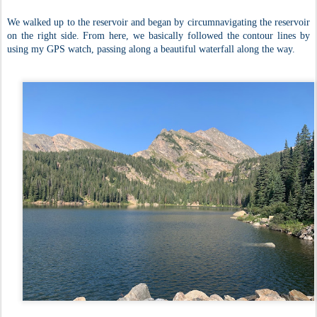
We walked up to the reservoir and began by circumnavigating the reservoir
on the right side. From here, we basically followed the contour lines by
using my GPS watch, passing along a beautiful waterfall along the way.