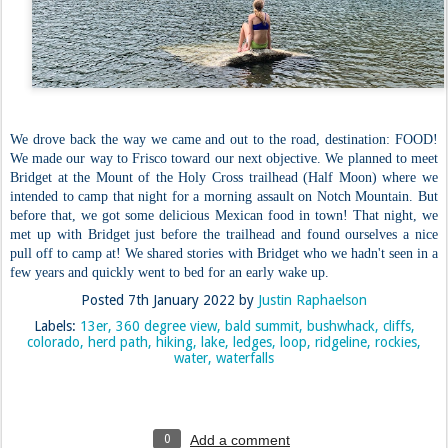
We drove back the way we came and out to the road, destination: FOOD!
We made our way to Frisco toward our next objective. We planned to meet
Bridget at the Mount of the Holy Cross trailhead (Half Moon) where we
intended to camp that night for a morning assault on Notch Mountain. But
before that, we got some delicious Mexican food in town! That night, we
met up with Bridget just before the trailhead and found ourselves a nice
pull off to camp at! We shared stories with Bridget who we hadn't seen in a
few years and quickly went to bed for an early wake up.
Posted
7th January 2022
by
Justin Raphaelson
Labels:
13er
360 degree view
bald summit
bushwhack
cliffs
colorado
herd path
hiking
lake
ledges
loop
ridgeline
rockies
water
waterfalls
0
Add a comment