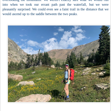
into when we took our errant path past the waterfall, but we were
pleasantly surprised. We could even see a faint trail in the distance that we
would ascend up to the saddle between the two peaks.