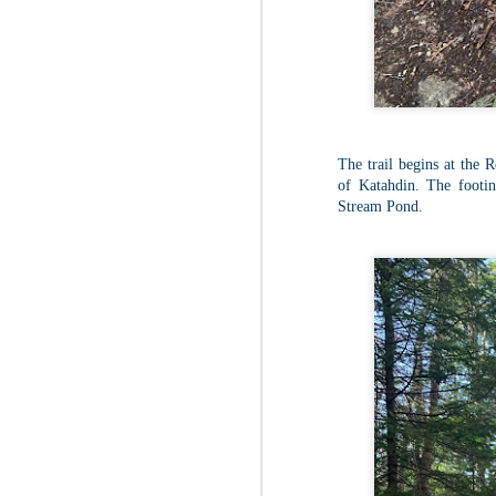
Fo
Th
Mo
fr
An
co
Vi
The trail begins at the 
in
of Katahdin. The footin
M
Stream Pond.
2
Bu
Fo
On
so
tr
bi
Le
bu
M
2