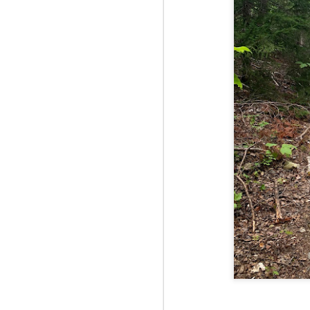
Fo
JS
ha
Th
a 
to
Th
M
2
Fo
Ma
ar
no
he
I 
Th
pe
M
2