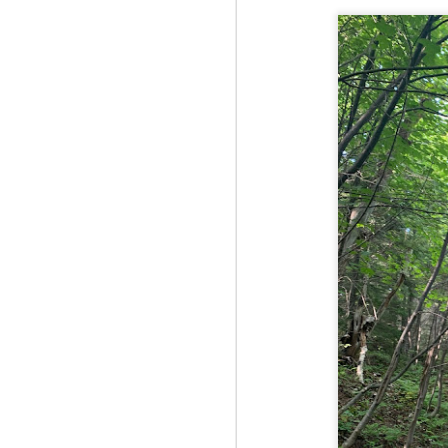
Fo
As
pl
pr
On
it
Th
pr
M
2
Fo
On
Da
Bl
kn
It
Tu
M
2