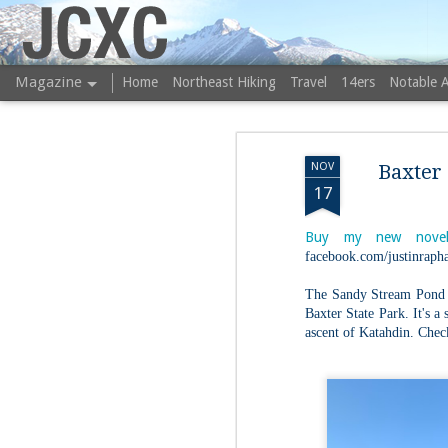
JCXC
Magazine
Home
Northeast Hiking
Travel
14ers
Notable 
NOV
Baxter 
17
Buy my new novel
facebook.com/justinrapha
The Sandy Stream Pond t
Baxter State Park. It's a
ascent of Katahdin. Chec