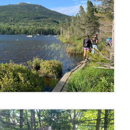
familiar friend that I haven'
the less visited 52 With a Vi
more popular Mount Choco
I entertained the idea of go
limited time and would play 
Trail which eventually reache
The Middle Sister Trail is k
a few sections, but it's a lot
isn't anything special. I def
approach trail to the Sisters
JUL
JUL