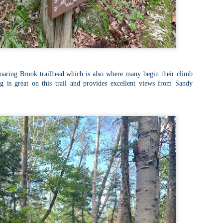
llow me on Facebook and Instagram
e Welch Ledges are a great alternative to going all the way up to Welch
untain and Dickey for those looking for a shorter, more family
iendly hike.
drew, Cate, Topo, Lyla, Vivian, and I headed up the ledges on a windy,
ol Sunday afternoon.
v walked the first part of the hike until it got steeper and she hung out
Roaring Brook trailhead which is also where many begin their climb
 the backpack until we got up to the ledges.
g is great on this trail and provides excellent views from Sandy
Cathedral Ledge, Whitehorse Ledge, Red Ridge
AY
2
Link, Bryce Path Link Loop (White Mountains,
NH)
y my novel Take to the Unscathed Road now!
llow me on Facebook and Instagram
 the afternoon after finishing my 4 month 48, I decided to knock out
me trails for my tracing the White Mountains list. I had a handful of
ails around the Cathedral/White Horse area that I crossed off in one
g loop.
t me tell you, doing these trails after doing a 4000 footer was tough,
t I needed the training for Denali.
Black Hut Wildlife Management Area
AY
2
(Burrillville, Rhode Island)