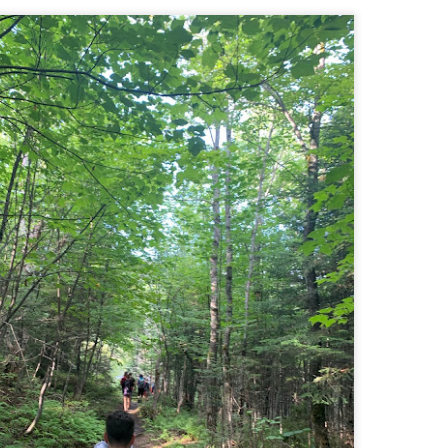
Buy my novel Take to the Unscathed Road now!
llow me on Facebook and Instagram
 part of my journey of conservation through law, I have had the
easure of working with the North County Land Trust, who helps to
eserve many acres of land in North Worcester County and beyond.
e such acquisition is the High Meadow Farm. You can read more about
 HERE.
anks to the current owners, High Meadow Farm has been perpetually
eserved with a conservation restriction.
Blackstone River Bikeway (Woonsocket, RI)
AY
2
Buy my novel Take to the Unscathed Road now!
llow me on Facebook and Instagram
 a beautiful, albeit slightly windy day on my way down to meet
niella’s parents, JS and I went for a quick out and back run on the
ackstone River Bikeway. This is a real gem for the area that I didn’t even
ow existed.
’s your standard fare paved bike path, but it was quite busy on a
esday evening with bikers, walkers, runners, and even rollerbladers.
Weston Reservoir Loop (Weston, MA)
AY
2
Buy my novel Take to the Unscathed Road now!