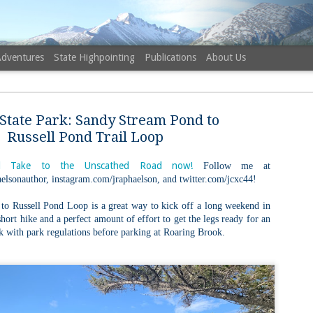
Adventures
State Highpointing
Publications
About Us
State Park: Sandy Stream Pond to
Russell Pond Trail Loop
 Take to the Unscathed Road now!
Follow me at
elsonauthor, instagram.com/jraphaelson, and twitter.com/jcxc44!
NH 52 Wit
AUG
6
Sister via
o Russell Pond Loop is a great way to kick off a long weekend in
 short hike and a perfect amount of effort to get the legs ready for an
Champney 
k with park regulations before parking at Roaring Brook.
Trail, Ca
Buy my novel Take to the U
Follow me on Facebook and
On a White Mountains tracing