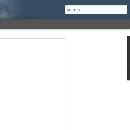
h a View: Middle
 Middle Sister Trail,
Falls Cutoff, Piper
mp Penacook Trail
nscathed Road now!
 Instagram
 adventure, I decided to revisit a