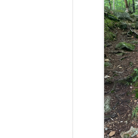
Fo
Af
wa
As
ou
As
Be
wa
M
2
Fo
Wh
at
2n
fo
I'
a 
M
2