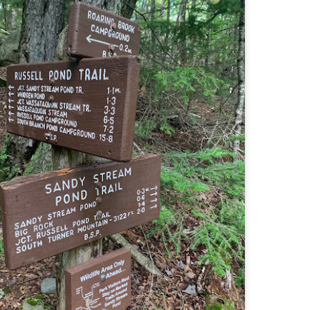
llow me on Facebook and Instagram
ter finally starting to feel better after a rough sickness, I went for a
lk in the Eastern part of Leadville.
 the tallest city in the US, Leadville proved to be a great place to start
r acclimatization for Denali.
 I walked up the hill from town, I noticed a bike path called the Mineral
lt Trail. This is a historic mining railway that has been converted to a
lking and biking path.
Chautauqua Park Loop: Chautauqua Trail,
AY
2
Bluebell Mesa, Bluebell Trail (Boulder, Colorado)
Buy my novel Take to the Unscathed Road now!
llow me on Facebook and Instagram
ile sick in Colorado prior to heading out to Alaska, it was necessary to
 least get a little bit of cardio in at elevation. Julian and Nate soloed the
d Flatiron while I just went for a hike in Chautauqua, following them up
r the first 3/4 of a mile or so.
ve spent quite a lot of time in the area and it felt good to come back to
familiar spot if only to get a little bit of walking in.
Welch Mountain Ledges (Thornton, NH)
AY
2
Buy my novel Take to the Unscathed Road now!