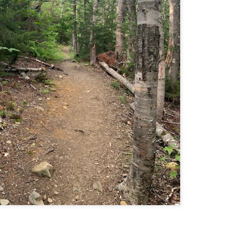
Buy my novel Take to the Unscathed Road now!
llow me on Facebook and Instagram
 joined me on a post work trail run near the MA/RI border, where we
d been hoping to explore ever since he moved down to Providence.
is particular area is a little tricky to get to if you’re coming from MA on
GPS. It tried to lead me down private roads, but eventually I was able
 see where the main roads were to get to the trailhead.
ere wasn’t a single person on the trails or a car in the lot.
Russell Mill and Town Forest Biking (Chelmsford,
AY
2
MA)
Buy my novel Take to the Unscathed Road now!
llow me on Facebook and Instagram
x, Pat, and I met up on a Tuesday evening after work to ride a new
ea that I’ve never been to. There’s quite a bit of biking, and most of it is
t particularly, but there are definitely some tougher riding sections
re.
was more or less guided by Max and Pat who had been here before.
is trail system is made for mountain biking—we saw quite a few
ople out on a cool April evening.
High Meadow Farm (North County Land Trust,
AY
2
Hubbardston, MA)