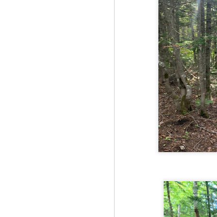
Red Hill via Eagle
25
Cliff, Teedie Trail
(New Hampshire)
Buy my novel Take to the
Unscathed Road now!
Follow me on Facebook and
Instagram
Red Hill is a hidden gem that gets
overlooked due to a lot of the
M
other great hikes around the
2
Squam region. I had climbed it
once before from the other side,
but in order to continue my tracing
challenge, I needed to knock out
Fo
Eagle Cliff and Teedie Trail.
Na
This is a loop hike, but the last half
na
mile or so is on the road.
hu
I 
an
M
2