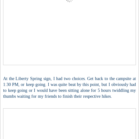
At the Liberty Spring sign, I had two choices. Get back to the campsite at
1:30 PM, or keep going. I was quite beat by this point, but I obviously had
to keep going or I would have been sitting alone for 5 hours twiddling my
thumbs waiting for my friends to finish their respective hikes.