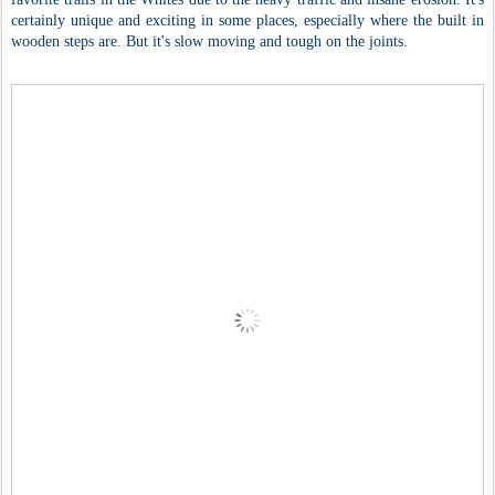
certainly unique and exciting in some places, especially where the built in
wooden steps are. But it's slow moving and tough on the joints.