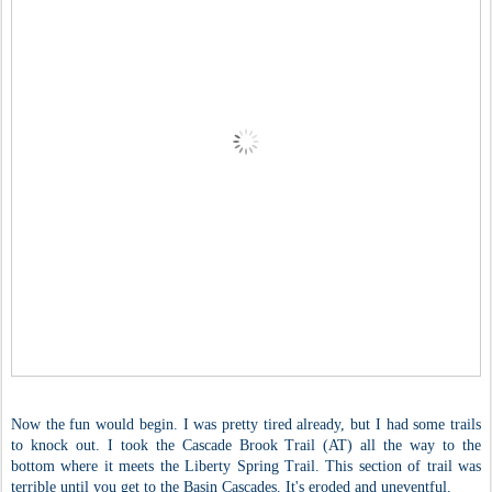
Now the fun would begin. I was pretty tired already, but I had some trails
to knock out. I took the Cascade Brook Trail (AT) all the way to the
bottom where it meets the Liberty Spring Trail. This section of trail was
terrible until you get to the Basin Cascades. It's eroded and uneventful.