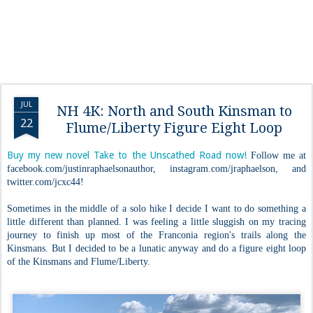
JUL
NH 4K: North and South Kinsman to
22
Flume/Liberty Figure Eight Loop
Buy my new novel Take to the Unscathed Road now!
Follow me at
facebook.com/justinraphaelsonauthor, instagram.com/jraphaelson, and
twitter.com/jcxc44!
Sometimes in the middle of a solo hike I decide I want to do something a
little different than planned. I was feeling a little sluggish on my tracing
journey to finish up most of the Franconia region's trails along the
Kinsmans. But I decided to be a lunatic anyway and do a figure eight loop
of the Kinsmans and Flume/Liberty.