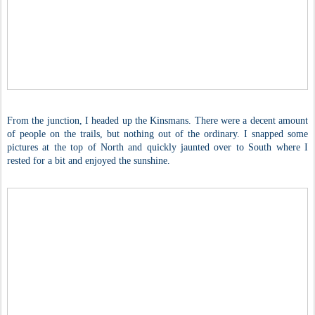
From the junction, I headed up the Kinsmans. There were a decent amount
of people on the trails, but nothing out of the ordinary. I snapped some
pictures at the top of North and quickly jaunted over to South where I
rested for a bit and enjoyed the sunshine.