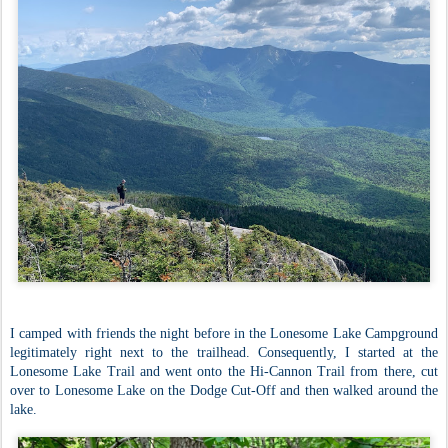
I camped with friends the night before in the Lonesome Lake Campground
legitimately right next to the trailhead. Consequently, I started at the
Lonesome Lake Trail and went onto the Hi-Cannon Trail from there, cut
over to Lonesome Lake on the Dodge Cut-Off and then walked around the
lake.