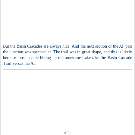
But the Basin Cascades are always nice! And the next section of the AT past
the junction was spectacular. The trail was in great shape, and this is likely
because most people hiking up to Lonesome Lake take the Basin Cascade
Trail versus the AT.