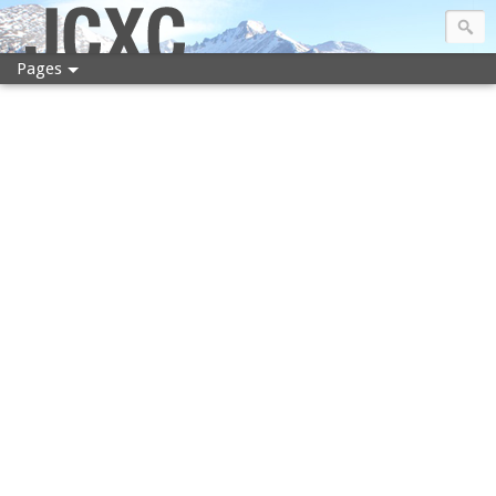
JCXC
Pages