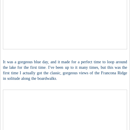
It was a gorgeous blue day, and it made for a perfect time to loop around
the lake for the first time. I've been up to it many times, but this was the
first time I actually got the classic, gorgeous views of the Francona Ridge
in solitude along the boardwalks.