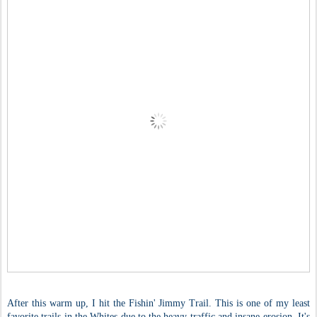
After this warm up, I hit the Fishin' Jimmy Trail. This is one of my least
favorite trails in the Whites due to the heavy traffic and insane erosion. It's