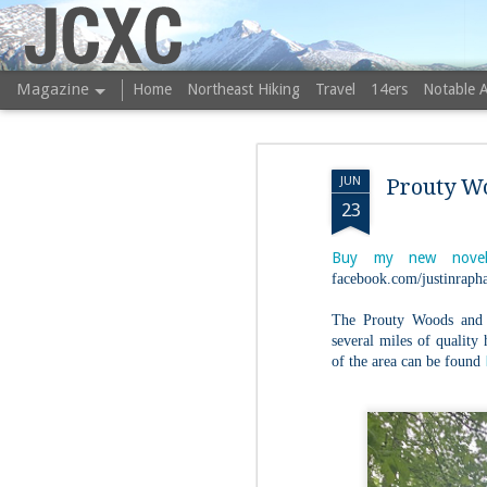
JCXC
Magazine
Home
Northeast Hiking
Travel
14ers
Notable 
JUN
Prouty W
23
Buy my new novel
facebook.com/justinrapha
The Prouty Woods and 
several miles of quality
of the area can be found