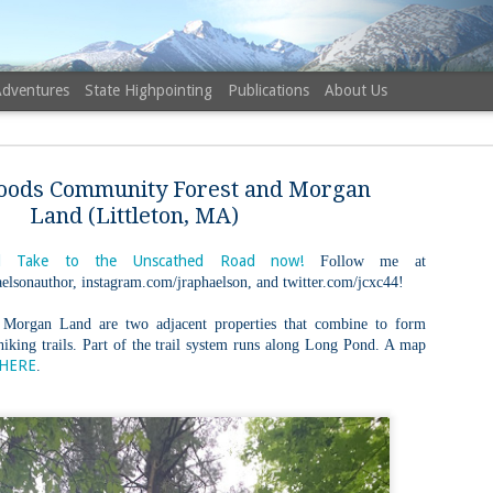
Adventures
State Highpointing
Publications
About Us
oods Community Forest and Morgan
Land (Littleton, MA)
 Take to the Unscathed Road now!
Follow me at
elsonauthor, instagram.com/jraphaelson, and twitter.com/jcxc44!
NH 52 Wit
AUG
6
Sister via
Morgan Land are two adjacent properties that combine to form
 hiking trails. Part of the trail system runs along Long Pond. A map
Champney 
HERE
.
Trail, Ca
Buy my novel Take to the U
Follow me on Facebook and
On a White Mountains tracing