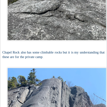
Chapel Rock also has some climbable rocks but it is my understanding that
these are for the private camp.