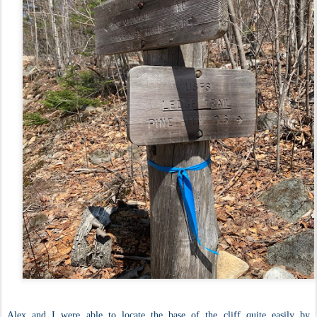
Alex and I were able to locate the base of the cliff quite easily by