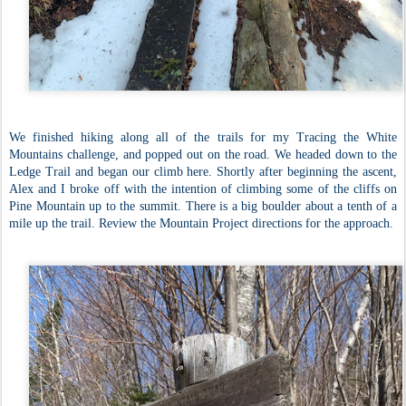
We finished hiking along all of the trails for my Tracing the White
Mountains challenge, and popped out on the road. We headed down to the
Ledge Trail and began our climb here. Shortly after beginning the ascent,
Alex and I broke off with the intention of climbing some of the cliffs on
Pine Mountain up to the summit. There is a big boulder about a tenth of a
mile up the trail. Review the Mountain Project directions for the approach.