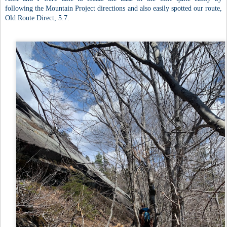
following the Mountain Project directions and also easily spotted our route,
Old Route Direct, 5.7.