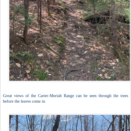
Great views of the Carter-Moriah Range can be seen through the trees
before the leaves come in.