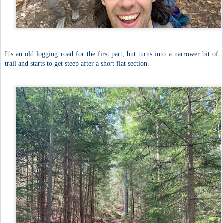
It's an old logging road for the first part, but turns into a narrower bit of
trail and starts to get steep after a short flat section.