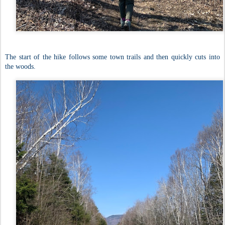
The start of the hike follows some town trails and then quickly cuts into
the woods.