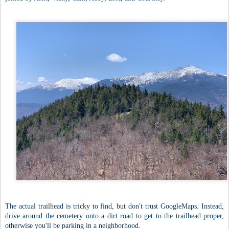
The actual trailhead is tricky to find, but don't trust GoogleMaps. Instead,
drive around the cemetery onto a dirt road to get to the trailhead proper,
otherwise you'll be parking in a neighborhood.