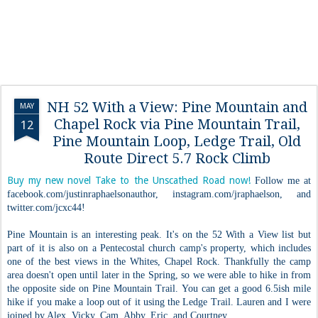
NH 52 With a View: Pine Mountain and
MAY
Chapel Rock via Pine Mountain Trail,
12
Pine Mountain Loop, Ledge Trail, Old
Route Direct 5.7 Rock Climb
Buy my new novel Take to the Unscathed Road now!
Follow me at
facebook.com/justinraphaelsonauthor, instagram.com/jraphaelson, and
twitter.com/jcxc44!
Pine Mountain is an interesting peak. It's on the 52 With a View list but
part of it is also on a Pentecostal church camp's property, which includes
one of the best views in the Whites, Chapel Rock. Thankfully the camp
area doesn't open until later in the Spring, so we were able to hike in from
the opposite side on Pine Mountain Trail. You can get a good 6.5ish mile
hike if you make a loop out of it using the Ledge Trail. Lauren and I were
joined by Alex, Vicky, Cam, Abby, Eric, and Courtney.