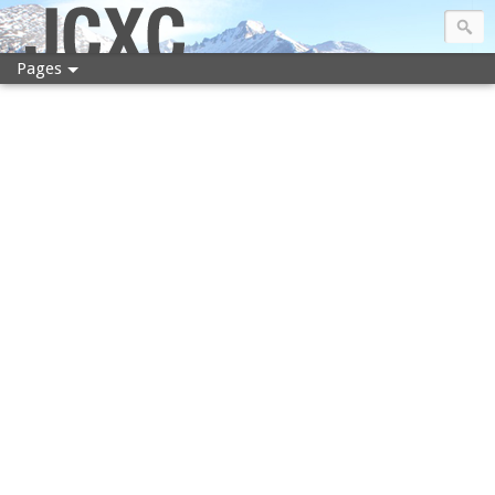
JCXC
Pages