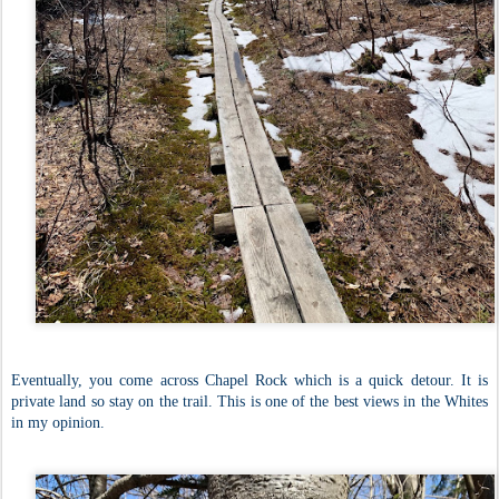
Eventually, you come across Chapel Rock which is a quick detour. It is
private land so stay on the trail. This is one of the best views in the Whites
in my opinion.