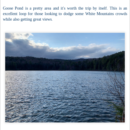
Goose Pond is a pretty area and it's worth the trip by itself. This is an
excellent loop for those looking to dodge some White Mountains crowds
while also getting great views.