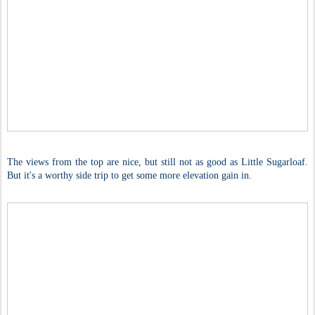
The views from the top are nice, but still not as good as Little Sugarloaf.
But it's a worthy side trip to get some more elevation gain in.