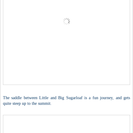
The saddle between Little and Big Sugarloaf is a fun journey, and gets
quite steep up to the summit.