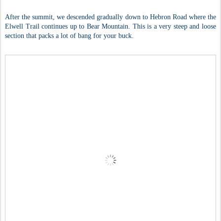
After the summit, we descended gradually down to Hebron Road where the
Elwell Trail continues up to Bear Mountain. This is a very steep and loose
section that packs a lot of bang for your buck.