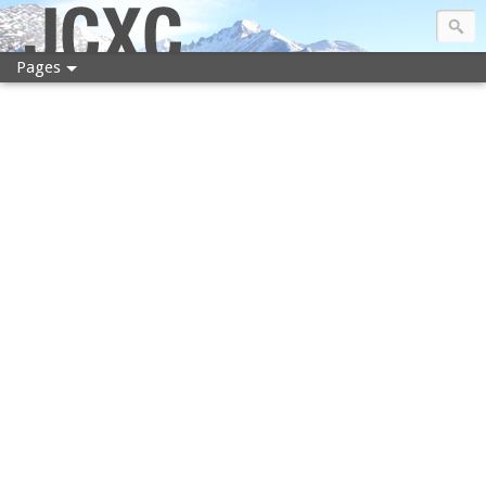
JCXC
Pages