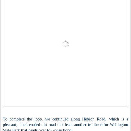
To complete the loop. we continued along Hebron Road, which is a
pleasant, albeit eroded dirt road that leads another trailhead for Wellington
State Park that heads over to Goose Pond.