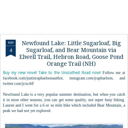
Newfound Lake: Little Sugarloaf, Big
MAY
Sugarloaf, and Bear Mountain via
4
Elwell Trail, Hebron Road, Goose Pond
Orange Trail (NH)
Buy my new novel Take to the Unscathed Road now!
Follow me at
facebook.com/justinraphaelsonauthor, instagram.com/jraphaelson, and
twitter.com/jcxc44!
Newfound Lake is a very popular summer destination, but when you catch
it in most other seasons, you can get some quality, not super busy hiking.
Lauren and I went for a 6 or so mile hike which included Bear Mountain, a
peak we had not yet explored.