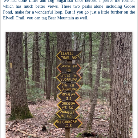
We had done Little and Big Sugarloaf once before. I prefer the former,
which has much better views. These two peaks alone including Goose
Pond, make for a wonderful loop. But if you go just a little further on the
Elwell Trail, you can tag Bear Mountain as well.