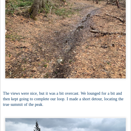
The views were nice, but it was a bit overcast. We lounged for a bit and
then kept going to complete our loop. I made a short detour, locating the
true summit of the peak.