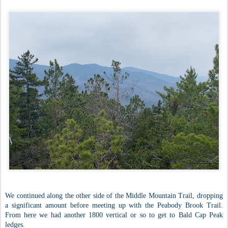
We continued along the other side of the Middle Mountain Trail, dropping
a significant amount before meeting up with the Peabody Brook Trail.
From here we had another 1800 vertical or so to get to Bald Cap Peak
ledges.