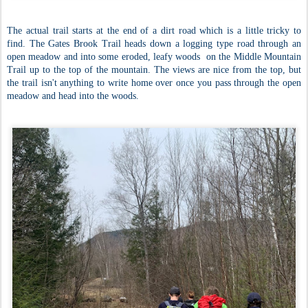
The actual trail starts at the end of a dirt road which is a little tricky to
find. The Gates Brook Trail heads down a logging type road through an
open meadow and into some eroded, leafy woods on the Middle Mountain
Trail up to the top of the mountain. The views are nice from the top, but
the trail isn't anything to write home over once you pass through the open
meadow and head into the woods.