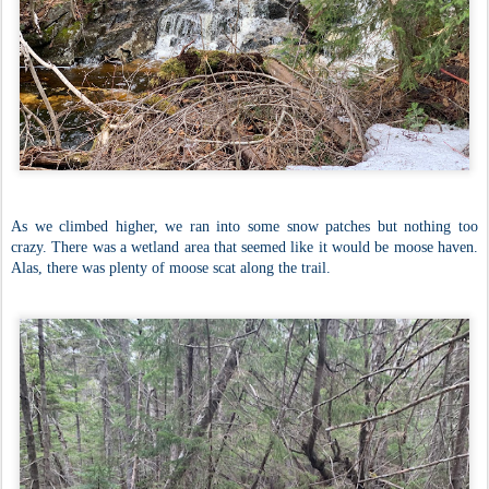
As we climbed higher, we ran into some snow patches but nothing too
crazy. There was a wetland area that seemed like it would be moose haven.
Alas, there was plenty of moose scat along the trail.