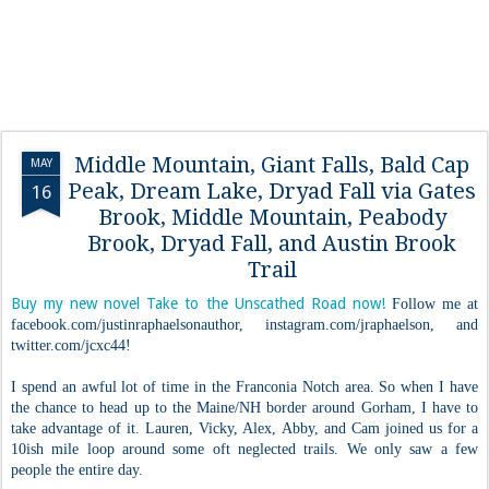
Middle Mountain, Giant Falls, Bald Cap
MAY
Peak, Dream Lake, Dryad Fall via Gates
16
Brook, Middle Mountain, Peabody
Brook, Dryad Fall, and Austin Brook
Trail
Buy my new novel Take to the Unscathed Road now!
Follow me at
facebook.com/justinraphaelsonauthor, instagram.com/jraphaelson, and
twitter.com/jcxc44!
I spend an awful lot of time in the Franconia Notch area. So when I have
the chance to head up to the Maine/NH border around Gorham, I have to
take advantage of it. Lauren, Vicky, Alex, Abby, and Cam joined us for a
10ish mile loop around some oft neglected trails. We only saw a few
people the entire day.