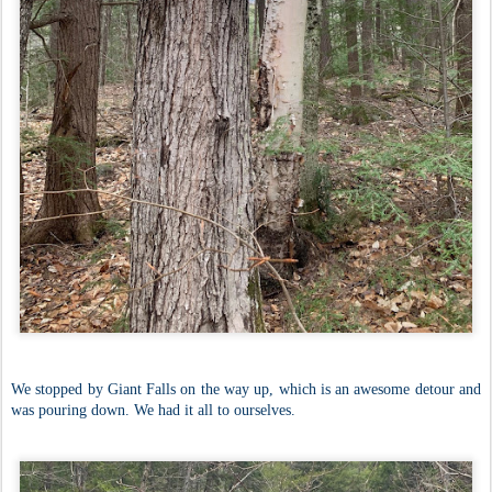
We stopped by Giant Falls on the way up, which is an awesome detour and
was pouring down. We had it all to ourselves.