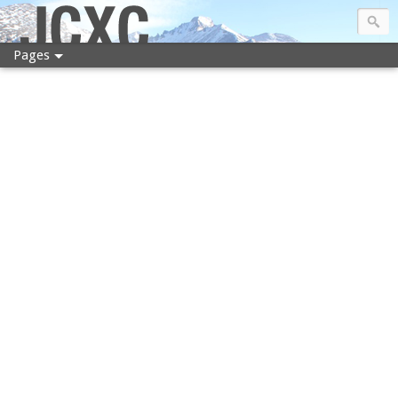
JCXC
Pages