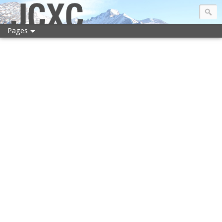
JCXC
Pages