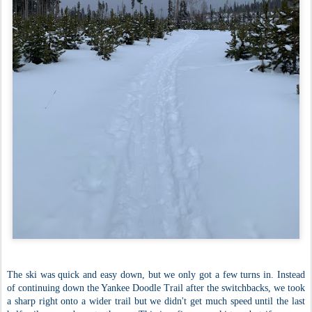
The ski was quick and easy down, but we only got a few turns in. Instead
of continuing down the Yankee Doodle Trail after the switchbacks, we took
a sharp right onto a wider trail but we didn't get much speed until the last