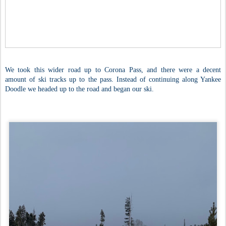
We took this wider road up to Corona Pass, and there were a decent
amount of ski tracks up to the pass. Instead of continuing along Yankee
Doodle we headed up to the road and began our ski.