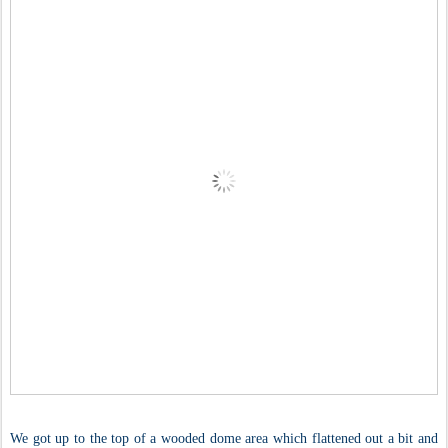
We got up to the top of a wooded dome area which flattened out a bit and