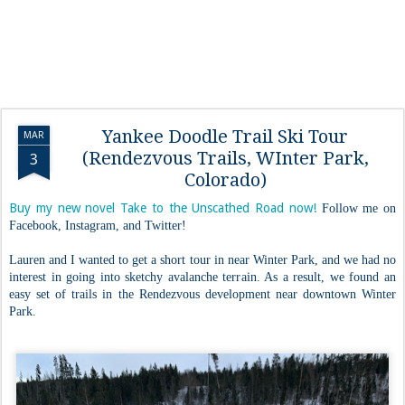
Yankee Doodle Trail Ski Tour
MAR
(Rendezvous Trails, WInter Park,
3
Colorado)
Buy my new novel Take to the Unscathed Road now!
Follow me on
Facebook, Instagram, and Twitter!
Lauren and I wanted to get a short tour in near Winter Park, and we had no
interest in going into sketchy avalanche terrain. As a result, we found an
easy set of trails in the Rendezvous development near downtown Winter
Park.