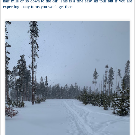
half mile or so down to the car. This is a fine easy ski tour but if you are
expecting many turns you won't get them.