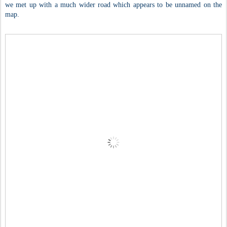
we met up with a much wider road which appears to be unnamed on the
map.