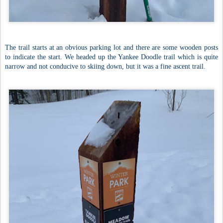
The trail starts at an obvious parking lot and there are some wooden posts
to indicate the start. We headed up the Yankee Doodle trail which is quite
narrow and not conducive to skiing down, but it was a fine ascent trail.