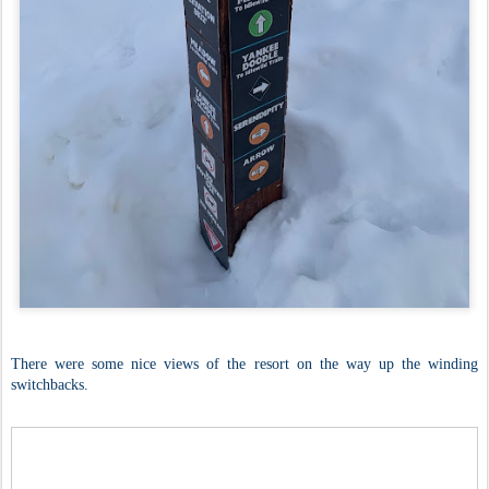
There were some nice views of the resort on the way up the winding
switchbacks.