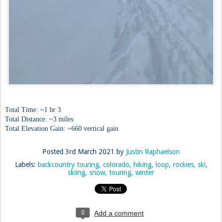
Total Time: ~1 hr 3
Total Distance: ~3 miles
Total Elevation Gain: ~660 vertical gain
Posted
3rd March 2021
by
Justin Raphaelson
Labels:
backcountry touring
colorado
hiking
loop
rockies
ski
skiing
snow
touring
winter
0
Add a comment