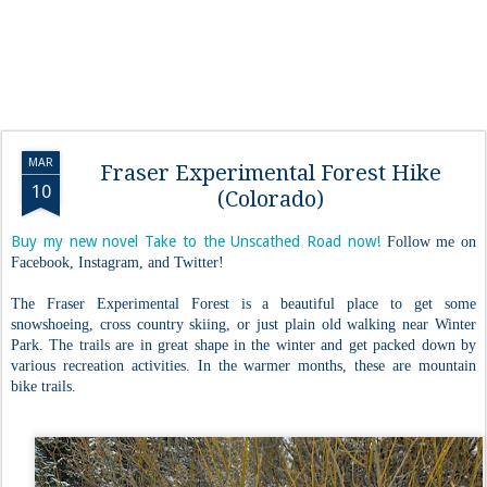
MAR
Fraser Experimental Forest Hike
10
(Colorado)
Buy my new novel Take to the Unscathed Road now!
Follow me on
Facebook, Instagram, and Twitter!
The Fraser Experimental Forest is a beautiful place to get some
snowshoeing, cross country skiing, or just plain old walking near Winter
Park. The trails are in great shape in the winter and get packed down by
various recreation activities. In the warmer months, these are mountain
bike trails.