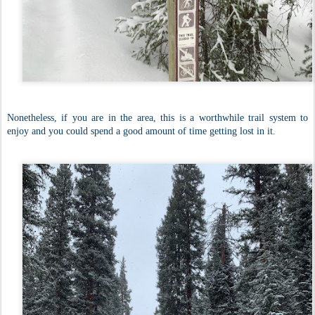
Nonetheless, if you are in the area, this is a worthwhile trail system to
enjoy and you could spend a good amount of time getting lost in it.