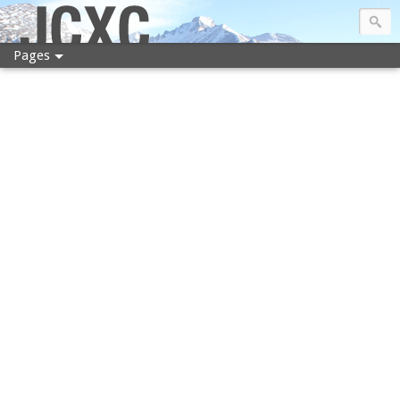
JCXC
Pages