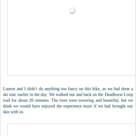
Lauren and I didn't do anything too fancy on this hike, as we had done a
ski tour earlier in the day. We walked out and back on the Deadhorse Loop
trail for about 20 minutes. The trees were towering and beautiful, but we
think we would have enjoyed the experience more if we had brought our
skis with us.