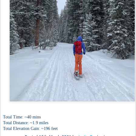
Total Time: ~40 mins
Total Distance: ~1.9 miles
Total Elevation Gain: ~196 feet