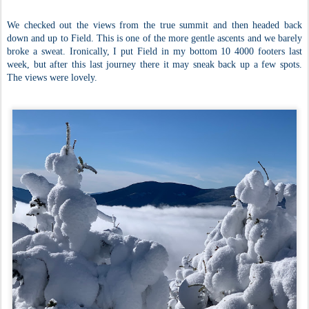
We checked out the views from the true summit and then headed back
down and up to Field. This is one of the more gentle ascents and we barely
broke a sweat. Ironically, I put Field in my bottom 10 4000 footers last
week, but after this last journey there it may sneak back up a few spots.
The views were lovely.