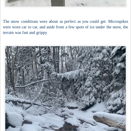
The snow conditions were about as perfect as you could get. Microspikes
were worn car to car, and aside from a few spots of ice under the snow, the
terrain was fast and grippy.