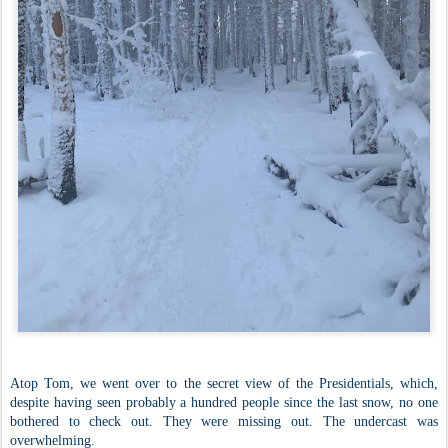
Atop Tom, we went over to the secret view of the Presidentials, which,
despite having seen probably a hundred people since the last snow, no one
bothered to check out. They were missing out. The undercast was
overwhelming.