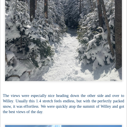
The views were especially nice heading down the other side and over to
Willey. Usually this 1.4 stretch feels endless, but with the perfectly packed
snow, it was effortless. We were quickly atop the summit of Willey and got
the best views of the day.