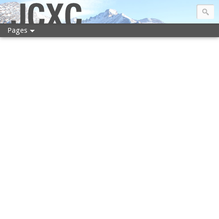
JCXC
Pages