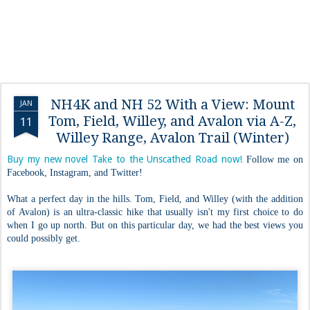
NH4K and NH 52 With a View: Mount
JAN
Tom, Field, Willey, and Avalon via A-Z,
11
Willey Range, Avalon Trail (Winter)
Buy my new novel Take to the Unscathed Road now!
Follow me on
Facebook, Instagram, and Twitter!
What a perfect day in the hills. Tom, Field, and Willey (with the addition
of Avalon) is an ultra-classic hike that usually isn't my first choice to do
when I go up north. But on this particular day, we had the best views you
could possibly get.