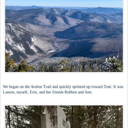
We began on the Avalon Trail and quickly sprinted up toward Tom. It was
Lauren, myself, Erin, and her friends Robben and Ann.