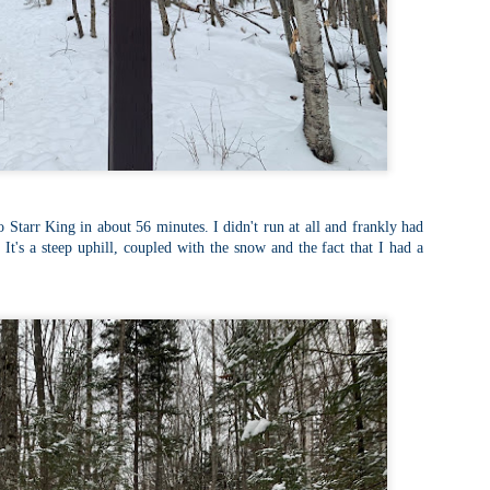
llow me on Facebook and Instagram
ter finally starting to feel better after a rough sickness, I went for a
lk in the Eastern part of Leadville.
 the tallest city in the US, Leadville proved to be a great place to start
r acclimatization for Denali.
 I walked up the hill from town, I noticed a bike path called the Mineral
lt Trail. This is a historic mining railway that has been converted to a
lking and biking path.
Chautauqua Park Loop: Chautauqua Trail,
AY
2
Bluebell Mesa, Bluebell Trail (Boulder, Colorado)
 Starr King in about 56 minutes. I didn't run at all and frankly had
Buy my novel Take to the Unscathed Road now!
 It's a steep uphill, coupled with the snow and the fact that I had a
llow me on Facebook and Instagram
ile sick in Colorado prior to heading out to Alaska, it was necessary to
 least get a little bit of cardio in at elevation. Julian and Nate soloed the
d Flatiron while I just went for a hike in Chautauqua, following them up
r the first 3/4 of a mile or so.
ve spent quite a lot of time in the area and it felt good to come back to
familiar spot if only to get a little bit of walking in.
Welch Mountain Ledges (Thornton, NH)
AY
2
Buy my novel Take to the Unscathed Road now!