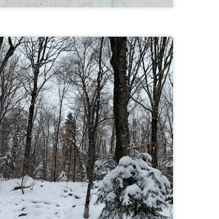
Buy my novel Take to the Unscathed Road now!
llow me on Facebook and Instagram
 joined me on a post work trail run near the MA/RI border, where we
d been hoping to explore ever since he moved down to Providence.
is particular area is a little tricky to get to if you’re coming from MA on
GPS. It tried to lead me down private roads, but eventually I was able
 see where the main roads were to get to the trailhead.
ere wasn’t a single person on the trails or a car in the lot.
Russell Mill and Town Forest Biking (Chelmsford,
AY
2
MA)
Buy my novel Take to the Unscathed Road now!
llow me on Facebook and Instagram
x, Pat, and I met up on a Tuesday evening after work to ride a new
ea that I’ve never been to. There’s quite a bit of biking, and most of it is
t particularly, but there are definitely some tougher riding sections
re.
was more or less guided by Max and Pat who had been here before.
is trail system is made for mountain biking—we saw quite a few
ople out on a cool April evening.
High Meadow Farm (North County Land Trust,
AY
2
Hubbardston, MA)