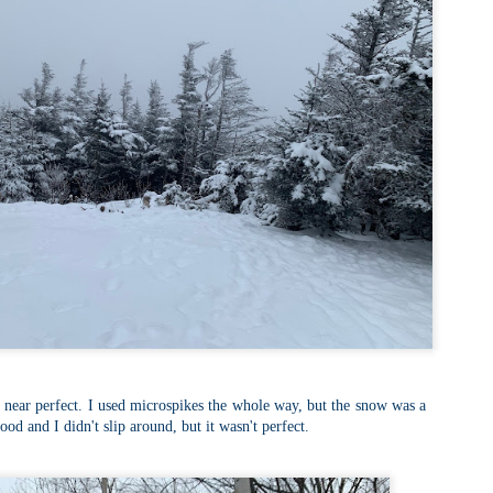
familiar friend that I haven'
the less visited 52 With a Vi
more popular Mount Choco
I entertained the idea of go
limited time and would play 
Trail which eventually reache
The Middle Sister Trail is k
a few sections, but it's a lot
isn't anything special. I def
approach trail to the Sisters
e near perfect. I used microspikes the whole way, but the snow was a
good and I didn't slip around, but it wasn't perfect.
JUL
JUL