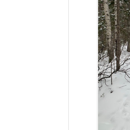
Fo
Th
Mo
fr
An
co
Vi
in
M
2
Bu
Fo
On
so
tr
bi
Le
bu
M
2