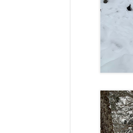
Fo
As
pl
pr
On
it
Th
pr
M
2
Fo
On
Da
Bl
kn
It
Tu
M
2