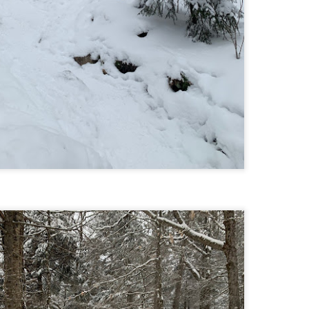
Buy my novel Take to the Unscathed Road now!
llow me on Facebook and Instagram
 part of my journey of conservation through law, I have had the
easure of working with the North County Land Trust, who helps to
eserve many acres of land in North Worcester County and beyond.
e such acquisition is the High Meadow Farm. You can read more about
 HERE.
anks to the current owners, High Meadow Farm has been perpetually
eserved with a conservation restriction.
Blackstone River Bikeway (Woonsocket, RI)
AY
2
Buy my novel Take to the Unscathed Road now!
llow me on Facebook and Instagram
 a beautiful, albeit slightly windy day on my way down to meet
niella’s parents, JS and I went for a quick out and back run on the
ackstone River Bikeway. This is a real gem for the area that I didn’t even
ow existed.
’s your standard fare paved bike path, but it was quite busy on a
esday evening with bikers, walkers, runners, and even rollerbladers.
Weston Reservoir Loop (Weston, MA)
AY
2
Buy my novel Take to the Unscathed Road now!