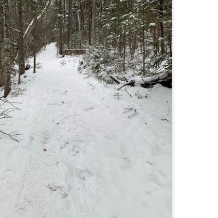
llow me on Facebook and Instagram
e Welch Ledges are a great alternative to going all the way up to Welch
untain and Dickey for those looking for a shorter, more family
iendly hike.
drew, Cate, Topo, Lyla, Vivian, and I headed up the ledges on a windy,
ol Sunday afternoon.
v walked the first part of the hike until it got steeper and she hung out
 the backpack until we got up to the ledges.
Cathedral Ledge, Whitehorse Ledge, Red Ridge
AY
2
Link, Bryce Path Link Loop (White Mountains,
NH)
y my novel Take to the Unscathed Road now!
llow me on Facebook and Instagram
 the afternoon after finishing my 4 month 48, I decided to knock out
me trails for my tracing the White Mountains list. I had a handful of
ails around the Cathedral/White Horse area that I crossed off in one
g loop.
t me tell you, doing these trails after doing a 4000 footer was tough,
t I needed the training for Denali.
Black Hut Wildlife Management Area
AY
2
(Burrillville, Rhode Island)