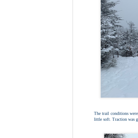
The trail conditions wer
little soft. Traction was 
JUL