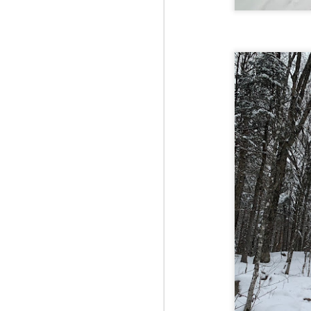
Fo
JS
ha
Th
a 
to
Th
M
2
Fo
Ma
ar
no
he
I 
Th
pe
M
2