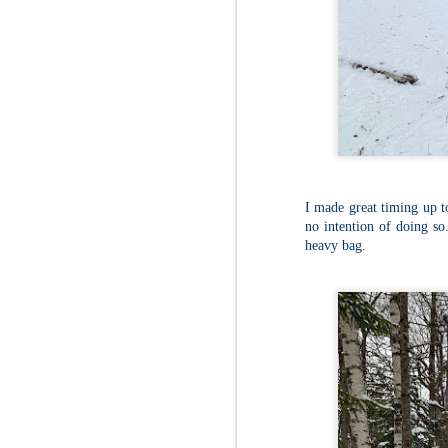
Fo
Af
wa
As
ou
As
Be
wa
M
2
I made great timing up to
no intention of doing so.
heavy bag.
Fo
Wh
at
2n
fo
I'
a 
M
2