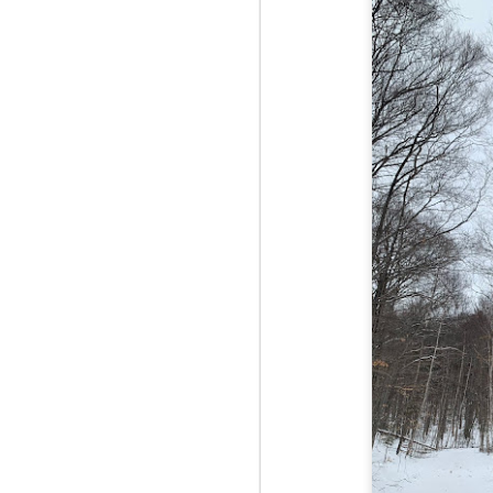
Red Hill via Eagle
25
Cliff, Teedie Trail
(New Hampshire)
Buy my novel Take to the
Unscathed Road now!
Follow me on Facebook and
Instagram
Red Hill is a hidden gem that gets
overlooked due to a lot of the
M
other great hikes around the
2
Squam region. I had climbed it
once before from the other side,
but in order to continue my tracing
challenge, I needed to knock out
Fo
Eagle Cliff and Teedie Trail.
Na
This is a loop hike, but the last half
na
mile or so is on the road.
hu
I 
an
M
2