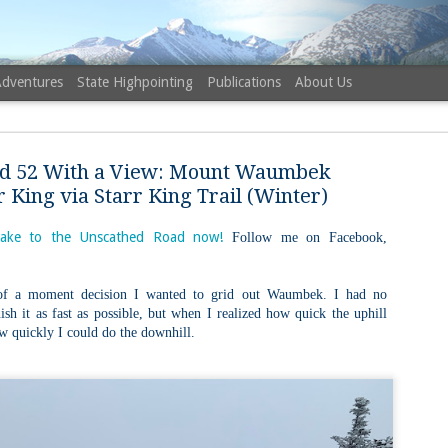
Adventures
State Highpointing
Publications
About Us
d 52 With a View: Mount Waumbek
r King via Starr King Trail (Winter)
ake to the Unscathed Road now!
Follow me on Facebook,
NH 52 Wit
AUG
6
Sister via
of a moment decision I wanted to grid out Waumbek. I had no
nish it as fast as possible, but when I realized how quick the uphill
Champney 
ow quickly I could do the downhill.
Trail, Ca
Buy my novel Take to the U
Follow me on Facebook and
On a White Mountains tracing