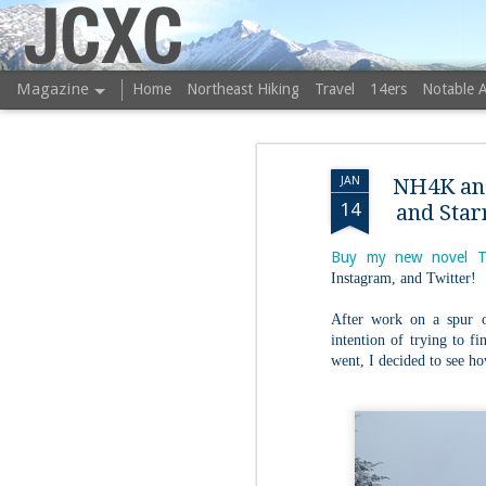
JCXC
Magazine
Home
Northeast Hiking
Travel
14ers
Notable 
JAN
NH4K an
14
and Star
Buy my new novel T
Instagram, and Twitter!
After work on a spur 
intention of trying to fi
went, I decided to see h