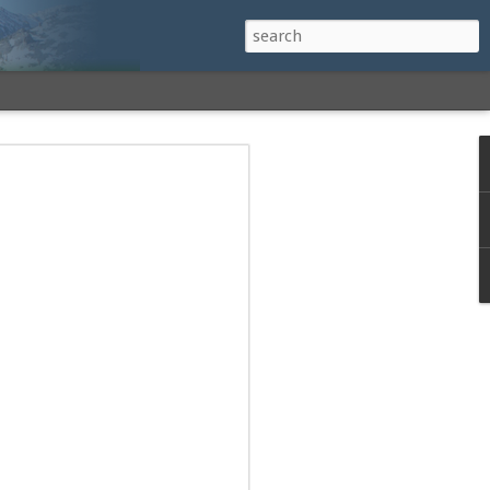
h a View: Middle
 Middle Sister Trail,
Falls Cutoff, Piper
mp Penacook Trail
nscathed Road now!
 Instagram
 adventure, I decided to revisit a