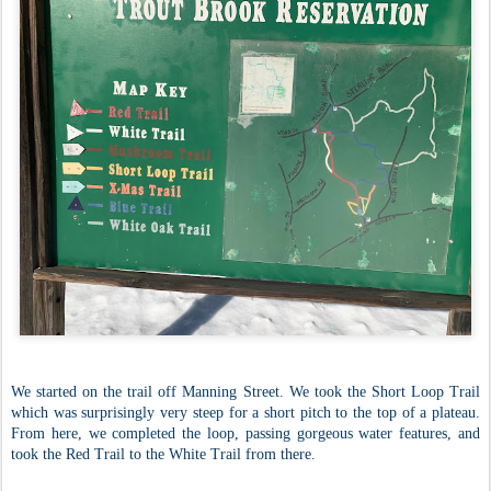
We started on the trail off Manning Street. We took the Short Loop Trail
which was surprisingly very steep for a short pitch to the top of a plateau.
From here, we completed the loop, passing gorgeous water features, and
took the Red Trail to the White Trail from there.