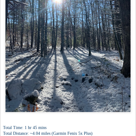
Total Time: 1 hr 45 mins
Total Distance: ~4.04 miles (Garmin Fenix 5x Plus)