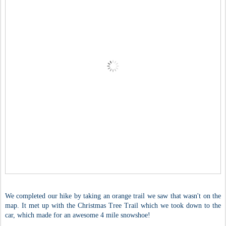
We completed our hike by taking an orange trail we saw that wasn't on the
map. It met up with the Christmas Tree Trail which we took down to the
car, which made for an awesome 4 mile snowshoe!