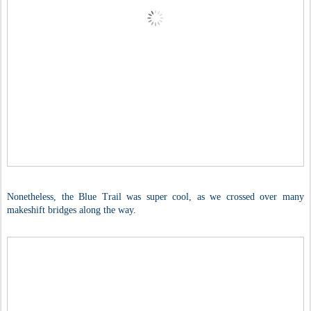
Nonetheless, the Blue Trail was super cool, as we crossed over many
makeshift bridges along the way.