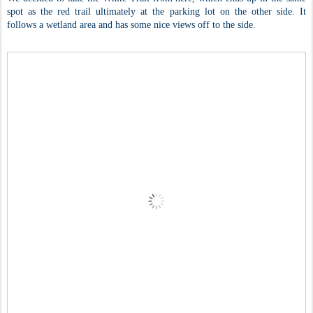
spot as the red trail ultimately at the parking lot on the other side. It
follows a wetland area and has some nice views off to the side.