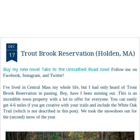
DEC
Trout Brook Reservation (Holden, MA)
17
Buy my new novel Take to the Unscathed Road now!
Follow me on
Facebook, Instagram, and Twitter!
I've lived in Central Mass my whole life, but I had only heard of Trout
Brook Reservation in passing. Boy, have I been missing out. This is an
incredible town property with a lot to offer for everyone. You can easily
get 4-6 miles if you get creative with your trails and include the White Oak
Trail (which is not described in this post). We took the snowshoes out for
the (second) snow of the year.