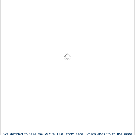
We decided to take the White Trail from here, which ends up in the same