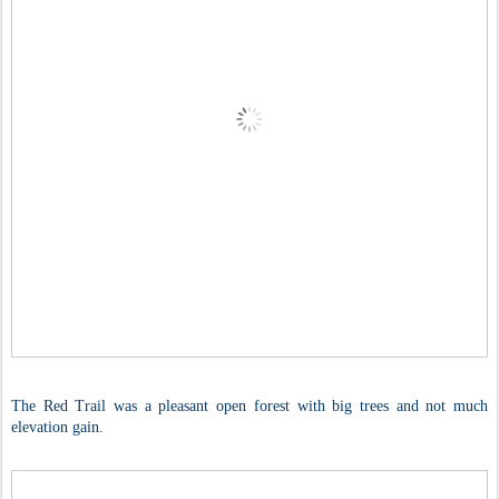
The Red Trail was a pleasant open forest with big trees and not much
elevation gain.