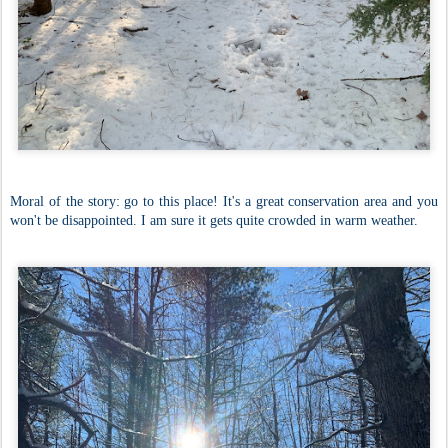
Moral of the story: go to this place! It's a great conservation area and you
won't be disappointed. I am sure it gets quite crowded in warm weather.