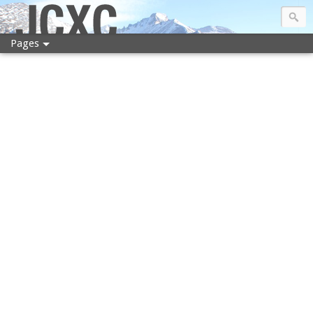
JCXC
Pages