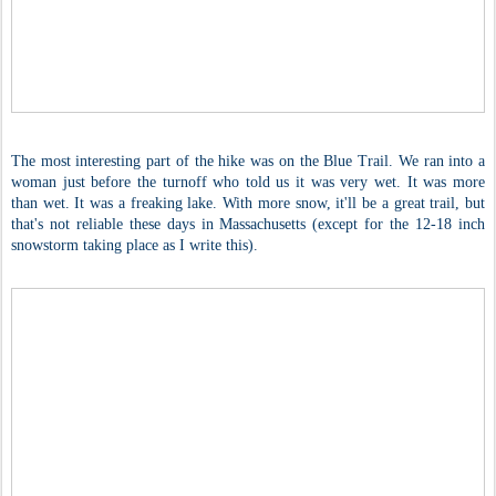
The most interesting part of the hike was on the Blue Trail. We ran into a
woman just before the turnoff who told us it was very wet. It was more
than wet. It was a freaking lake. With more snow, it'll be a great trail, but
that's not reliable these days in Massachusetts (except for the 12-18 inch
snowstorm taking place as I write this).