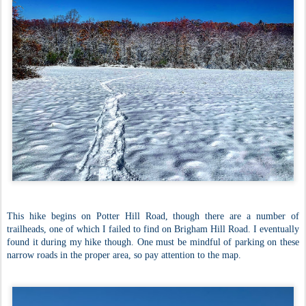
This hike begins on Potter Hill Road, though there are a number of
trailheads, one of which I failed to find on Brigham Hill Road. I eventually
found it during my hike though. One must be mindful of parking on these
narrow roads in the proper area, so pay attention to the map.