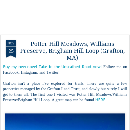
Potter Hill Meadows, Williams
NOV
Preserve, Brigham Hill Loop (Grafton,
25
MA)
Buy my new novel Take to the Unscathed Road now!
Follow me on
Facebook, Instagram, and Twitter!
Grafton isn't a place I've explored for trails. There are quite a few
properties managed by the Grafton Land Trust, and slowly but surely I will
get to them all. The first one I visited was Potter Hill Meadows/Williams
HERE
Preserve/Brigham Hill Loop. A great map can be found
.