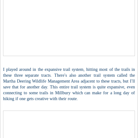
I played around in the expansive trail system, hitting most of the trails in
these three separate tracts. There's also another trail system called the
Martha Deering Wildlife Management Area adjacent to these tracts, but I'll
save that for another day. This entire trail system is quite expansive, even
connecting to some trails in Millbury which can make for a long day of
hiking if one gets creative with their route.