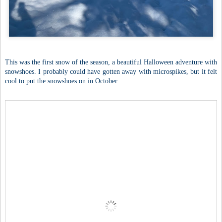
This was the first snow of the season, a beautiful Halloween adventure with
snowshoes. I probably could have gotten away with microspikes, but it felt
cool to put the snowshoes on in October.