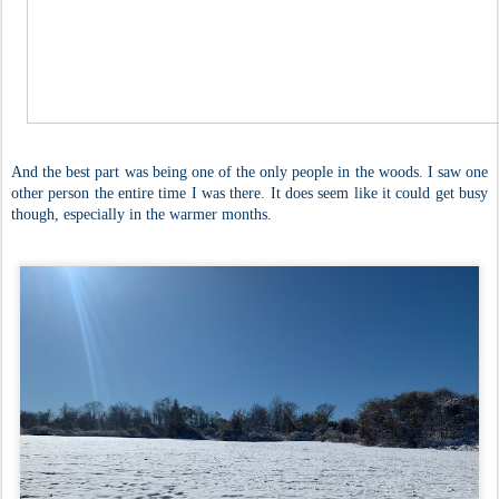
And the best part was being one of the only people in the woods. I saw one
other person the entire time I was there. It does seem like it could get busy
though, especially in the warmer months.