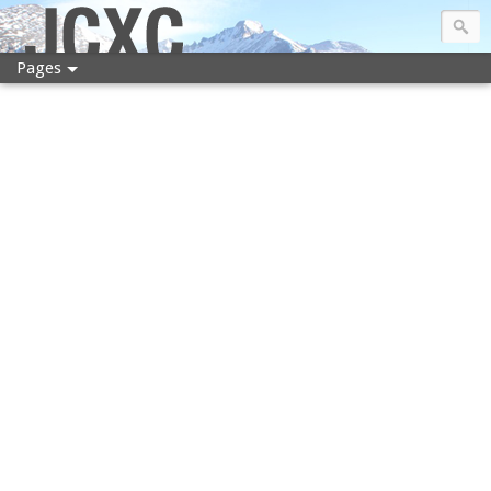
JCXC
Pages