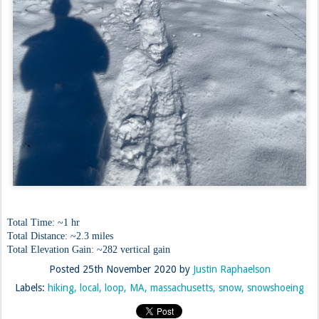
Total Time: ~1 hr
Total Distance: ~2.3 miles
Total Elevation Gain: ~282 vertical gain
Posted
25th November 2020
by
Justin Raphaelson
Labels:
hiking
local
loop
MA
massachusetts
snow
snowshoeing