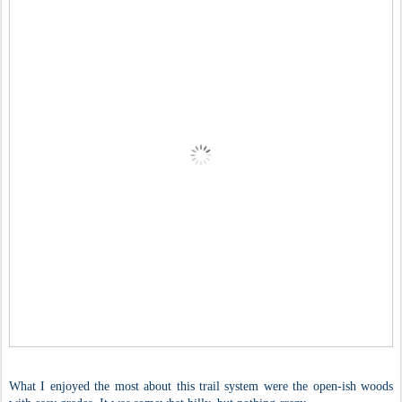
What I enjoyed the most about this trail system were the open-ish woods