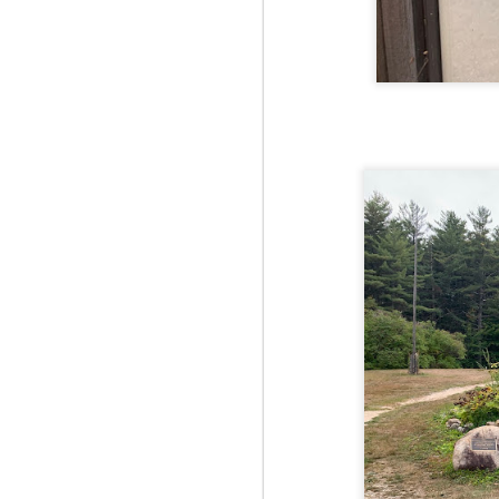
Fo
Af
wa
As
ou
As
Be
wa
M
2
Fo
Wh
at
2n
fo
I'
a 
M
2