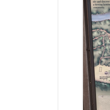
Red Hill via Eagle
25
Cliff, Teedie Trail
(New Hampshire)
Buy my novel Take to the
Unscathed Road now!
Follow me on Facebook and
Instagram
Red Hill is a hidden gem that gets
overlooked due to a lot of the
M
other great hikes around the
2
Squam region. I had climbed it
once before from the other side,
but in order to continue my tracing
challenge, I needed to knock out
Fo
Eagle Cliff and Teedie Trail.
Na
This is a loop hike, but the last half
na
mile or so is on the road.
hu
I 
an
M
2