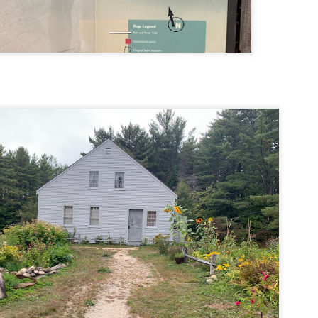
llow me on Facebook and Instagram
ter finally starting to feel better after a rough sickness, I went for a
lk in the Eastern part of Leadville.
 the tallest city in the US, Leadville proved to be a great place to start
r acclimatization for Denali.
 I walked up the hill from town, I noticed a bike path called the Mineral
lt Trail. This is a historic mining railway that has been converted to a
lking and biking path.
Chautauqua Park Loop: Chautauqua Trail,
AY
2
Bluebell Mesa, Bluebell Trail (Boulder, Colorado)
Buy my novel Take to the Unscathed Road now!
llow me on Facebook and Instagram
ile sick in Colorado prior to heading out to Alaska, it was necessary to
 least get a little bit of cardio in at elevation. Julian and Nate soloed the
d Flatiron while I just went for a hike in Chautauqua, following them up
r the first 3/4 of a mile or so.
ve spent quite a lot of time in the area and it felt good to come back to
familiar spot if only to get a little bit of walking in.
Welch Mountain Ledges (Thornton, NH)
AY
2
Buy my novel Take to the Unscathed Road now!