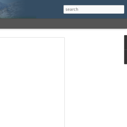
h a View: Middle
 Middle Sister Trail,
Falls Cutoff, Piper
mp Penacook Trail
nscathed Road now!
 Instagram
 adventure, I decided to revisit a