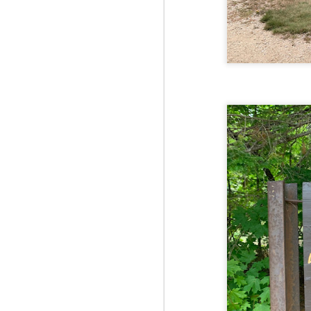
Fo
Th
Mo
fr
An
co
Vi
in
M
2
Bu
Fo
On
so
tr
bi
Le
bu
M
2