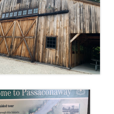
familiar friend that I haven'
the less visited 52 With a Vi
more popular Mount Choco
I entertained the idea of go
limited time and would play 
Trail which eventually reache
The Middle Sister Trail is k
a few sections, but it's a lot
isn't anything special. I def
approach trail to the Sisters
JUL
JUL