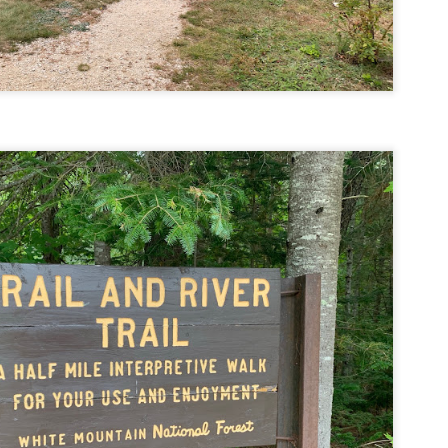
llow me on Facebook and Instagram
e Welch Ledges are a great alternative to going all the way up to Welch
untain and Dickey for those looking for a shorter, more family
iendly hike.
drew, Cate, Topo, Lyla, Vivian, and I headed up the ledges on a windy,
ol Sunday afternoon.
v walked the first part of the hike until it got steeper and she hung out
 the backpack until we got up to the ledges.
Cathedral Ledge, Whitehorse Ledge, Red Ridge
AY
2
Link, Bryce Path Link Loop (White Mountains,
NH)
y my novel Take to the Unscathed Road now!
llow me on Facebook and Instagram
 the afternoon after finishing my 4 month 48, I decided to knock out
me trails for my tracing the White Mountains list. I had a handful of
ails around the Cathedral/White Horse area that I crossed off in one
g loop.
t me tell you, doing these trails after doing a 4000 footer was tough,
t I needed the training for Denali.
Black Hut Wildlife Management Area
AY
2
(Burrillville, Rhode Island)