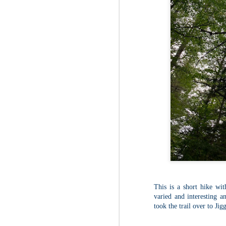
Fo
As
pl
pr
On
it
Th
pr
M
2
Fo
On
Da
Bl
kn
It
Tu
This is a short hike wit
varied and interesting an
took the trail over to Ji
M
2