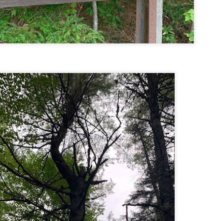
Buy my novel Take to the Unscathed Road now!
llow me on Facebook and Instagram
 joined me on a post work trail run near the MA/RI border, where we
d been hoping to explore ever since he moved down to Providence.
is particular area is a little tricky to get to if you’re coming from MA on
GPS. It tried to lead me down private roads, but eventually I was able
 see where the main roads were to get to the trailhead.
ere wasn’t a single person on the trails or a car in the lot.
Russell Mill and Town Forest Biking (Chelmsford,
AY
2
MA)
Buy my novel Take to the Unscathed Road now!
llow me on Facebook and Instagram
x, Pat, and I met up on a Tuesday evening after work to ride a new
ea that I’ve never been to. There’s quite a bit of biking, and most of it is
t particularly, but there are definitely some tougher riding sections
re.
was more or less guided by Max and Pat who had been here before.
is trail system is made for mountain biking—we saw quite a few
ople out on a cool April evening.
High Meadow Farm (North County Land Trust,
AY
2
Hubbardston, MA)