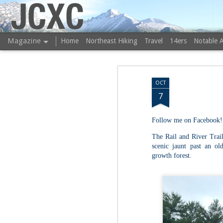
JCXC
Magazine
Home
Northeast Hiking
Travel
14ers
Notable 
OCT
7
Follow me on Facebook!
The Rail and River Trail
scenic jaunt past an ol
growth forest.