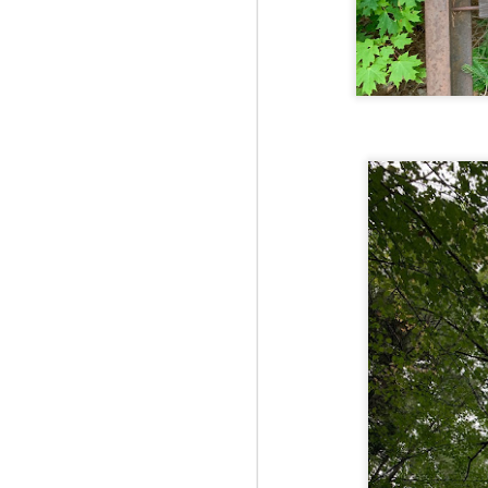
Fo
JS
ha
Th
a 
to
Th
M
2
Fo
Ma
ar
no
he
I 
Th
pe
M
2