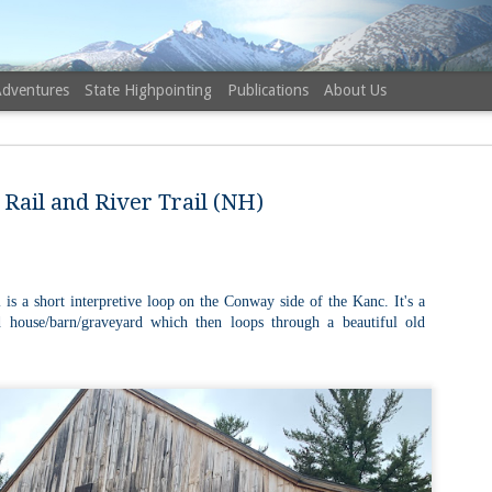
Adventures
State Highpointing
Publications
About Us
Rail and River Trail (NH)
NH 52 Wit
AUG
 is a short interpretive loop on the Conway side of the Kanc. It's a
6
Sister via
d house/barn/graveyard which then loops through a beautiful old
Champney 
Trail, Ca
Buy my novel Take to the U
Follow me on Facebook and
On a White Mountains tracing