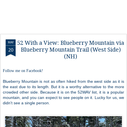
52 With a View: Blueberry Mountain via
MAY
Blueberry Mountain Trail (West Side)
20
(NH)
Follow me on Facebook!
Blueberry Mountain is not as often hiked from the west side as it is
the east due to its length. But it is a worthy alternative to the more
crowded other side. Because it is on the 52WAV list, it is a popular
mountain, and you can expect to see people on it. Lucky for us, we
didn't see a single person.