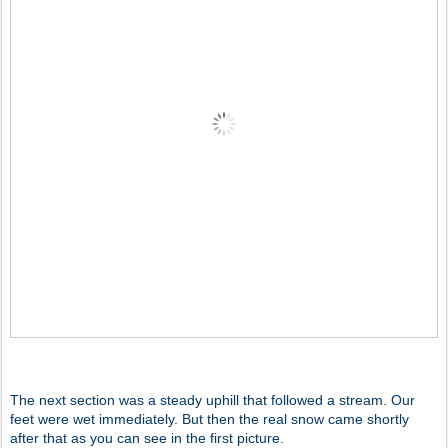
The next section was a steady uphill that followed a stream. Our
feet were wet immediately. But then the real snow came shortly
after that as you can see in the first picture.