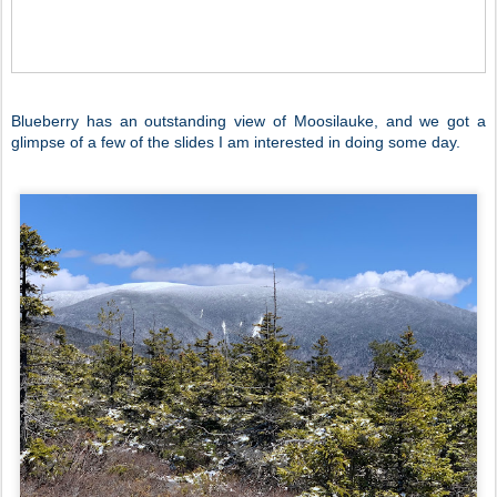
Blueberry has an outstanding view of Moosilauke, and we got a
glimpse of a few of the slides I am interested in doing some day.