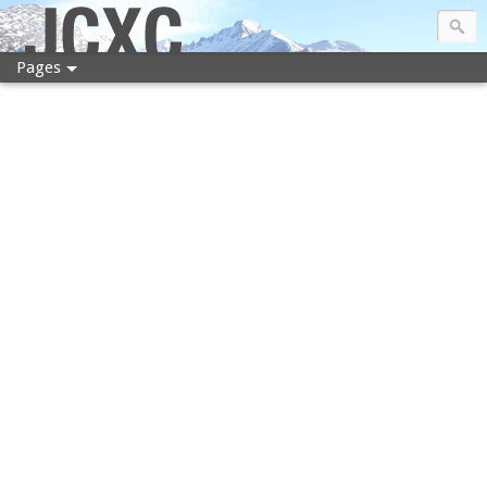
JCXC
Pages