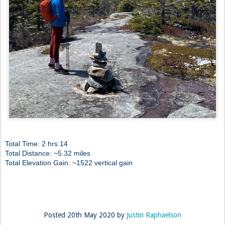
Total Time: 2 hrs 14
Total Distance: ~5.32 miles
Total Elevation Gain: ~1522 vertical gain
Posted
20th May 2020
by
Justin Raphaelson