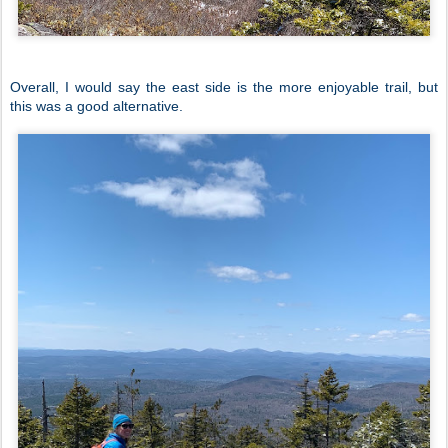
Overall, I would say the east side is the more enjoyable trail, but
this was a good alternative.