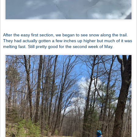
After the easy first section, we began to see snow along the trail.
They had actually gotten a few inches up higher but much of it was
melting fast. Still pretty good for the second week of May.