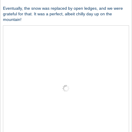
Eventually, the snow was replaced by open ledges, and we were
grateful for that. It was a perfect, albeit chilly day up on the
mountain!