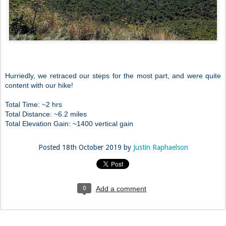
Hurriedly, we retraced our steps for the most part, and were quite
content with our hike!
Total Time: ~2 hrs
Total Distance: ~6.2 miles
Total Elevation Gain: ~1400 vertical gain
Posted
18th October 2019
by
Justin Raphaelson
0
Add a comment