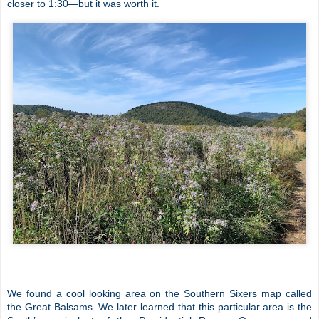
closer to 1:30—but it was worth it.
We found a cool looking area on the Southern Sixers map called
the Great Balsams. We later learned that this particular area is the