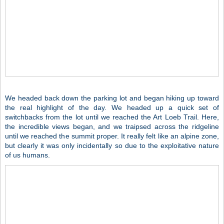
We headed back down the parking lot and began hiking up toward
the real highlight of the day. We headed up a quick set of
switchbacks from the lot until we reached the Art Loeb Trail. Here,
the incredible views began, and we traipsed across the ridgeline
until we reached the summit proper. It really felt like an alpine zone,
but clearly it was only incidentally so due to the exploitative nature
of us humans.