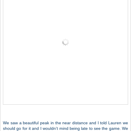
We saw a beautiful peak in the near distance and I told Lauren we
should go for it and I wouldn’t mind being late to see the game. We