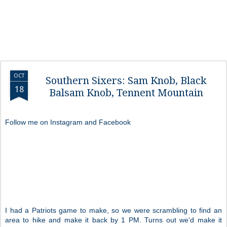
OCT
Southern Sixers: Sam Knob, Black
18
Balsam Knob, Tennent Mountain
Follow me on Instagram and Facebook
I had a Patriots game to make, so we were scrambling to find an
area to hike and make it back by 1 PM. Turns out we’d make it