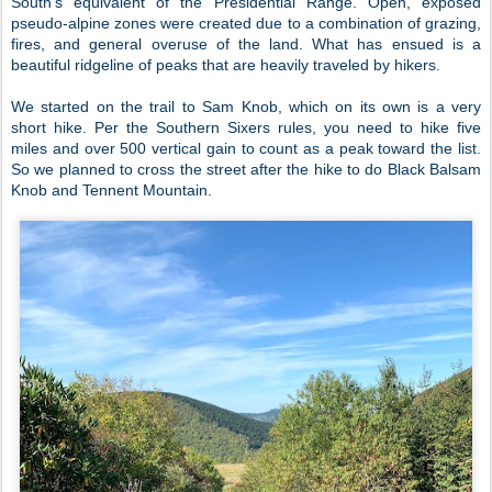
South’s equivalent of the Presidential Range. Open, exposed
pseudo-alpine zones were created due to a combination of grazing,
fires, and general overuse of the land. What has ensued is a
beautiful ridgeline of peaks that are heavily traveled by hikers.
We started on the trail to Sam Knob, which on its own is a very
short hike. Per the Southern Sixers rules, you need to hike five
miles and over 500 vertical gain to count as a peak toward the list.
So we planned to cross the street after the hike to do Black Balsam
Knob and Tennent Mountain.