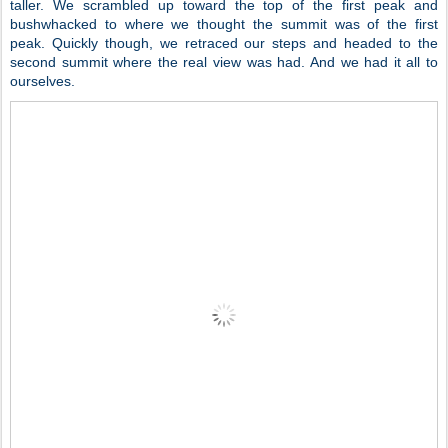
taller. We scrambled up toward the top of the first peak and
bushwhacked to where we thought the summit was of the first
peak. Quickly though, we retraced our steps and headed to the
second summit where the real view was had. And we had it all to
ourselves.