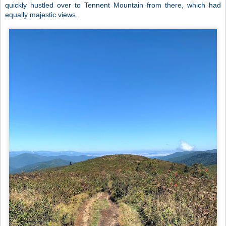
quickly hustled over to Tennent Mountain from there, which had
equally majestic views.