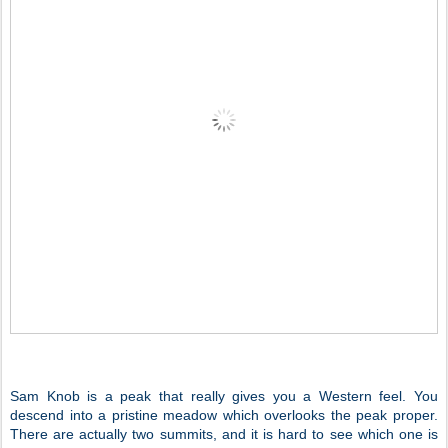
Sam Knob is a peak that really gives you a Western feel. You
descend into a pristine meadow which overlooks the peak proper.
There are actually two summits, and it is hard to see which one is