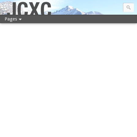
JCXC
Pages