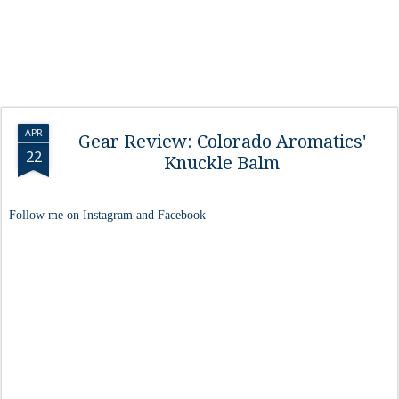
APR
Gear Review: Colorado Aromatics'
22
Knuckle Balm
Follow me on Instagram and Facebook