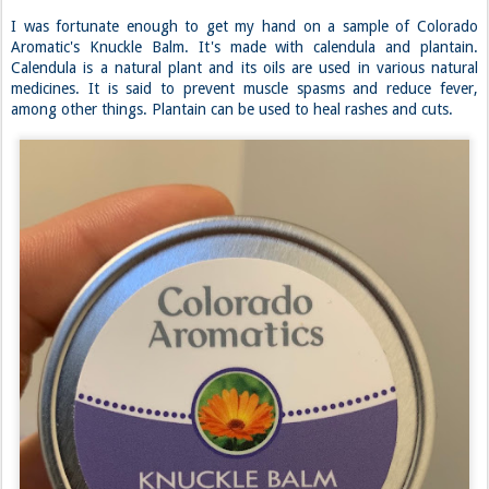
I was fortunate enough to get my hand on a sample of Colorado
Aromatic's Knuckle Balm. It's made with calendula and plantain.
Calendula is a natural plant and its oils are used in various natural
medicines. It is said to prevent muscle spasms and reduce fever,
among other things. Plantain can be used to heal rashes and cuts.