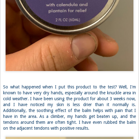
So what happened when I put this product to the test? Well, I'm
known to have very dry hands, especially around the knuckle area in
cold weather. I have been using the product for about 3 weeks now,
and I have noticed my skin is less drier than it normally is.
Additionally, the soothing effect of the balm helps with pain that I
have in the area. As a climber, my hands get beaten up, and the
tendons around them are often tight. I have even rubbed the balm
on the adjacent tendons with positive results.