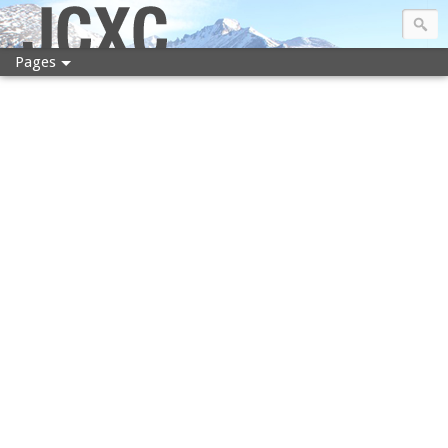
JCXC
Pages