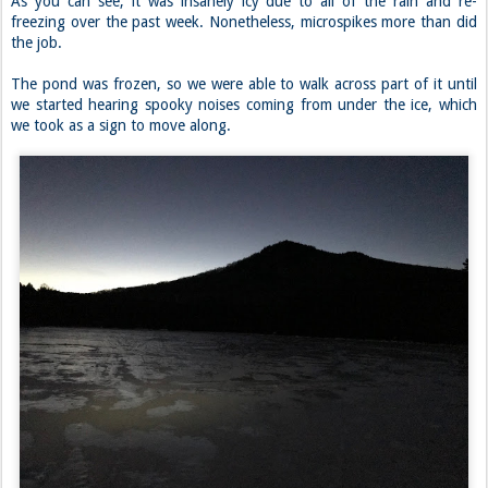
As you can see, it was insanely icy due to all of the rain and re-
freezing over the past week. Nonetheless, microspikes more than did
the job.
The pond was frozen, so we were able to walk across part of it until
we started hearing spooky noises coming from under the ice, which
we took as a sign to move along.