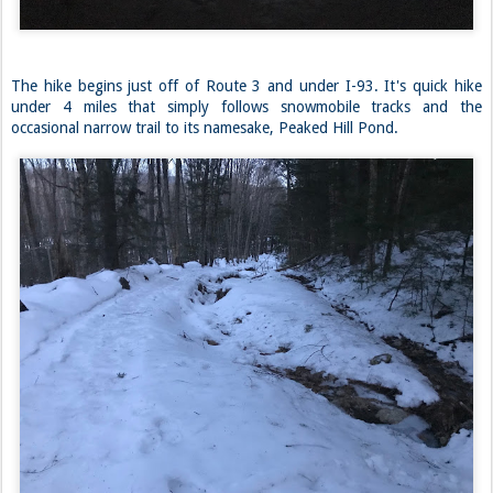
The hike begins just off of Route 3 and under I-93. It's quick hike
under 4 miles that simply follows snowmobile tracks and the
occasional narrow trail to its namesake, Peaked Hill Pond.