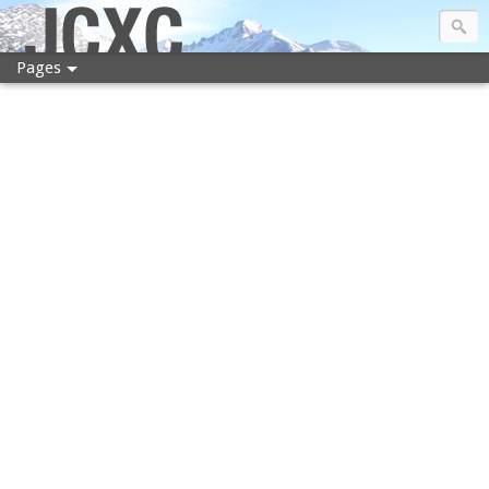
JCXC
Pages