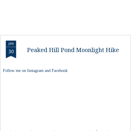
JAN
Peaked Hill Pond Moonlight Hike
30
Follow me on Instagram and Facebook