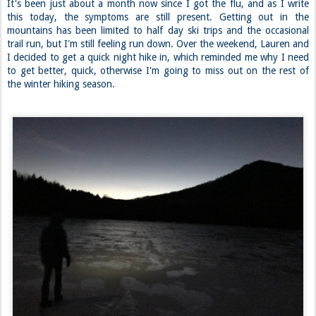
It's been just about a month now since I got the flu, and as I write
this today, the symptoms are still present. Getting out in the
mountains has been limited to half day ski trips and the occasional
trail run, but I'm still feeling run down. Over the weekend, Lauren and
I decided to get a quick night hike in, which reminded me why I need
to get better, quick, otherwise I'm going to miss out on the rest of
the winter hiking season.