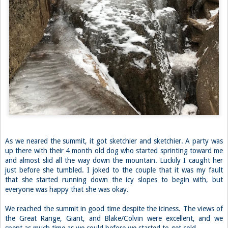
As we neared the summit, it got sketchier and sketchier. A party was
up there with their 4 month old dog who started sprinting toward me
and almost slid all the way down the mountain. Luckily I caught her
just before she tumbled. I joked to the couple that it was my fault
that she started running down the icy slopes to begin with, but
everyone was happy that she was okay.
We reached the summit in good time despite the iciness. The views of
the Great Range, Giant, and Blake/Colvin were excellent, and we