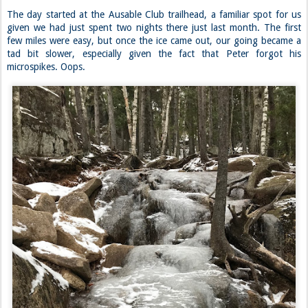
The day started at the Ausable Club trailhead, a familiar spot for us
given we had just spent two nights there just last month. The first
few miles were easy, but once the ice came out, our going became a
tad bit slower, especially given the fact that Peter forgot his
microspikes. Oops.