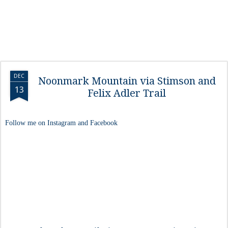
DEC
Noonmark Mountain via Stimson and
13
Felix Adler Trail
Follow me on Instagram and Facebook