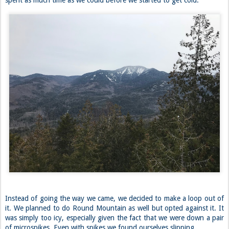
spent as much time as we could before we started to get cold.
Instead of going the way we came, we decided to make a loop out of
it. We planned to do Round Mountain as well but opted against it. It
was simply too icy, especially given the fact that we were down a pair
of microspikes. Even with spikes we found ourselves slipping.