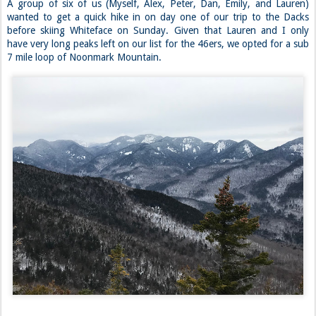
A group of six of us (Myself, Alex, Peter, Dan, Emily, and Lauren)
wanted to get a quick hike in on day one of our trip to the Dacks
before skiing Whiteface on Sunday. Given that Lauren and I only
have very long peaks left on our list for the 46ers, we opted for a sub
7 mile loop of Noonmark Mountain.