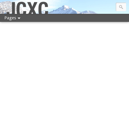
JCXC
Pages