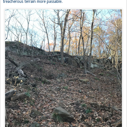
treacherous terrain more passable.