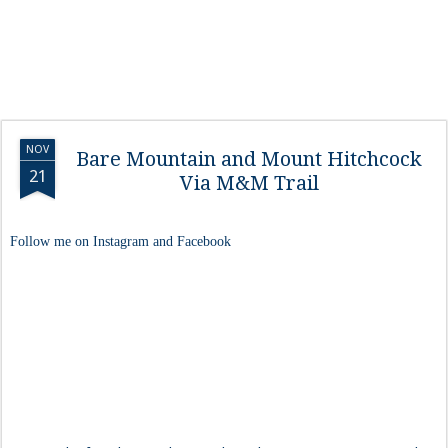
NOV
Bare Mountain and Mount Hitchcock
21
Via M&M Trail
Follow me on Instagram and Facebook