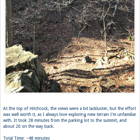
At the top of Hitchcock, the views were a bit lackluster, but the effort
was well worth it, as I always love exploring new terrain I'm unfamiliar
with. It took 28 minutes from the parking lot to the summit, and
about 20 on the way back.
Total Time: ~48 minutes