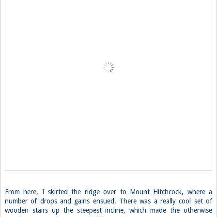
From here, I skirted the ridge over to Mount Hitchcock, where a
number of drops and gains ensued. There was a really cool set of
wooden stairs up the steepest incline, which made the otherwise