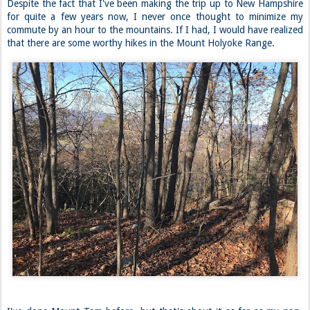
Despite the fact that I've been making the trip up to New Hampshire
for quite a few years now, I never once thought to minimize my
commute by an hour to the mountains. If I had, I would have realized
that there are some worthy hikes in the Mount Holyoke Range.