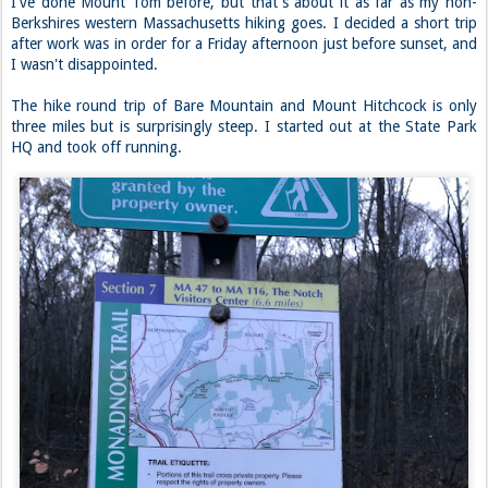
I've done Mount Tom before, but that's about it as far as my non-
Berkshires western Massachusetts hiking goes. I decided a short trip
after work was in order for a Friday afternoon just before sunset, and
I wasn't disappointed.
The hike round trip of Bare Mountain and Mount Hitchcock is only
three miles but is surprisingly steep. I started out at the State Park
HQ and took off running.