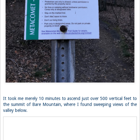
It took me merely 10 minutes to ascend just over 500 vertical feet to
the summit of Bare Mountain, where I found sweeping views of the
valley below.