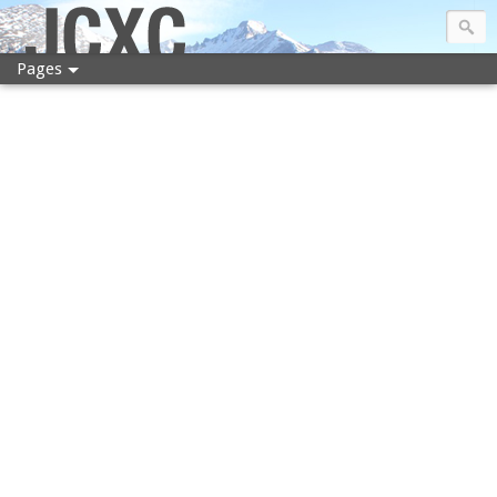
JCXC
Pages