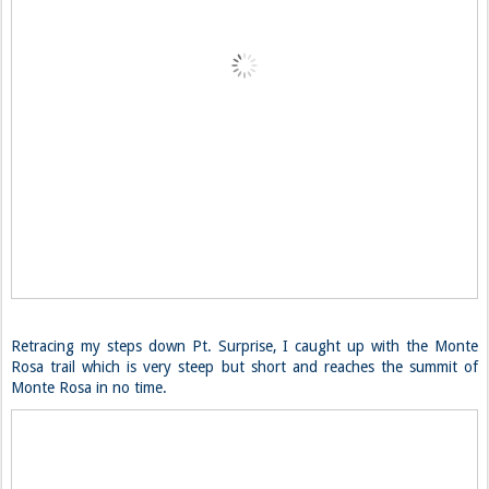
Retracing my steps down Pt. Surprise, I caught up with the Monte
Rosa trail which is very steep but short and reaches the summit of
Monte Rosa in no time.