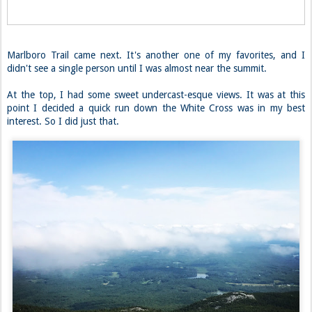
Marlboro Trail came next. It's another one of my favorites, and I
didn't see a single person until I was almost near the summit.
At the top, I had some sweet undercast-esque views. It was at this
point I decided a quick run down the White Cross was in my best
interest. So I did just that.