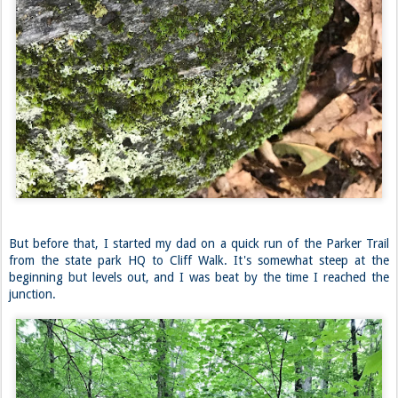
But before that, I started my dad on a quick run of the Parker Trail
from the state park HQ to Cliff Walk. It's somewhat steep at the
beginning but levels out, and I was beat by the time I reached the
junction.