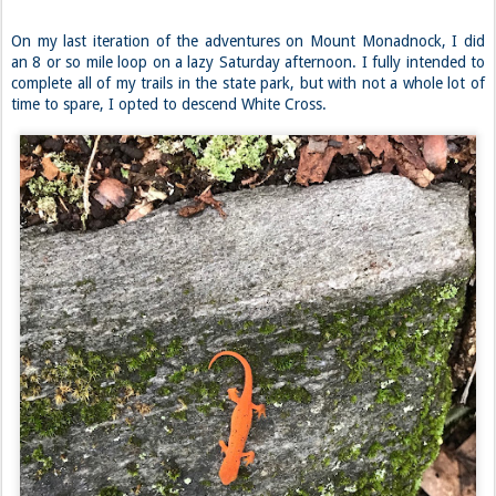
On my last iteration of the adventures on Mount Monadnock, I did
an 8 or so mile loop on a lazy Saturday afternoon. I fully intended to
complete all of my trails in the state park, but with not a whole lot of
time to spare, I opted to descend White Cross.