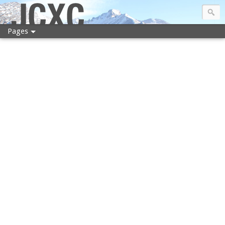
JCXC
Pages