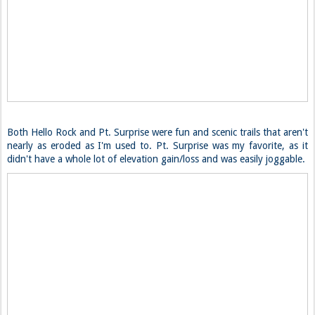
Both Hello Rock and Pt. Surprise were fun and scenic trails that aren't
nearly as eroded as I'm used to. Pt. Surprise was my favorite, as it
didn't have a whole lot of elevation gain/loss and was easily joggable.