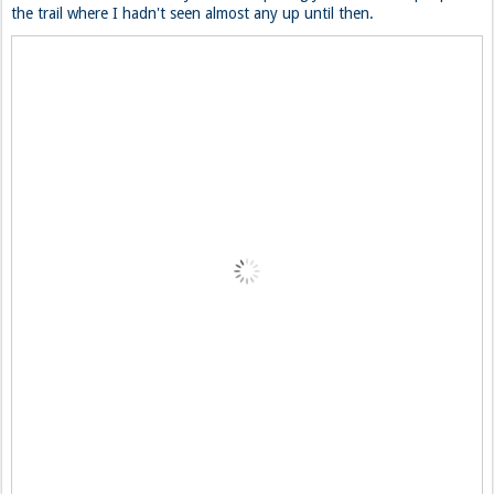
the trail where I hadn't seen almost any up until then.