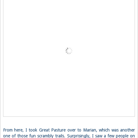
From here, I took Great Pasture over to Marian, which was another
one of those fun scrambly trails. Surprisingly, I saw a few people on