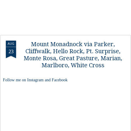
Mount Monadnock via Parker,
AUG
Cliffwalk, Hello Rock, Pt. Surprise,
23
Monte Rosa, Great Pasture, Marian,
Marlboro, White Cross
Follow me on Instagram and Facebook