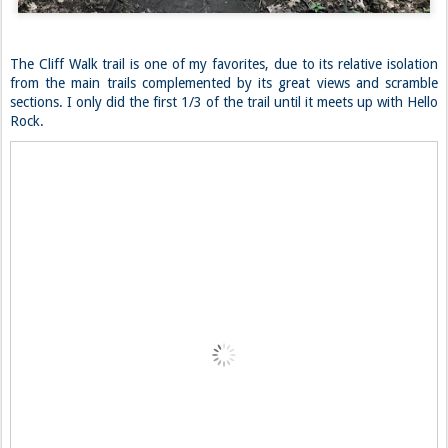
The Cliff Walk trail is one of my favorites, due to its relative isolation
from the main trails complemented by its great views and scramble
sections. I only did the first 1/3 of the trail until it meets up with Hello
Rock.