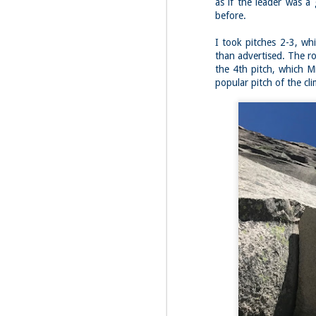
as if the leader was a
before.
Fo
I took pitches 2-3, wh
JS
ha
than advertised. The r
Th
the 4th pitch, which M
a 
popular pitch of the cl
to
Th
M
2
Fo
Ma
ar
no
he
I 
Th
pe
M
2