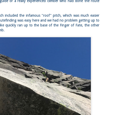
Buy my novel Take to the Unscathed Road now!
 guide or a really experienced climber who had done the route
llow me on Facebook and Instagram
ich included the infamous "roof" pitch, which was much easier
 joined me on a post work trail run near the MA/RI border, where we
d been hoping to explore ever since he moved down to Providence.
outefinding was easy here and we had no problem getting up to
is particular area is a little tricky to get to if you’re coming from MA on
ike quickly ran up to the base of the Finger of Fate, the other
GPS. It tried to lead me down private roads, but eventually I was able
imb.
 see where the main roads were to get to the trailhead.
ere wasn’t a single person on the trails or a car in the lot.
Russell Mill and Town Forest Biking (Chelmsford,
AY
2
MA)
Buy my novel Take to the Unscathed Road now!
llow me on Facebook and Instagram
x, Pat, and I met up on a Tuesday evening after work to ride a new
ea that I’ve never been to. There’s quite a bit of biking, and most of it is
t particularly, but there are definitely some tougher riding sections
re.
was more or less guided by Max and Pat who had been here before.
is trail system is made for mountain biking—we saw quite a few
ople out on a cool April evening.
High Meadow Farm (North County Land Trust,
AY
2
Hubbardston, MA)