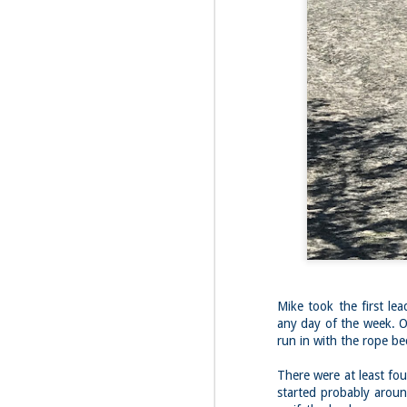
Fo
Th
Mo
fr
An
co
Vi
in
M
2
Bu
Fo
On
so
tr
Mike took the first lea
bi
any day of the week. O
run in with the rope be
Le
bu
M
There were at least fou
2
started probably aroun