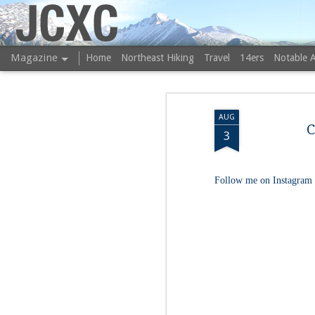
JCXC
Magazine
Home
Northeast Hiking
Travel
14ers
Notable 
AUG
C
3
Follow me on Instagram