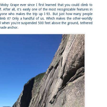
familiar friend that I haven'
Moby Grape ever since I first learned that you could climb to
the less visited 52 With a Vi
more popular Mount Choco
. After all, it's easily one of the most recognizable features in
yone who makes the trip up I-93. But just how many people
I entertained the idea of go
limb it? Only a handful of us. Which makes the other-worldly
limited time and would play 
Trail which eventually reache
al when you're suspended 500 feet above the ground, tethered
made anchor.
The Middle Sister Trail is k
a few sections, but it's a lot
isn't anything special. I def
approach trail to the Sisters
JUL
JUL