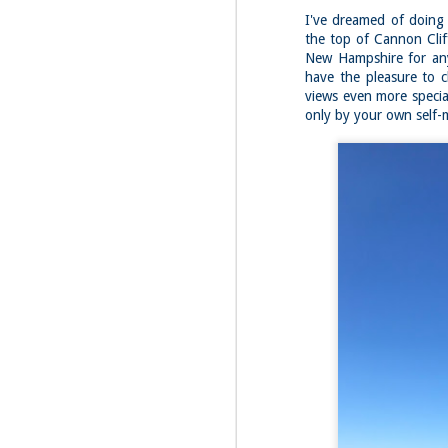
I've dreamed of doing 
the top of Cannon Cliff
New Hampshire for an
have the pleasure to c
views even more speci
only by your own self-
JUL