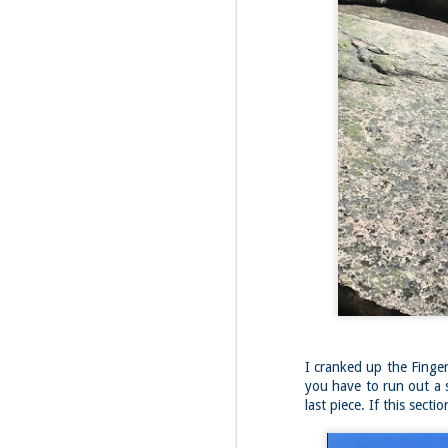
Fo
As
pl
pr
On
it
Th
pr
M
2
Fo
On
Da
Bl
kn
It
Tu
I cranked up the Finger
you have to run out a s
last piece. If this sec
M
2