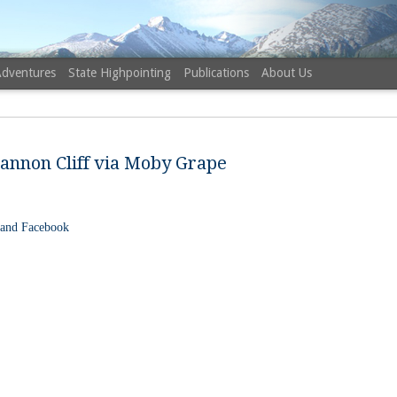
Adventures
State Highpointing
Publications
About Us
annon Cliff via Moby Grape
 and Facebook
NH 52 Wit
AUG
6
Sister via
Champney 
Trail, Ca
Buy my novel Take to the U
Follow me on Facebook and
On a White Mountains tracing