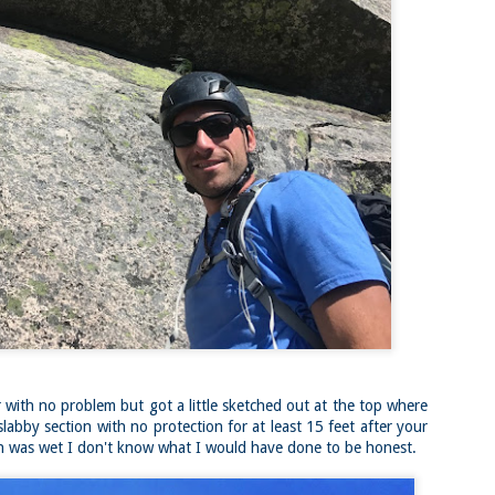
Buy my novel Take to the Unscathed Road now!
llow me on Facebook and Instagram
 part of my journey of conservation through law, I have had the
easure of working with the North County Land Trust, who helps to
eserve many acres of land in North Worcester County and beyond.
e such acquisition is the High Meadow Farm. You can read more about
 HERE.
anks to the current owners, High Meadow Farm has been perpetually
eserved with a conservation restriction.
Blackstone River Bikeway (Woonsocket, RI)
AY
2
Buy my novel Take to the Unscathed Road now!
llow me on Facebook and Instagram
 a beautiful, albeit slightly windy day on my way down to meet
niella’s parents, JS and I went for a quick out and back run on the
ackstone River Bikeway. This is a real gem for the area that I didn’t even
ow existed.
’s your standard fare paved bike path, but it was quite busy on a
esday evening with bikers, walkers, runners, and even rollerbladers.
 with no problem but got a little sketched out at the top where
labby section with no protection for at least 15 feet after your
tion was wet I don't know what I would have done to be honest.
Weston Reservoir Loop (Weston, MA)
AY
2
Buy my novel Take to the Unscathed Road now!