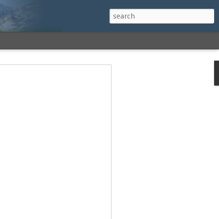
h a View: Middle
 Middle Sister Trail,
Falls Cutoff, Piper
mp Penacook Trail
nscathed Road now!
 Instagram
 adventure, I decided to revisit a