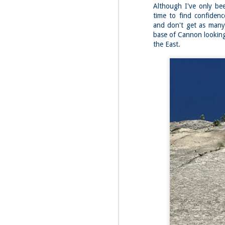
Fo
Although I've only bee
time to find confiden
Af
wa
and don't get as many 
base of Cannon looking 
As
the East.
ou
As
Be
wa
M
2
Fo
Wh
at
2n
fo
I'
a 
M
2