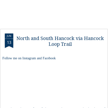
JUN
North and South Hancock via Hancock
13
Loop Trail
Follow me on Instagram and Facebook