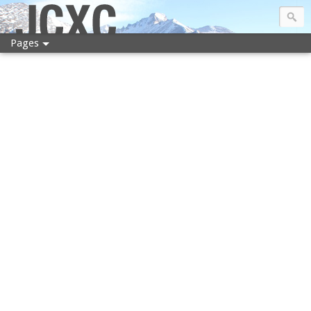
JCXC
Pages