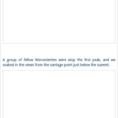
A group of fellow Worcesterites were atop the first peak, and we
soaked in the views from the vantage point just below the summit.