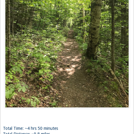
Total Time: ~4 hrs 50 minutes