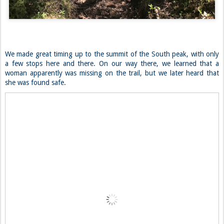
We made great timing up to the summit of the South peak, with only
a few stops here and there. On our way there, we learned that a
woman apparently was missing on the trail, but we later heard that
she was found safe.