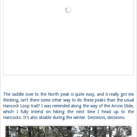
The saddle over to the North peak is quite easy, and it really got me
thinking, isn’t there some other way to do these peaks than the usual
Hancock Loop trail? I was reminded along the way of the Arrow Slide,
which I fully intend on hiking the next time I head up to the
Hancocks. It’s also skiable during the winter. Decisions, decisions.