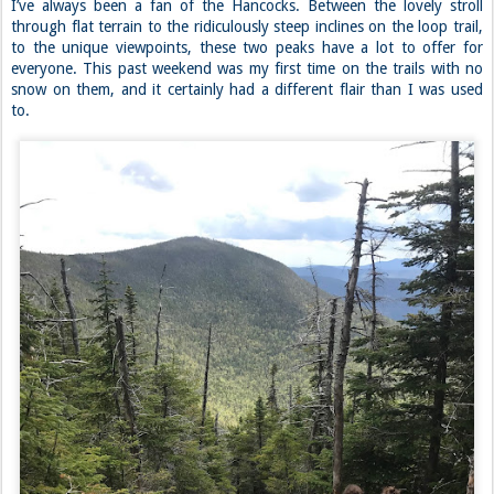
I’ve always been a fan of the Hancocks. Between the lovely stroll
through flat terrain to the ridiculously steep inclines on the loop trail,
to the unique viewpoints, these two peaks have a lot to offer for
everyone. This past weekend was my first time on the trails with no
snow on them, and it certainly had a different flair than I was used
to.