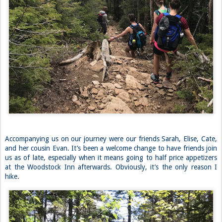
Accompanying us on our journey were our friends Sarah, Elise, Cate,
and her cousin Evan. It’s been a welcome change to have friends join
us as of late, especially when it means going to half price appetizers
at the Woodstock Inn afterwards. Obviously, it’s the only reason I
hike.