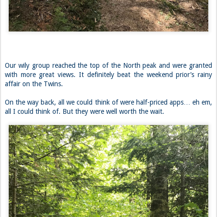
Our wily group reached the top of the North peak and were granted
with more great views. It definitely beat the weekend prior’s rainy
affair on the Twins.
On the way back, all we could think of were half-priced apps… eh em,
all I could think of. But they were well worth the wait.