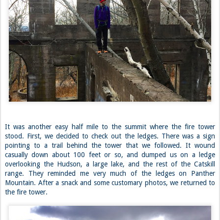
It was another easy half mile to the summit where the fire tower
stood. First, we decided to check out the ledges. There was a sign
pointing to a trail behind the tower that we followed. It wound
casually down about 100 feet or so, and dumped us on a ledge
overlooking the Hudson, a large lake, and the rest of the Catskill
range. They reminded me very much of the ledges on Panther
Mountain. After a snack and some customary photos, we returned to
the fire tower.