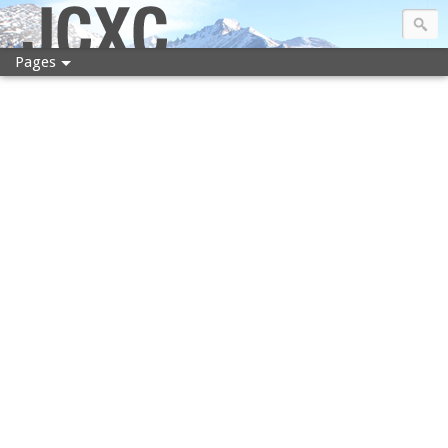
JCXC
Pages