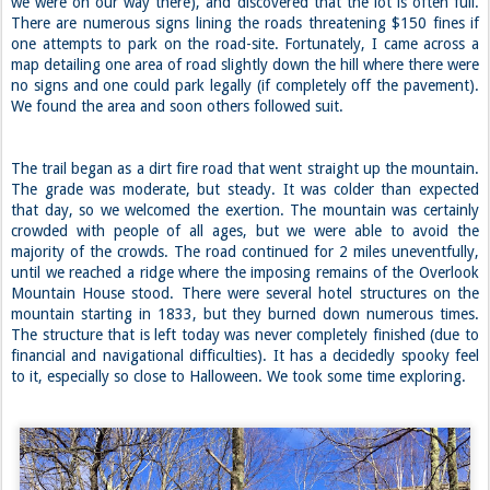
we were on our way there), and discovered that the lot is often full.
There are numerous signs lining the roads threatening $150 fines if
one attempts to park on the road-site. Fortunately, I came across a
map detailing one area of road slightly down the hill where there were
no signs and one could park legally (if completely off the pavement).
We found the area and soon others followed suit.
The trail began as a dirt fire road that went straight up the mountain.
The grade was moderate, but steady. It was colder than expected
that day, so we welcomed the exertion. The mountain was certainly
crowded with people of all ages, but we were able to avoid the
majority of the crowds. The road continued for 2 miles uneventfully,
until we reached a ridge where the imposing remains of the Overlook
Mountain House stood. There were several hotel structures on the
mountain starting in 1833, but they burned down numerous times.
The structure that is left today was never completely finished (due to
financial and navigational difficulties). It has a decidedly spooky feel
to it, especially so close to Halloween. We took some time exploring.