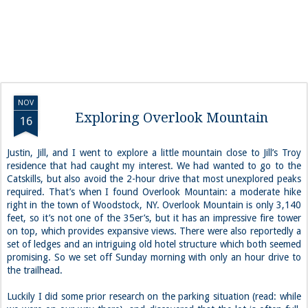
NOV
Exploring Overlook Mountain
16
Justin, Jill, and I went to explore a little mountain close to Jill’s Troy
residence that had caught my interest. We had wanted to go to the
Catskills, but also avoid the 2-hour drive that most unexplored peaks
required. That’s when I found Overlook Mountain: a moderate hike
right in the town of Woodstock, NY. Overlook Mountain is only 3,140
feet, so it’s not one of the 35er’s, but it has an impressive fire tower
on top, which provides expansive views. There were also reportedly a
set of ledges and an intriguing old hotel structure which both seemed
promising. So we set off Sunday morning with only an hour drive to
the trailhead.
Luckily I did some prior research on the parking situation (read: while