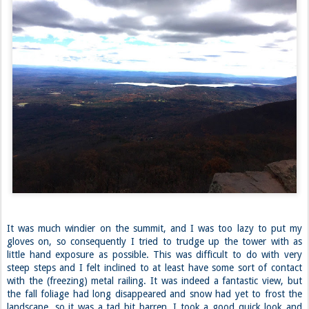
It was much windier on the summit, and I was too lazy to put my
gloves on, so consequently I tried to trudge up the tower with as
little hand exposure as possible. This was difficult to do with very
steep steps and I felt inclined to at least have some sort of contact
with the (freezing) metal railing. It was indeed a fantastic view, but
the fall foliage had long disappeared and snow had yet to frost the
landscape, so it was a tad bit barren. I took a good quick look and