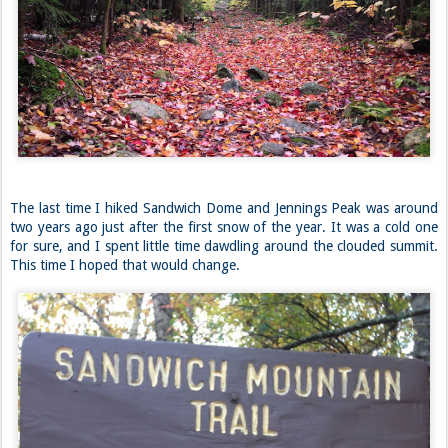
The last time I hiked Sandwich Dome and Jennings Peak was around
two years ago just after the first snow of the year. It was a cold one
for sure, and I spent little time dawdling around the clouded summit.
This time I hoped that would change.