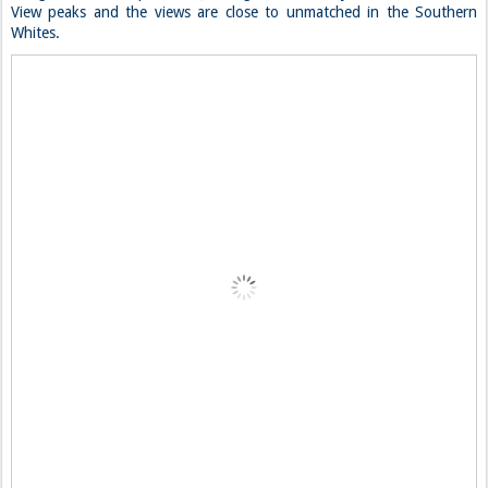
View peaks and the views are close to unmatched in the Southern
Whites.