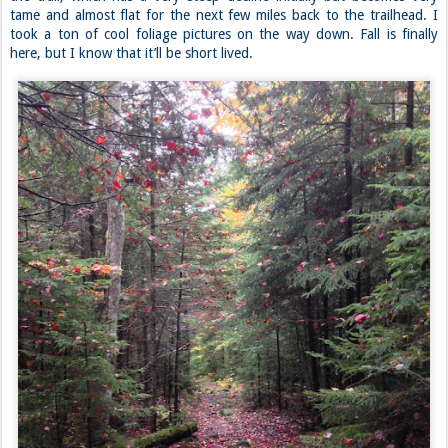
tame and almost flat for the next few miles back to the trailhead. I
took a ton of cool foliage pictures on the way down. Fall is finally
here, but I know that it’ll be short lived.