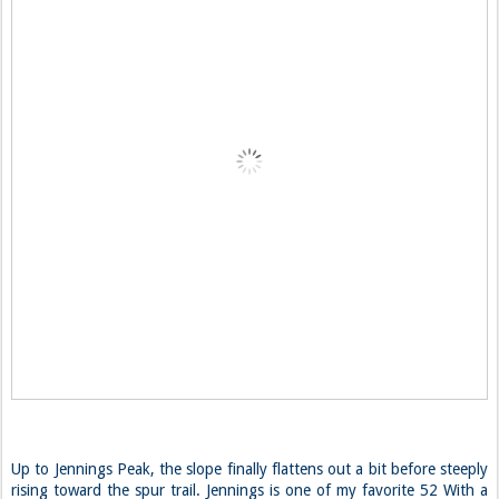
Up to Jennings Peak, the slope finally flattens out a bit before steeply
rising toward the spur trail. Jennings is one of my favorite 52 With a