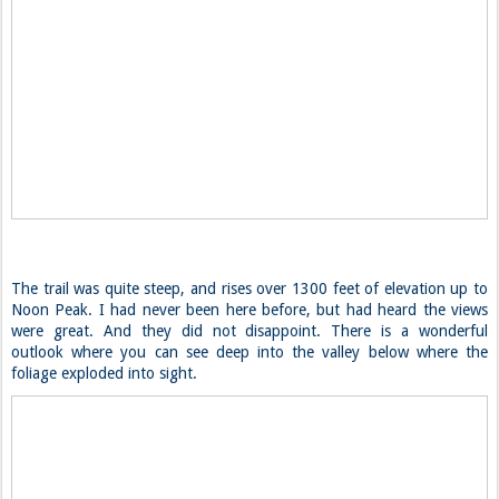
The trail was quite steep, and rises over 1300 feet of elevation up to
Noon Peak. I had never been here before, but had heard the views
were great. And they did not disappoint. There is a wonderful
outlook where you can see deep into the valley below where the
foliage exploded into sight.