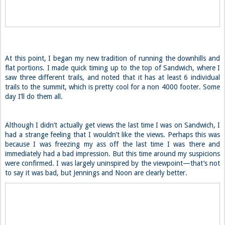
At this point, I began my new tradition of running the downhills and
flat portions. I made quick timing up to the top of Sandwich, where I
saw three different trails, and noted that it has at least 6 individual
trails to the summit, which is pretty cool for a non 4000 footer. Some
day I’ll do them all.
Although I didn’t actually get views the last time I was on Sandwich, I
had a strange feeling that I wouldn’t like the views. Perhaps this was
because I was freezing my ass off the last time I was there and
immediately had a bad impression. But this time around my suspicions
were confirmed. I was largely uninspired by the viewpoint—that’s not
to say it was bad, but Jennings and Noon are clearly better.