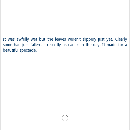
It was awfully wet but the leaves weren’t slippery just yet. Clearly
some had just fallen as recently as earlier in the day. It made for a
beautiful spectacle.