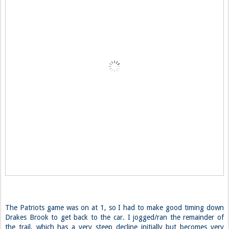
The Patriots game was on at 1, so I had to make good timing down
Drakes Brook to get back to the car. I jogged/ran the remainder of
the trail, which has a very steep decline initially but becomes very