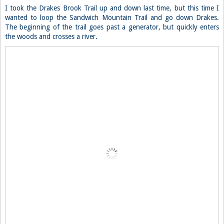
I took the Drakes Brook Trail up and down last time, but this time I
wanted to loop the Sandwich Mountain Trail and go down Drakes.
The beginning of the trail goes past a generator, but quickly enters
the woods and crosses a river.