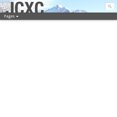
JCXC
Pages