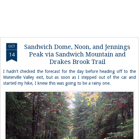
Sandwich Dome, Noon, and Jennings
OCT
Peak via Sandwich Mountain and
14
Drakes Brook Trail
I hadn’t checked the forecast for the day before heading off to the
Waterville Valley exit, but as soon as I stepped out of the car and
started my hike, I knew this was going to be a rainy one.