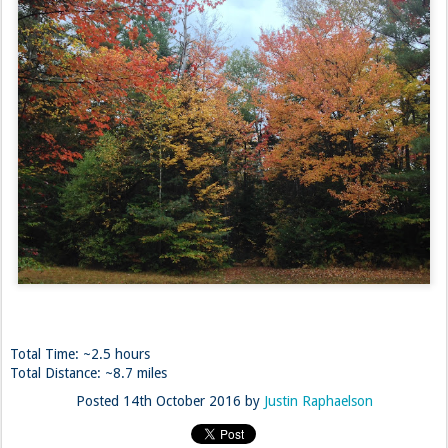
Total Time: ~2.5 hours
Total Distance: ~8.7 miles
Posted
14th October 2016
by
Justin Raphaelson