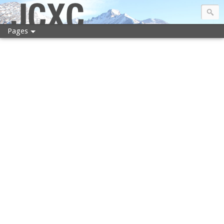
JCXC
Pages