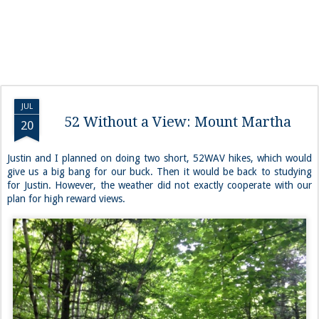
JUL
52 Without a View: Mount Martha
20
Justin and I planned on doing two short, 52WAV hikes, which would
give us a big bang for our buck. Then it would be back to studying
for Justin. However, the weather did not exactly cooperate with our
plan for high reward views.