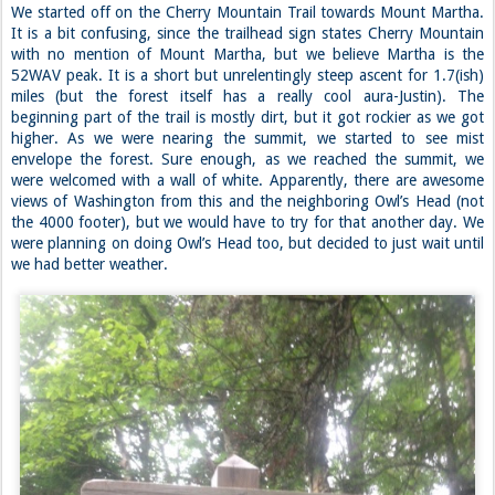
We started off on the Cherry Mountain Trail towards Mount Martha.
It is a bit confusing, since the trailhead sign states Cherry Mountain
with no mention of Mount Martha, but we believe Martha is the
52WAV peak. It is a short but unrelentingly steep ascent for 1.7(ish)
miles (but the forest itself has a really cool aura-Justin). The
beginning part of the trail is mostly dirt, but it got rockier as we got
higher. As we were nearing the summit, we started to see mist
envelope the forest. Sure enough, as we reached the summit, we
were welcomed with a wall of white. Apparently, there are awesome
views of Washington from this and the neighboring Owl’s Head (not
the 4000 footer), but we would have to try for that another day. We
were planning on doing Owl’s Head too, but decided to just wait until
we had better weather.