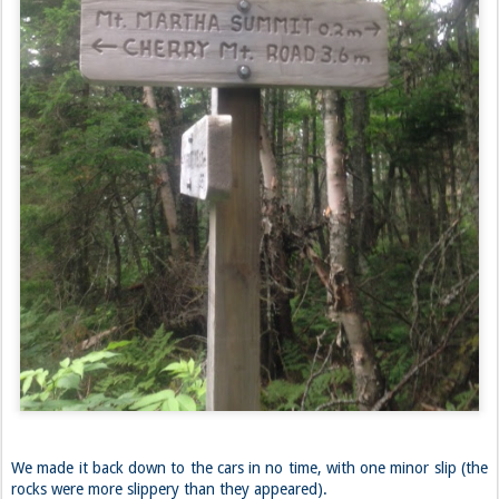
We made it back down to the cars in no time, with one minor slip (the
rocks were more slippery than they appeared).