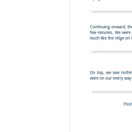
Fo
Af
wa
As
Continuing onward, the
ou
few minutes. We were s
As
much like the ridge o
Be
wa
M
2
On top, we saw nothin
Fo
were on our merry wa
Wh
at
2n
fo
I'
Pos
a 
M
2