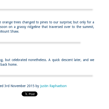
llow me on Facebook and Instagram
ter finally starting to feel better after a rough sickness, I went for a
lk in the Eastern part of Leadville.
 the tallest city in the US, Leadville proved to be a great place to start
 orange trees changed to pines to our surprise; but only for a
r acclimatization for Denali.
oon on a grassy ridgeline that traversed over to the summit,
 I walked up the hill from town, I noticed a bike path called the Mineral
n Mount Shaw.
lt Trail. This is a historic mining railway that has been converted to a
lking and biking path.
Chautauqua Park Loop: Chautauqua Trail,
AY
2
Bluebell Mesa, Bluebell Trail (Boulder, Colorado)
Buy my novel Take to the Unscathed Road now!
g, but celebrated nonetheless. A quick descent later, and we
llow me on Facebook and Instagram
y back home.
ile sick in Colorado prior to heading out to Alaska, it was necessary to
 least get a little bit of cardio in at elevation. Julian and Nate soloed the
d Flatiron while I just went for a hike in Chautauqua, following them up
r the first 3/4 of a mile or so.
ve spent quite a lot of time in the area and it felt good to come back to
ted
3rd November 2015
by
Justin Raphaelson
familiar spot if only to get a little bit of walking in.
Welch Mountain Ledges (Thornton, NH)
AY
2
Buy my novel Take to the Unscathed Road now!