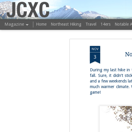
JCXC
Magazine
Home
Northeast Hiking
Travel
14ers
Notable 
NOV
No
3
During my last hike in
fall. Sure, it didn’t s
and a few weekends lat
much warmer climate. 
game!