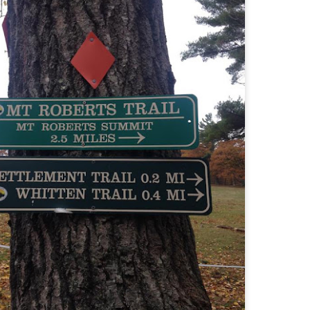
familiar friend that I haven'
the less visited 52 With a Vi
more popular Mount Choco
I entertained the idea of go
limited time and would play 
Trail which eventually reache
The Middle Sister Trail is k
a few sections, but it's a lot
isn't anything special. I def
approach trail to the Sisters
JUL
JUL