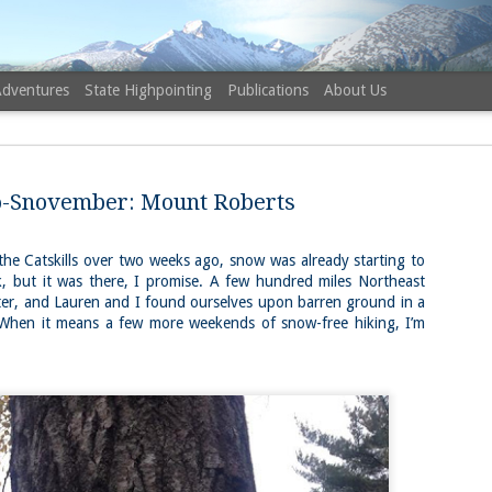
Adventures
State Highpointing
Publications
About Us
-Snovember: Mount Roberts
 the Catskills over two weeks ago, snow was already starting to
tick, but it was there, I promise. A few hundred miles Northeast
NH 52 Wit
AUG
er, and Lauren and I found ourselves upon barren ground in a
6
Sister via
When it means a few more weekends of snow-free hiking, I’m
Champney 
Trail, Ca
Buy my novel Take to the U
Follow me on Facebook and
On a White Mountains tracing