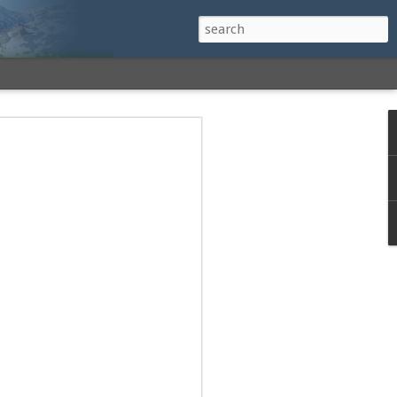
h a View: Middle
 Middle Sister Trail,
Falls Cutoff, Piper
mp Penacook Trail
nscathed Road now!
 Instagram
 adventure, I decided to revisit a