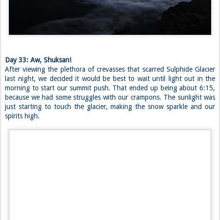
After nearly two hours at camp, the clouds finally went away, and we
were bestowed with a magnificent sight. Mount Baker peaked out of
the valley like a lost little mountain goat, white and fluffy, yet rugged
and primal. His slopes beckoned us to come back one day, which is
advice that we will most certainly heed. But we had a task at hand.