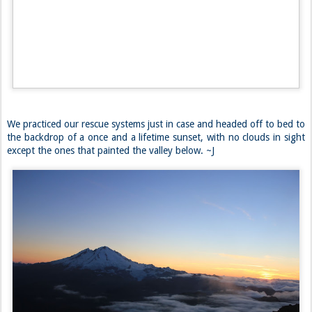
Back at the junction, we took the correct path over to an easy
boulder field that led us straight to the glacier. The snowy slopes
looked slushy and cracked, but there didn’t seem to be any crevasses
leading up the hill. We continued up to camp unroped, which was
hard to find due to the still cloudy weather. Eventually, we made it to
our site, and set up our tents. A Backpacker’s Pantry dinner quickly
followed.