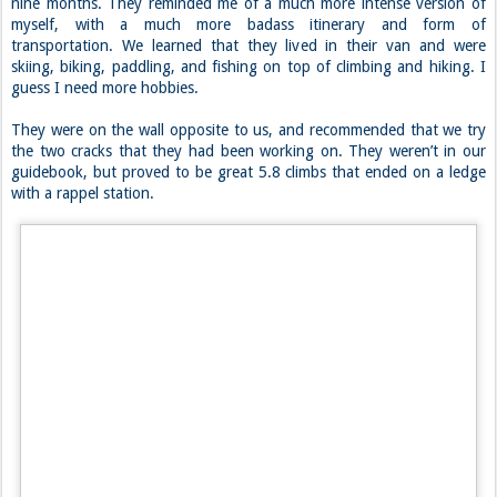
We were just about to head down when another group came up and
started to converse with us. There were three of them, two girls and
a guy (Laura, Chelsea, and Aaron). Aaron is from the area, but Laura
and Chelsea have been on the road with their two dogs for the past
nine months. They reminded me of a much more intense version of
myself, with a much more badass itinerary and form of
transportation. We learned that they lived in their van and were
skiing, biking, paddling, and fishing on top of climbing and hiking. I
guess I need more hobbies.
They were on the wall opposite to us, and recommended that we try
the two cracks that they had been working on. They weren’t in our
guidebook, but proved to be great 5.8 climbs that ended on a ledge
with a rappel station.