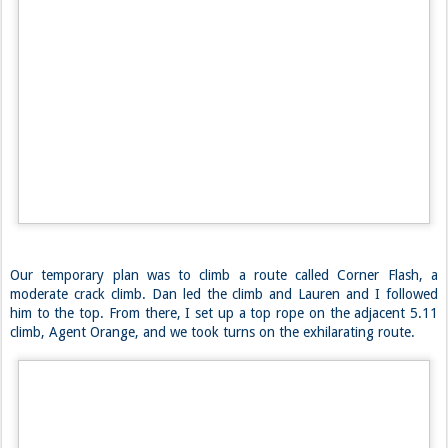
Our temporary plan was to climb a route called Corner Flash, a
moderate crack climb. Dan led the climb and Lauren and I followed
him to the top. From there, I set up a top rope on the adjacent 5.11
climb, Agent Orange, and we took turns on the exhilarating route.