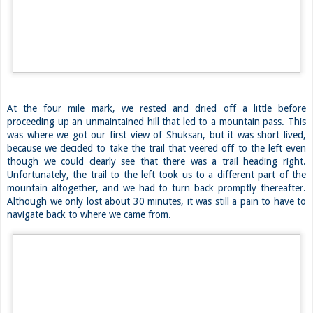
The first part of the trail sucked. There’s no better way to categorize
it. Initially, we found ourselves on an easy gravel trail, but it soon
transitioned into an eroded trail akin to the White Mountains. But
that wasn’t the bad part. It quickly got narrower and narrower and
because it had rained the night before, all of the vegetation was
soaked, and in turn, we became soaked. We pushed our way through
dense leaves and up the slopes until we finally made it to a clearing
where we should have seen Mount Baker, but were only given clouds.