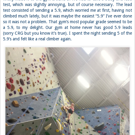
Our plan was to check out the Bellevue Rock Gardens gym, but we
were still recovering from the tea binge, so we went home first. We
finally made it to the gym around 5. We had to take a belay and lead