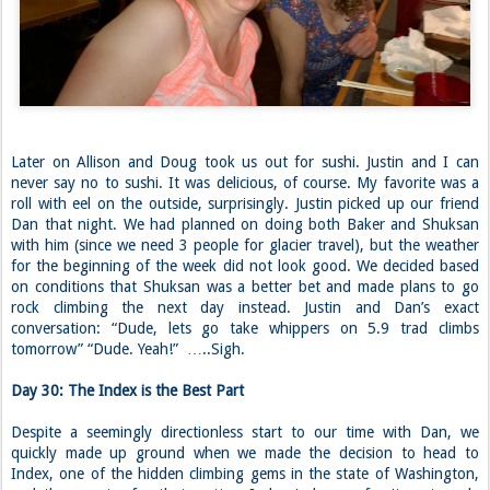
Later on Allison and Doug took us out for sushi. Justin and I can
never say no to sushi. It was delicious, of course. My favorite was a
roll with eel on the outside, surprisingly. Justin picked up our friend
Dan that night. We had planned on doing both Baker and Shuksan
with him (since we need 3 people for glacier travel), but the weather
for the beginning of the week did not look good. We decided based
on conditions that Shuksan was a better bet and made plans to go
rock climbing the next day instead. Justin and Dan’s exact
conversation: “Dude, lets go take whippers on 5.9 trad climbs
tomorrow” “Dude. Yeah!” …..Sigh.
Day 30: The Index is the Best Part
Despite a seemingly directionless start to our time with Dan, we
quickly made up ground when we made the decision to head to
Index, one of the hidden climbing gems in the state of Washington,