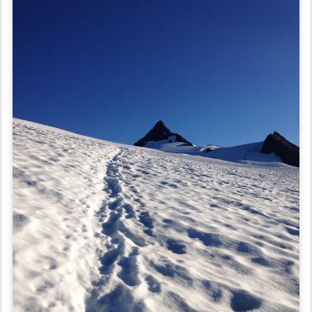
Day 33: Aw, Shuksan!
After viewing the plethora of crevasses that scarred Sulphide Glacier
last night, we decided it would be best to wait until light out in the
morning to start our summit push. That ended up being about 6:15,
because we had some struggles with our crampons. The sunlight was
just starting to touch the glacier, making the snow sparkle and our
spirits high.