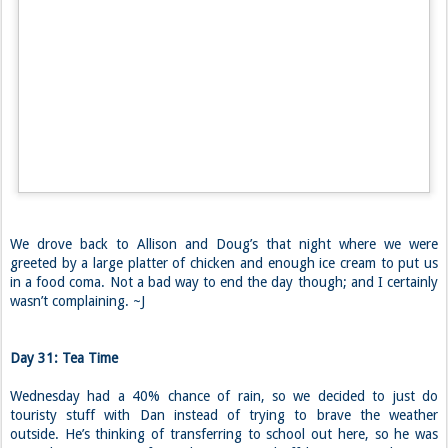
When all was said and done, we made it back down to the lot to chat
more with our new friends and check out their living arrangement.
Their van was everything we imagined it to be and more. They have a
queen size bed that can fit the two of them and both dogs. Pretty
sweet, if you ask me.