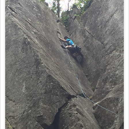
Because we were feeling so good, we decided to climb the area’s
namesake climb, Toxic Shock. It’s a tough, pumpy 5.9 crack that has
two parts. The first was a burly crack that I was able to protect pretty
well, but it still scared me. The last crack, though, was manageable
because you could stem your feet all the way up, which means that
you could rest on one leg while the other one was jammed in the
crack. It was definitely one of the best climbs we’ve done and really
inspired us to amp up our game so we can do more like it when we
get home.