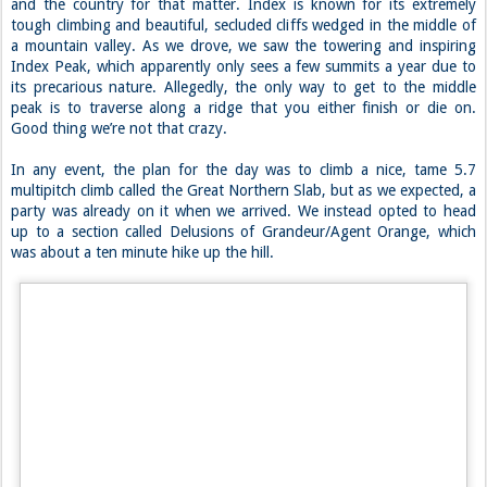
and the country for that matter. Index is known for its extremely
tough climbing and beautiful, secluded cliffs wedged in the middle of
a mountain valley. As we drove, we saw the towering and inspiring
Index Peak, which apparently only sees a few summits a year due to
its precarious nature. Allegedly, the only way to get to the middle
peak is to traverse along a ridge that you either finish or die on.
Good thing we’re not that crazy.
In any event, the plan for the day was to climb a nice, tame 5.7
multipitch climb called the Great Northern Slab, but as we expected, a
party was already on it when we arrived. We instead opted to head
up to a section called Delusions of Grandeur/Agent Orange, which
was about a ten minute hike up the hill.