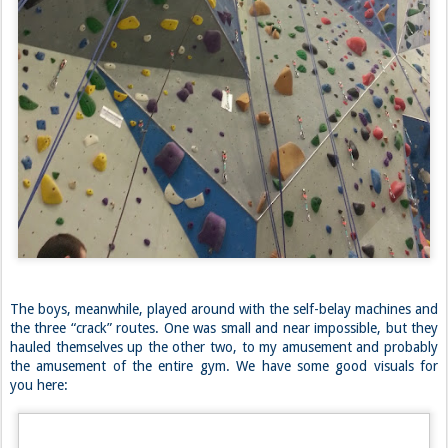
test, which was slightly annoying, but of course necessary. The lead
test consisted of sending a 5.9, which worried me at first, having not
climbed much lately, but it was maybe the easiest “5.9” I’ve ever done
so it was not a problem. That gym’s most popular grade seemed to be
a 5.9, to my delight. Our gym at home never has good 5.9 leads
(sorry CRG but you know it’s true). I spent the night sending 5 of the
5.9’s and felt like a real climber again.