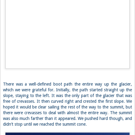
We practiced our rescue systems just in case and headed off to bed to
the backdrop of a once and a lifetime sunset, with no clouds in sight
except the ones that painted the valley below. ~J