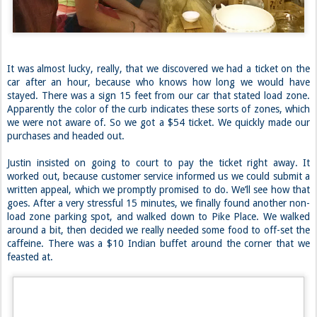
for an hour straight. We were a little out of it the rest of the day.
It was almost lucky, really, that we discovered we had a ticket on the
car after an hour, because who knows how long we would have
stayed. There was a sign 15 feet from our car that stated load zone.