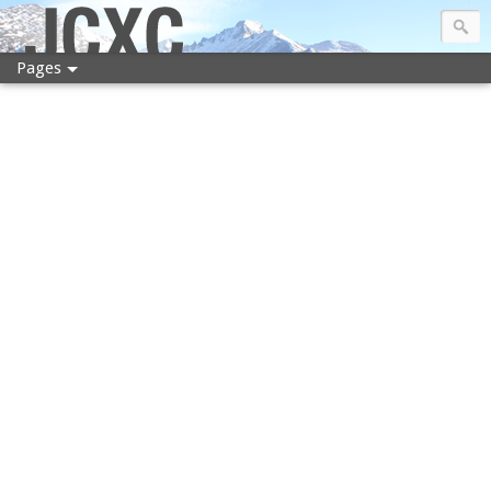
JCXC
Pages