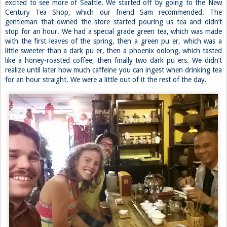
We drove back to Allison and Doug’s that night where we were
greeted by a large platter of chicken and enough ice cream to put us
in a food coma. Not a bad way to end the day though; and I certainly
wasn’t complaining. ~J
Day 31: Tea Time
Wednesday had a 40% chance of rain, so we decided to just do
touristy stuff with Dan instead of trying to brave the weather
outside. He’s thinking of transferring to school out here, so he was
excited to see more of Seattle. We started off by going to the New
Century Tea Shop, which our friend Sam recommended. The
gentleman that owned the store started pouring us tea and didn’t
stop for an hour. We had a special grade green tea, which was made
with the first leaves of the spring, then a green pu er, which was a
little sweeter than a dark pu er, then a phoenix oolong, which tasted
like a honey-roasted coffee, then finally two dark pu ers. We didn’t
realize until later how much caffeine you can ingest when drinking tea