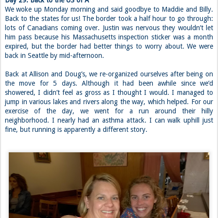
Day 29: Back to the US of A
We woke up Monday morning and said goodbye to Maddie and Billy.
Back to the states for us! The border took a half hour to go through:
lots of Canadians coming over. Justin was nervous they wouldn’t let
him pass because his Massachusetts inspection sticker was a month
expired, but the border had better things to worry about. We were
back in Seattle by mid-afternoon.
Back at Allison and Doug’s, we re-organized ourselves after being on
the move for 5 days. Although it had been awhile since we’d
showered, I didn’t feel as gross as I thought I would. I managed to
jump in various lakes and rivers along the way, which helped. For our
exercise of the day, we went for a run around their hilly
neighborhood. I nearly had an asthma attack. I can walk uphill just
fine, but running is apparently a different story.