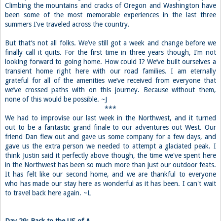
Climbing the mountains and cracks of Oregon and Washington have
been some of the most memorable experiences in the last three
summers I’ve traveled across the country.
But that’s not all folks. We’ve still got a week and change before we
finally call it quits. For the first time in three years though, I’m not
looking forward to going home. How could I? We’ve built ourselves a
transient home right here with our road families. I am eternally
grateful for all of the amenities we’ve received from everyone that
we’ve crossed paths with on this journey. Because without them,
none of this would be possible. ~J
***
We had to improvise our last week in the Northwest, and it turned
out to be a fantastic grand finale to our adventures out West. Our
friend Dan flew out and gave us some company for a few days, and
gave us the extra person we needed to attempt a glaciated peak. I
think Justin said it perfectly above though, the time we've spent here
in the Northwest has been so much more than just our outdoor feats.
It has felt like our second home, and we are thankful to everyone
who has made our stay here as wonderful as it has been. I can't wait
to travel back here again. ~L