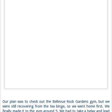
Apparently the color of the curb indicates these sorts of zones, which
we were not aware of. So we got a $54 ticket. We quickly made our
purchases and headed out.
Justin insisted on going to court to pay the ticket right away. It
worked out, because customer service informed us we could submit a
written appeal, which we promptly promised to do. We’ll see how that
goes. After a very stressful 15 minutes, we finally found another non-
load zone parking spot, and walked down to Pike Place. We walked
around a bit, then decided we really needed some food to off-set the
caffeine. There was a $10 Indian buffet around the corner that we
feasted at.