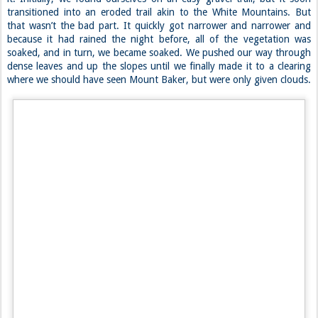
camp for our summit day of Mount Shuksan. Our plan was to camp at
6500 feet, just above the start of the glacier where a few established
campsites lied. As it turned out, we were the only people on the
mountain that day. And what a day to be on it.