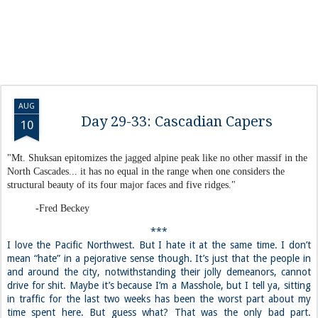
AUG
Day 29-33: Cascadian Capers
10
"Mt. Shuksan epitomizes the jagged alpine peak like no other massif in the
North Cascades... it has no equal in the range when one considers the
structural beauty of its four major faces and five ridges."
-Fred Beckey
***
I love the Pacific Northwest. But I hate it at the same time. I don’t
mean “hate” in a pejorative sense though. It’s just that the people in
and around the city, notwithstanding their jolly demeanors, cannot
drive for shit. Maybe it’s because I’m a Masshole, but I tell ya, sitting
in traffic for the last two weeks has been the worst part about my
time spent here. But guess what? That was the only bad part.