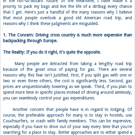
in the not-so-distant future. In the meantime, I have made it a
priority to pack my bags and live the life of a dirtbag every chance
that I get. Here's just a handful of the many reasons why I believe
that most people overlook a good old American road trip, and
reasons why I think these judgments are misguided.
1. The Concern: Driving cross country is much more expensive than
backpacking through Europe.
The Reality: If you do it right, it's quite the opposite.
Many people are detracted from taking a lengthy road trip
because of the great onus of paying for gas. There are several
reasons why this fear isn't justified. First, if you split gas with one or
two or even three others, the cost is significantly less. Second, gas
prices are unquestionably lowering as we speak. Third, if you plan to
spend more time in specific places instead of driving around aimlessly,
you can seamlessly control your gas expenditures.
Another concern that people have is in regard to lodging. Of
course, the preferable approach for many is to stay in hostels, use
Couchsurfers, or crash with family members. This can be expensive,
especially if you have to drive out of your way every time that you're
searching for a place to stay. Better approaches are to either spend a