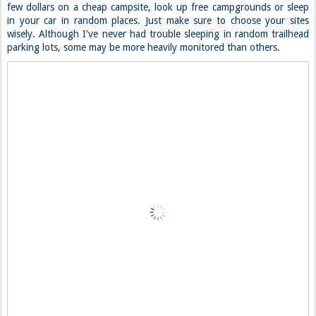
few dollars on a cheap campsite, look up free campgrounds or sleep
in your car in random places. Just make sure to choose your sites
wisely. Although I've never had trouble sleeping in random trailhead
parking lots, some may be more heavily monitored than others.