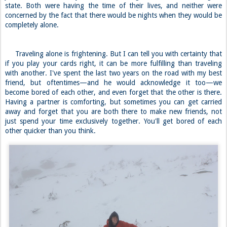
state. Both were having the time of their lives, and neither were
concerned by the fact that there would be nights when they would be
completely alone.
Traveling alone is frightening. But I can tell you with certainty that
if you play your cards right, it can be more fulfilling than traveling
with another. I've spent the last two years on the road with my best
friend, but oftentimes—and he would acknowledge it too—we
become bored of each other, and even forget that the other is there.
Having a partner is comforting, but sometimes you can get carried
away and forget that you are both there to make new friends, not
just spend your time exclusively together. You'll get bored of each
other quicker than you think.