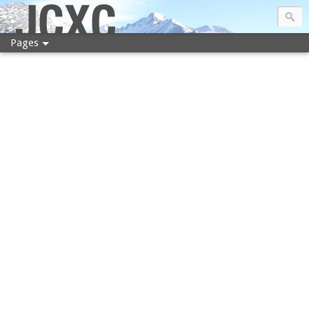
JCXC
Pages