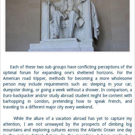
Each of these two sub-groups have conflicting perceptions of the
optimal forum for expanding one's sheltered horizons. For the
American road tripper, methods for becoming a more wholesome
person may include requirements such as: sleeping in your car,
dumpster diving, or going a week without a shower. In comparison, a
Euro-backpacker and/or study abroad student might be content with
barhopping in London, pretending how to speak French, and
traveling to a different major city every weekend.
While the allure of a vacation abroad has yet to capture my
attention, I am not unswayed by the prospects of climbing big
mountains and exploring cultures across the Atlantic Ocean one day