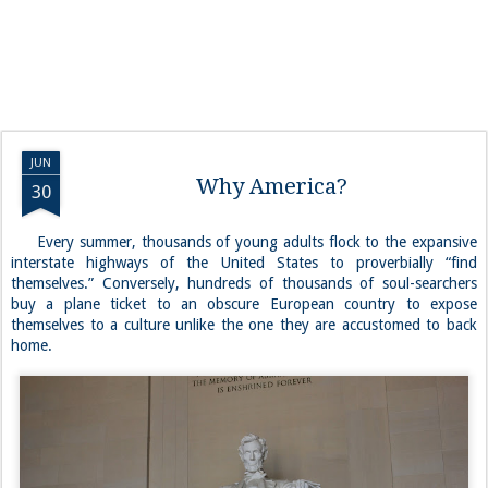
JUN
Why America?
30
Every summer, thousands of young adults flock to the expansive
interstate highways of the United States to proverbially “find
themselves.” Conversely, hundreds of thousands of soul-searchers
buy a plane ticket to an obscure European country to expose
themselves to a culture unlike the one they are accustomed to back
home.