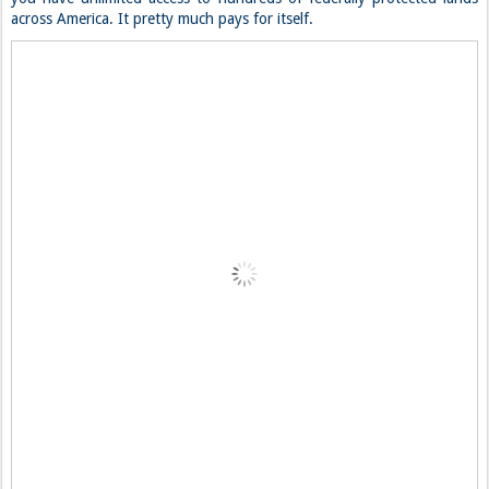
across America. It pretty much pays for itself.