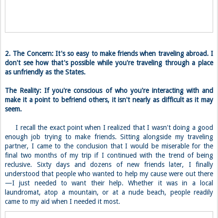
2. The Concern: It's so easy to make friends when traveling abroad. I
don't see how that's possible while you're traveling through a place
as unfriendly as the States.
The Reality: If you're conscious of who you're interacting with and
make it a point to befriend others, it isn't nearly as difficult as it may
seem.
I recall the exact point when I realized that I wasn't doing a good
enough job trying to make friends. Sitting alongside my traveling
partner, I came to the conclusion that I would be miserable for the
final two months of my trip if I continued with the trend of being
reclusive. Sixty days and dozens of new friends later, I finally
understood that people who wanted to help my cause were out there
—I just needed to want their help. Whether it was in a local
laundromat, atop a mountain, or at a nude beach, people readily
came to my aid when I needed it most.