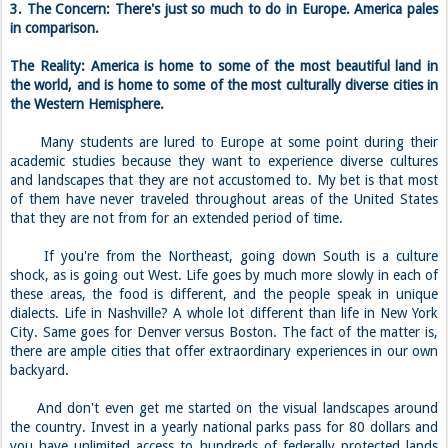
3. The Concern: There's just so much to do in Europe. America pales
in comparison.
The Reality: America is home to some of the most beautiful land in
the world, and is home to some of the most culturally diverse cities in
the Western Hemisphere.
Many students are lured to Europe at some point during their
academic studies because they want to experience diverse cultures
and landscapes that they are not accustomed to. My bet is that most
of them have never traveled throughout areas of the United States
that they are not from for an extended period of time.
If you're from the Northeast, going down South is a culture
shock, as is going out West. Life goes by much more slowly in each of
these areas, the food is different, and the people speak in unique
dialects. Life in Nashville? A whole lot different than life in New York
City. Same goes for Denver versus Boston. The fact of the matter is,
there are ample cities that offer extraordinary experiences in our own
backyard.
And don't even get me started on the visual landscapes around
the country. Invest in a yearly national parks pass for 80 dollars and
you have unlimited access to hundreds of federally protected lands