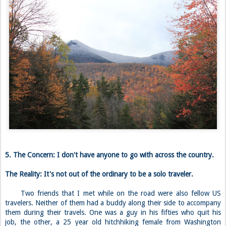
5. The Concern: I don't have anyone to go with across the country.
The Reality: It's not out of the ordinary to be a solo traveler.
Two friends that I met while on the road were also fellow US
travelers. Neither of them had a buddy along their side to accompany
them during their travels. One was a guy in his fifties who quit his
job, the other, a 25 year old hitchhiking female from Washington