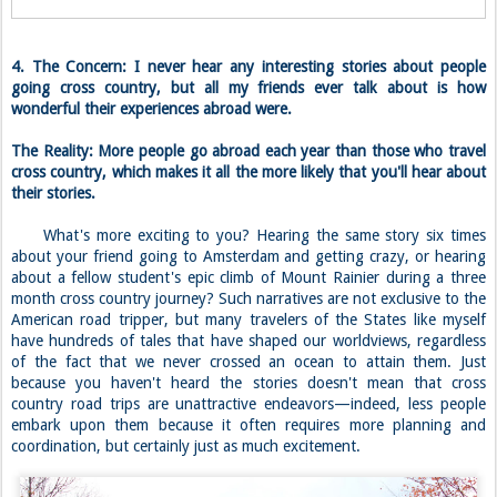
4. The Concern: I never hear any interesting stories about people
going cross country, but all my friends ever talk about is how
wonderful their experiences abroad were.
The Reality: More people go abroad each year than those who travel
cross country, which makes it all the more likely that you'll hear about
their stories.
What's more exciting to you? Hearing the same story six times
about your friend going to Amsterdam and getting crazy, or hearing
about a fellow student's epic climb of Mount Rainier during a three
month cross country journey? Such narratives are not exclusive to the
American road tripper, but many travelers of the States like myself
have hundreds of tales that have shaped our worldviews, regardless
of the fact that we never crossed an ocean to attain them. Just
because you haven't heard the stories doesn't mean that cross
country road trips are unattractive endeavors—indeed, less people
embark upon them because it often requires more planning and
coordination, but certainly just as much excitement.