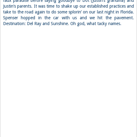
faux paradise before saying goodbye to Dot (Justin’s grandma) and
Justin’s parents. It was time to shake up our established practices and
take to the road again to do some splorin’ on our last night in Florida.
Spenser hopped in the car with us and we hit the pavement.
Destination: Del Ray and Sunshine. Oh god, what tacky names.