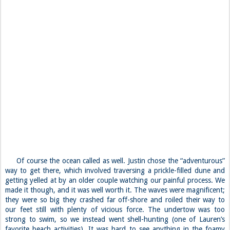
Of course the ocean called as well. Justin chose the “adventurous”
way to get there, which involved traversing a prickle-filled dune and
getting yelled at by an older couple watching our painful process. We
made it though, and it was well worth it. The waves were magnificent;
they were so big they crashed far off-shore and roiled their way to
our feet still with plenty of vicious force. The undertow was too
strong to swim, so we instead went shell-hunting (one of Lauren’s
favorite beach activities). It was hard to see anything in the foamy