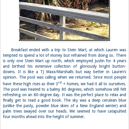
Breakfast ended with a trip to Stein Mart, at which Lauren was
tempted to spend a lot of money but refrained from doing so. There
is only one Stein Mart up north, which employed Justin for 4 years
and birthed his extensive collection of gloriously bright button-
downs. It is like a TJ Maxx/Marshalls but way better in Lauren’s
opinion. The pool was calling when we returned. Since most people
rd
have these high rises as their 3
+ homes, we had it all to ourselves.
The pool was heated to a balmy 80 degrees, which somehow still felt
refreshing on an 80-degree day. It was the perfect place to relax and
finally get to read a good book. The sky was a deep cerulean blue
(unlike the pasty, powder blue skies of a New England winter) and
palm trees swayed over our heads. We seemed to have catapulted
four months ahead into the height of summer.