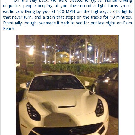
etiquette: people beeping at you the second a light turns green,
exotic cars flying by you at 100 MPH on the highway, traffic lights
that never turn, and a train that stops on the tracks for 10 minutes.
Eventually though, we made it back to bed for our last night on Palm
Beach.