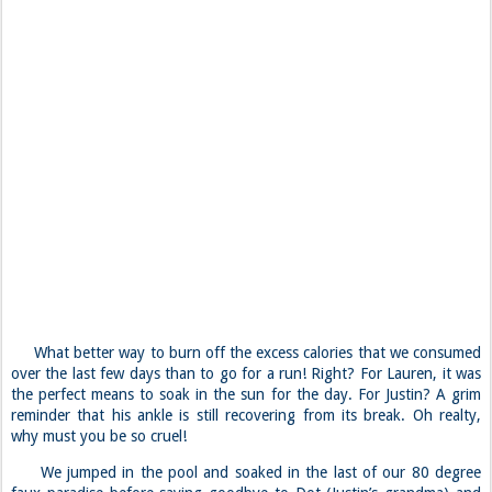
What better way to burn off the excess calories that we consumed
over the last few days than to go for a run! Right? For Lauren, it was
the perfect means to soak in the sun for the day. For Justin? A grim
reminder that his ankle is still recovering from its break. Oh realty,
why must you be so cruel!
We jumped in the pool and soaked in the last of our 80 degree