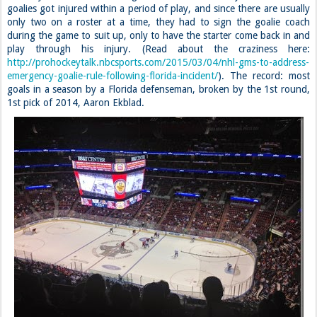
goalies got injured within a period of play, and since there are usually
only two on a roster at a time, they had to sign the goalie coach
during the game to suit up, only to have the starter come back in and
play through his injury. (Read about the craziness here:
http://prohockeytalk.nbcsports.com/2015/03/04/nhl-gms-to-address-
emergency-goalie-rule-following-florida-incident/
). The record: most
goals in a season by a Florida defenseman, broken by the 1st round,
1st pick of 2014, Aaron Ekblad.