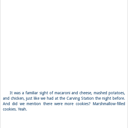
It was a familiar sight of macaroni and cheese, mashed potatoes,
and chicken, just like we had at the Carving Station the night before.
And did we mention there were more cookies? Marshmallow-filled
cookies. Yeah.