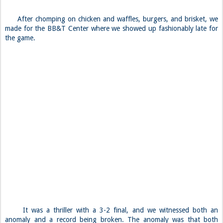
After chomping on chicken and waffles, burgers, and brisket, we
made for the BB&T Center where we showed up fashionably late for
the game.
It was a thriller with a 3-2 final, and we witnessed both an
anomaly and a record being broken. The anomaly was that both