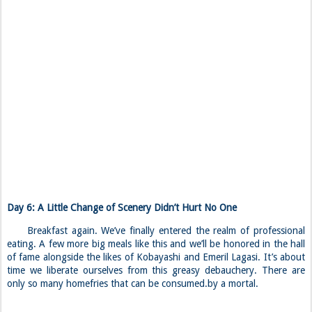
Day 6: A Little Change of Scenery Didn’t Hurt No One
Breakfast again. We’ve finally entered the realm of professional
eating. A few more big meals like this and we’ll be honored in the hall
of fame alongside the likes of Kobayashi and Emeril Lagasi. It’s about
time we liberate ourselves from this greasy debauchery. There are
only so many homefries that can be consumed.by a mortal.