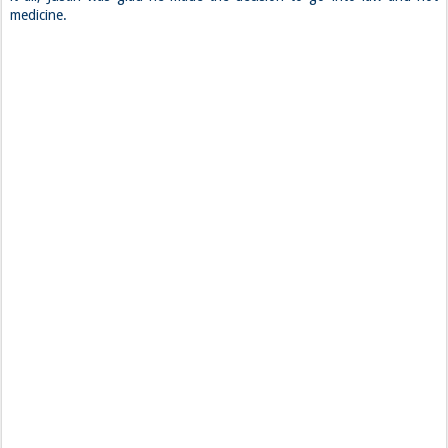
medicine.