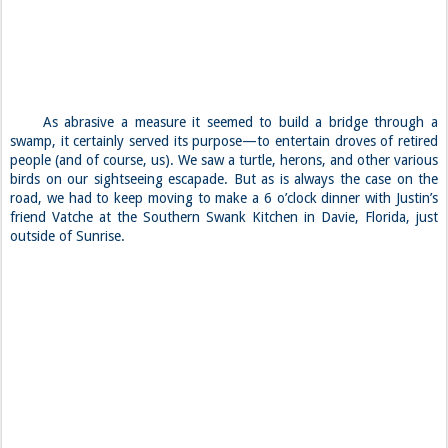
As abrasive a measure it seemed to build a bridge through a
swamp, it certainly served its purpose—to entertain droves of retired
people (and of course, us). We saw a turtle, herons, and other various
birds on our sightseeing escapade. But as is always the case on the
road, we had to keep moving to make a 6 o’clock dinner with Justin’s
friend Vatche at the Southern Swank Kitchen in Davie, Florida, just
outside of Sunrise.