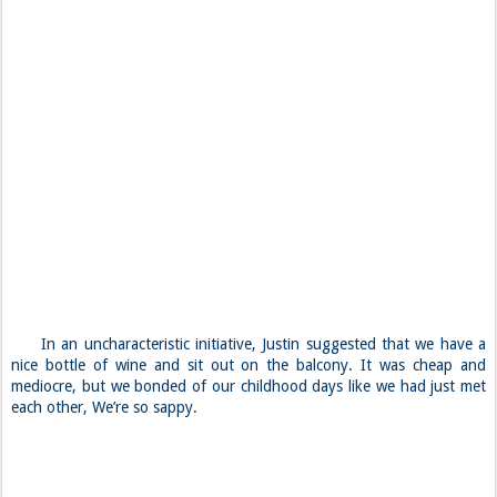
In an uncharacteristic initiative, Justin suggested that we have a
nice bottle of wine and sit out on the balcony. It was cheap and
mediocre, but we bonded of our childhood days like we had just met
each other, We’re so sappy.