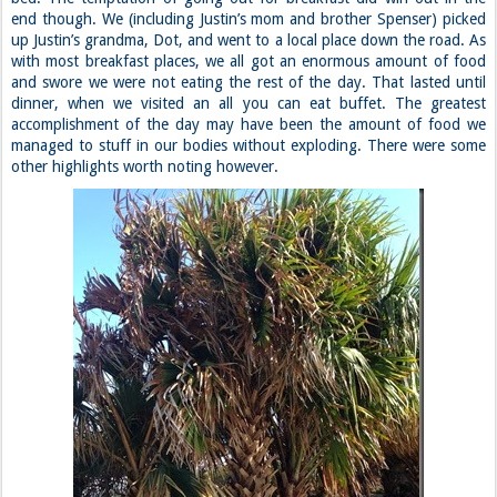
end though. We (including Justin’s mom and brother Spenser) picked
up Justin’s grandma, Dot, and went to a local place down the road. As
with most breakfast places, we all got an enormous amount of food
and swore we were not eating the rest of the day. That lasted until
dinner, when we visited an all you can eat buffet. The greatest
accomplishment of the day may have been the amount of food we
managed to stuff in our bodies without exploding. There were some
other highlights worth noting however.