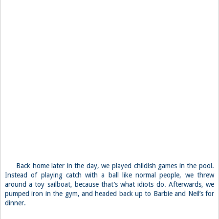
Back home later in the day, we played childish games in the pool.
Instead of playing catch with a ball like normal people, we threw
around a toy sailboat, because that’s what idiots do. Afterwards, we
pumped iron in the gym, and headed back up to Barbie and Neil’s for
dinner.