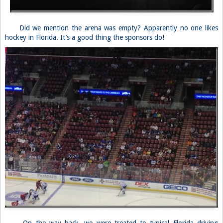
Did we mention the arena was empty? Apparently no one likes
hockey in Florida. It’s a good thing the sponsors do!
On the way back, we were treated to typical Florida driving