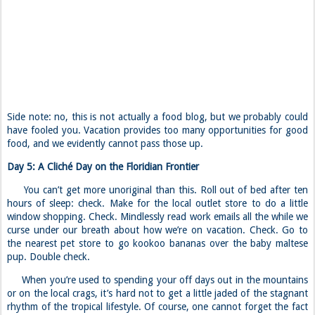
Side note: no, this is not actually a food blog, but we probably could
have fooled you. Vacation provides too many opportunities for good
food, and we evidently cannot pass those up.
Day 5: A Cliché Day on the Floridian Frontier
You can’t get more unoriginal than this. Roll out of bed after ten
hours of sleep: check. Make for the local outlet store to do a little
window shopping. Check. Mindlessly read work emails all the while we
curse under our breath about how we’re on vacation. Check. Go to
the nearest pet store to go kookoo bananas over the baby maltese
pup. Double check.
When you’re used to spending your off days out in the mountains
or on the local crags, it’s hard not to get a little jaded of the stagnant
rhythm of the tropical lifestyle. Of course, one cannot forget the fact