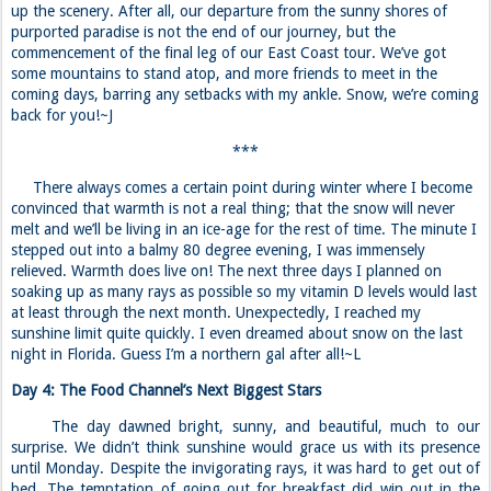
up the scenery. After all, our departure from the sunny shores of
purported paradise is not the end of our journey, but the
commencement of the final leg of our East Coast tour. We’ve got
some mountains to stand atop, and more friends to meet in the
coming days, barring any setbacks with my ankle. Snow, we’re coming
back for you!~J
***
There always comes a certain point during winter where I become
convinced that warmth is not a real thing; that the snow will never
melt and we’ll be living in an ice-age for the rest of time. The minute I
stepped out into a balmy 80 degree evening, I was immensely
relieved. Warmth does live on! The next three days I planned on
soaking up as many rays as possible so my vitamin D levels would last
at least through the next month. Unexpectedly, I reached my
sunshine limit quite quickly. I even dreamed about snow on the last
night in Florida. Guess I’m a northern gal after all!~L
Day 4: The Food Channel’s Next Biggest Stars
The day dawned bright, sunny, and beautiful, much to our
surprise. We didn’t think sunshine would grace us with its presence
until Monday. Despite the invigorating rays, it was hard to get out of
bed. The temptation of going out for breakfast did win out in the