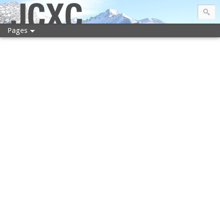
JCXC
Pages