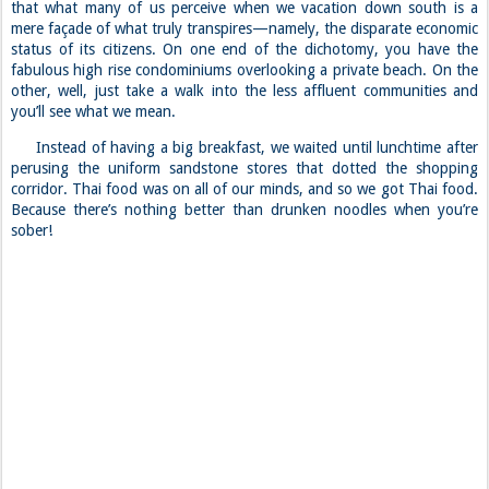
that what many of us perceive when we vacation down south is a
mere façade of what truly transpires—namely, the disparate economic
status of its citizens. On one end of the dichotomy, you have the
fabulous high rise condominiums overlooking a private beach. On the
other, well, just take a walk into the less affluent communities and
you’ll see what we mean.
Instead of having a big breakfast, we waited until lunchtime after
perusing the uniform sandstone stores that dotted the shopping
corridor. Thai food was on all of our minds, and so we got Thai food.
Because there’s nothing better than drunken noodles when you’re
sober!