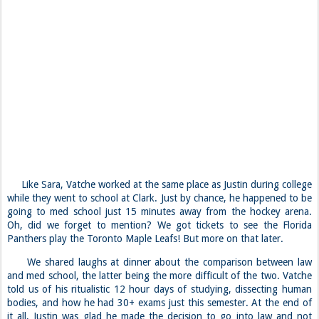
Like Sara, Vatche worked at the same place as Justin during college
while they went to school at Clark. Just by chance, he happened to be
going to med school just 15 minutes away from the hockey arena.
Oh, did we forget to mention? We got tickets to see the Florida
Panthers play the Toronto Maple Leafs! But more on that later.
We shared laughs at dinner about the comparison between law
and med school, the latter being the more difficult of the two. Vatche
told us of his ritualistic 12 hour days of studying, dissecting human
bodies, and how he had 30+ exams just this semester. At the end of
it all, Justin was glad he made the decision to go into law and not