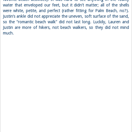
water that enveloped our feet, but it didn’t matter; all of the shells
were white, petite, and perfect (rather fitting for Palm Beach, no?).
Justin’s ankle did not appreciate the uneven, soft surface of the sand,
so the “romantic beach walk” did not last long. Luckily, Lauren and
Justin are more of hikers, not beach walkers, so they did not mind
much.