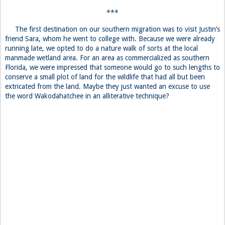
***
The first destination on our southern migration was to visit Justin’s
friend Sara, whom he went to college with. Because we were already
running late, we opted to do a nature walk of sorts at the local
manmade wetland area. For an area as commercialized as southern
Florida, we were impressed that someone would go to such lengths to
conserve a small plot of land for the wildlife that had all but been
extricated from the land. Maybe they just wanted an excuse to use
the word Wakodahatchee in an alliterative technique?