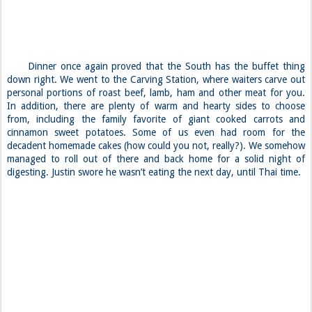
Dinner once again proved that the South has the buffet thing
down right. We went to the Carving Station, where waiters carve out
personal portions of roast beef, lamb, ham and other meat for you.
In addition, there are plenty of warm and hearty sides to choose
from, including the family favorite of giant cooked carrots and
cinnamon sweet potatoes. Some of us even had room for the
decadent homemade cakes (how could you not, really?). We somehow
managed to roll out of there and back home for a solid night of
digesting. Justin swore he wasn’t eating the next day, until Thai time.