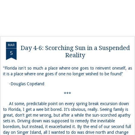
MAR
Day 4-6: Scorching Sun in a Suspended
5
Reality
“Florida isn't so much a place where one goes to reinvent oneself, as
it is a place where one goes if one no longer wished to be found”
-Douglas Copeland
***
At some, predictable point on every spring break excursion down
to Florida, I get a wee bit bored. It’s obvious, really. Seeing family is
great, don’t get me wrong, but after a while the sun-scorched apathy
sets in. Driving down was supposed to remedy the inevitable
boredom, but instead, it exacerbated it. By the end of our second full
day on Singer Island, all I wanted to do was drive north and change