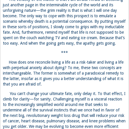
just another page in the interminable cycle of the world and its
unforgiving nature—the grim reality is that is what I will one day
become. The only way to cope with this prospect is to emulate a
scenario whereby death is a potential consequence. By putting myself
in these sorts of positions, I slowly come to grips with my ineluctable
fate. And, furthermore, remind myself that life is not supposed to be
spent on the couch watching TV and eating ice cream. Because that’s
too easy. And when the going gets easy, the apathy gets going.
***
How does one reconcile living a life as a risk-taker and living a life
with perpetual anxiety about dying? To me, these two concepts are
interchangeable. The former is somewhat of a paradoxical remedy to
the latter, insofar as it gives you a better understanding of what it is
that you are afraid of.
You can’t change your ultimate fate, only delay it. To that effect, I
climb for clarity—for sanity. Challenging myself is a visceral reaction
to the increasingly simplified world around me that seeks to
undermine all of the survival instincts that we once had in favor of
the next big, revolutionary weight loss drug that will reduce your risk
of cancer, heart disease, pulmonary disease, and knee problems when
you get older. We may be evolving to become even more efficient