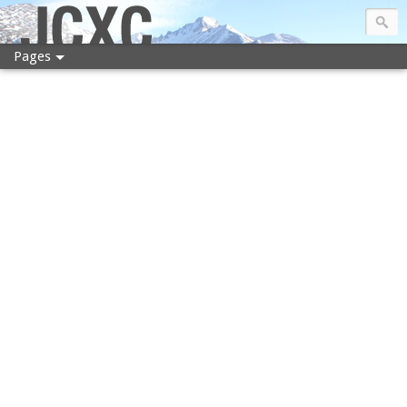
JCXC
Pages