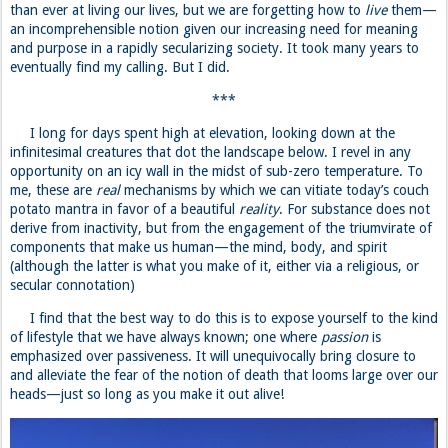
than ever at living our lives, but we are forgetting how to
live
them—
an incomprehensible notion given our increasing need for meaning
and purpose in a rapidly secularizing society. It took many years to
eventually find my calling. But I did.
***
I long for days spent high at elevation, looking down at the
infinitesimal creatures that dot the landscape below. I revel in any
opportunity on an icy wall in the midst of sub-zero temperature. To
me, these are
real
mechanisms by which we can vitiate today’s couch
potato mantra in favor of a beautiful
reality
. For substance does not
derive from inactivity, but from the engagement of the triumvirate of
components that make us human—the mind, body, and spirit
(although the latter is what you make of it, either via a religious, or
secular connotation)
I find that the best way to do this is to expose yourself to the kind
of lifestyle that we have always known; one where
passion
is
emphasized over passiveness. It will unequivocally bring closure to
and alleviate the fear of the notion of death that looms large over our
heads—just so long as you make it out alive!