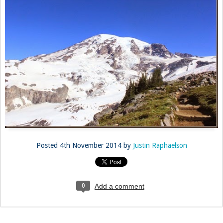
Posted
4th November 2014
by
Justin Raphaelson
0
Add a comment