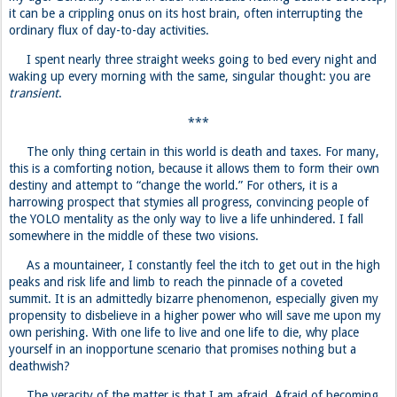
it can be a crippling onus on its host brain, often interrupting the
ordinary flux of day-to-day activities.
I spent nearly three straight weeks going to bed every night and
waking up every morning with the same, singular thought: you are
transient
.
***
The only thing certain in this world is death and taxes. For many,
this is a comforting notion, because it allows them to form their own
destiny and attempt to “change the world.” For others, it is a
harrowing prospect that stymies all progress, convincing people of
the YOLO mentality as the only way to live a life unhindered. I fall
somewhere in the middle of these two visions.
As a mountaineer, I constantly feel the itch to get out in the high
peaks and risk life and limb to reach the pinnacle of a coveted
summit. It is an admittedly bizarre phenomenon, especially given my
propensity to disbelieve in a higher power who will save me upon my
own perishing. With one life to live and one life to die, why place
yourself in an inopportune scenario that promises nothing but a
deathwish?
The veracity of the matter is that I am afraid. Afraid of becoming