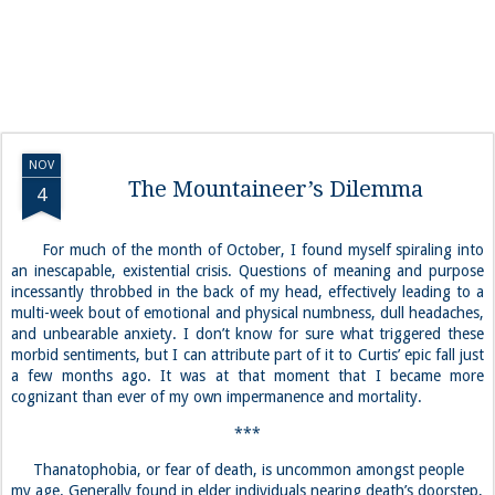
NOV
The Mountaineer’s Dilemma
4
For much of the month of October, I found myself spiraling into
an inescapable, existential crisis. Questions of meaning and purpose
incessantly throbbed in the back of my head, effectively leading to a
multi-week bout of emotional and physical numbness, dull headaches,
and unbearable anxiety. I don’t know for sure what triggered these
morbid sentiments, but I can attribute part of it to Curtis’ epic fall just
a few months ago. It was at that moment that I became more
cognizant than ever of my own impermanence and mortality.
***
Thanatophobia, or fear of death, is uncommon amongst people
my age. Generally found in elder individuals nearing death’s doorstep,