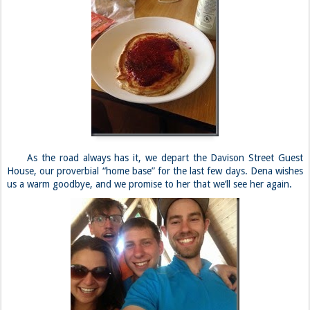
As the road always has it, we depart the Davison Street Guest
House, our proverbial “home base” for the last few days. Dena wishes
us a warm goodbye, and we promise to her that we’ll see her again.
***
Being a tourist in Yosemite is nowhere near as enticing for us, as
we would all rather be climbing or embarking upon an epic hike. Of
course, Curtis is unable to do any such things, and we opt for an
uneventful photoshoot instead.