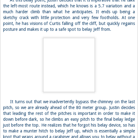
At this belay point, Justin decides that it is imperative that he take
the left-most route instead, which he knows is a 5.7 variation and a
much harder climb than what he anticipates. It ends up being a
sketchy crack with little protection and very few footholds. At one
point, he has visions of Curtis falling off the cliff, but quickly regains
posture and makes it up to a safe spot to belay Jeff from.
It turns out that we inadvertently bypass the chimney on the last
pitch, so we are already ahead of the 80 meter group. Justin decides
that leading the rest of the pitches is important in order to make it
down before dark, so he climbs an easy pitch to the final belay ledge
just before the top. He realizes that he forgot his belay device, so has
to make a munter hitch to belay Jeff up, which is essentially a simple
knot that wraps around a carabiner and allows you to belay without a
traditional device.
***
At the summit, the world stops, and beauty seems to take over
while we catch our breath, having lost it due to a combination of
strain and fear. The summit ledge has barely enough room to fit more
than a handful of people, despite the fact that the Sierra Club has
once gotten a dozen to pose for a picture. We contemplate,