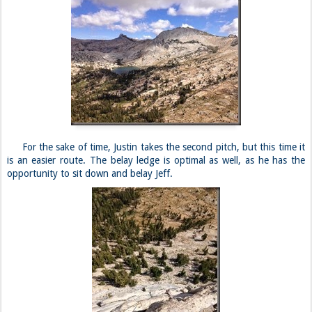
For the sake of time, Justin takes the second pitch, but this time it
is an easier route. The belay ledge is optimal as well, as he has the
opportunity to sit down and belay Jeff.