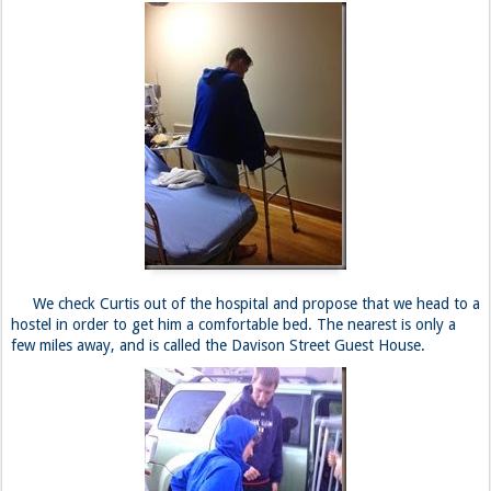
We check Curtis out of the hospital and propose that we head to a
hostel in order to get him a comfortable bed. The nearest is only a
few miles away, and is called the Davison Street Guest House.