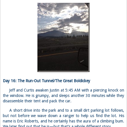
Day 16: The Run-Out Tunnel/The Great Boldickey
Jeff and Curtis awaken Justin at 5:45 AM with a piercing knock on
the window. He is grumpy, and sleeps another 30 minutes while they
disassemble their tent and pack the car.
A short drive into the park and to a small dirt parking lot follows,
but not before we wave down a ranger to help us find the lot. His
name is Eric Roberts, and he certainly has the aura of a climbing bum.
We later find out that he is—but that’s a whole different story.