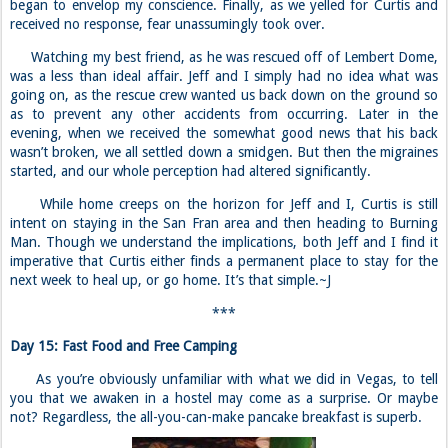
began to envelop my conscience. Finally, as we yelled for Curtis and
received no response, fear unassumingly took over.
Watching my best friend, as he was rescued off of Lembert Dome,
was a less than ideal affair. Jeff and I simply had no idea what was
going on, as the rescue crew wanted us back down on the ground so
as to prevent any other accidents from occurring. Later in the
evening, when we received the somewhat good news that his back
wasn’t broken, we all settled down a smidgen. But then the migraines
started, and our whole perception had altered significantly.
While home creeps on the horizon for Jeff and I, Curtis is still
intent on staying in the San Fran area and then heading to Burning
Man. Though we understand the implications, both Jeff and I find it
imperative that Curtis either finds a permanent place to stay for the
next week to heal up, or go home. It’s that simple.~J
***
Day 15: Fast Food and Free Camping
As you’re obviously unfamiliar with what we did in Vegas, to tell
you that we awaken in a hostel may come as a surprise. Or maybe
not? Regardless, the all-you-can-make pancake breakfast is superb.