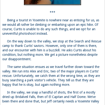
On the way down to the valley, we stop at the Search and Rescue
camp to thank Curtis’ saviors. However, only one of them is there,
and our encounter with him is a buzzkill. He asks Curtis about his
condition, but nothing more. We get a picture nonetheless despite
our disappointment.
The same situation ensues as we travel further down toward the
valley. We run into Alex and Eric, two of the major players in Curtis’
rescue. Unfortunately, we catch them at the wrong time, as they are
busy searching a park visitor’s vehicle. They tell us that they are
happy that he is okay, but again nothing more.
In the valley, we snap a handful of shots, the first of a mostly
dried up Bridalveil Falls, then of El Capitan and Half Dome. We’ve
been there and done that, but Jeff certainly needs a Yosemite Valley