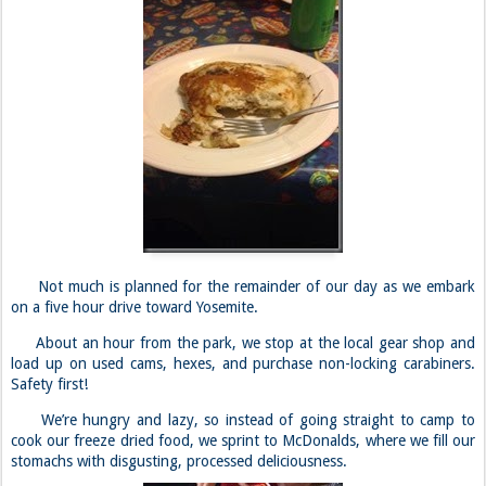
Not much is planned for the remainder of our day as we embark
on a five hour drive toward Yosemite.
About an hour from the park, we stop at the local gear shop and
load up on used cams, hexes, and purchase non-locking carabiners.
Safety first!
We’re hungry and lazy, so instead of going straight to camp to
cook our freeze dried food, we sprint to McDonalds, where we fill our
stomachs with disgusting, processed deliciousness.