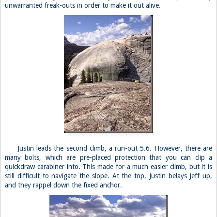
unwarranted freak-outs in order to make it out alive.
Justin leads the second climb, a run-out 5.6. However, there are
many bolts, which are pre-placed protection that you can clip a
quickdraw carabiner into. This made for a much easier climb, but it is
still difficult to navigate the slope. At the top, Justin belays Jeff up,
and they rappel down the fixed anchor.