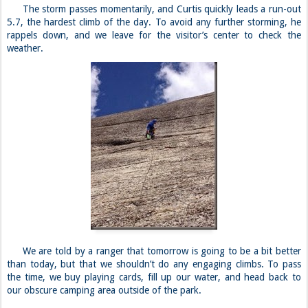
The storm passes momentarily, and Curtis quickly leads a run-out
5.7, the hardest climb of the day. To avoid any further storming, he
rappels down, and we leave for the visitor’s center to check the
weather.
We are told by a ranger that tomorrow is going to be a bit better
than today, but that we shouldn’t do any engaging climbs. To pass
the time, we buy playing cards, fill up our water, and head back to
our obscure camping area outside of the park.