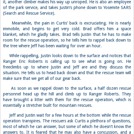
it, another climber makes his way up unroped. He is also an employee
of the park service, and takes Justin’s phone down to Yosemite SARS
(Search and Rescue Service).
Meanwhile, the pain in Curtis’ back is excruciating. He is nearly
immobile, and begins to get very cold. Brad offers him a space
blanket, which he gladly takes. Brad tells Justin that he has to make
room for the rescue operation, so he tells him to rappel back down to
the tree where Jeff has been waiting for over an hour.
While rappelling, Justin looks down to the surface and notices that
Ranger Eric Roberts is calling up to see what is going on. He
freeclimbs up to where Justin and Jeff are and they discuss the
situation. He tells us to head back down and that the rescue team will
make sure that we get all of our gear back.
As soon as we rappel down to the surface, a half dozen rescue
personnel head up the hill and climb up to Ranger Roberts. They
have brought a litter with them for the rescue operation, which is
essentially a stretcher built for mountain rescues.
Jeff and Justin wait for a few hours at the bottom while the rescue
operation transpires. The rescuers ask Curtis a plethora of questions,
most of which he can answer, but some of which he doesn’t know the
answers to. It is feared that he may also have a concussion, and a