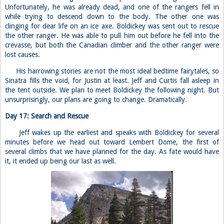
Unfortunately, he was already dead, and one of the rangers fell in
while trying to descend down to the body. The other one was
clinging for dear life on an ice axe. Boldickey was sent out to rescue
the other ranger. He was able to pull him out before he fell into the
crevasse, but both the Canadian climber and the other ranger were
lost causes.
His harrowing stories are not the most ideal bedtime fairytales, so
Sinatra fills the void, for Justin at least. Jeff and Curtis fall asleep in
the tent outside. We plan to meet Boldickey the following night. But
unsurprisingly, our plans are going to change. Dramatically.
Day 17: Search and Rescue
Jeff wakes up the earliest and speaks with Boldickey for several
minutes before we head out toward Lembert Dome, the first of
several climbs that we have planned for the day. As fate would have
it, it ended up being our last as well.