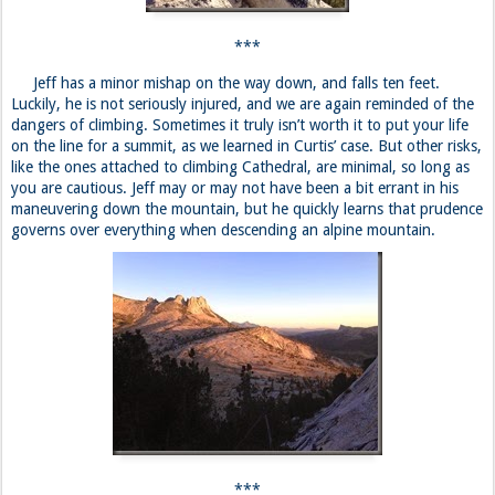
you are cautious. Jeff may or may not have been a bit errant in his
maneuvering down the mountain, but he quickly learns that prudence
governs over everything when descending an alpine mountain.
***
Curtis is waiting patiently for our arrival. He is bored beyond
belief, but has had an eventful day, food-wise, that is. He eats
chicken and vegetables and shrimp scampi over the course of the day.
Fortunately, he has spent it with a new friend, Dena, who temporarily
calls the Davison Guest House her home. She is from Las Vegas
originally, but has since taken a waitressing job in Mammoth Lakes.
Jeff and Justin go to bed—Justin in his car, and Jeff in the hostel.