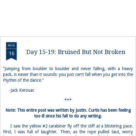
AUG
Day 15-19: Bruised But Not Broken
16
“Jumping from boulder to boulder and never falling, with a heavy
pack, is easier than it sounds: you just can’t fall when you get into the
rhythm of the dance.”
-Jack Kerouac
***
Note: This entire post was written by Justin. Curtis has been feeling
too ill since his fall to do any writing.
I saw the yellow #2 carabiner fly off the cliff at a blistering pace.
First, I was full of laughter. Then, as the rope pulled taut, worry