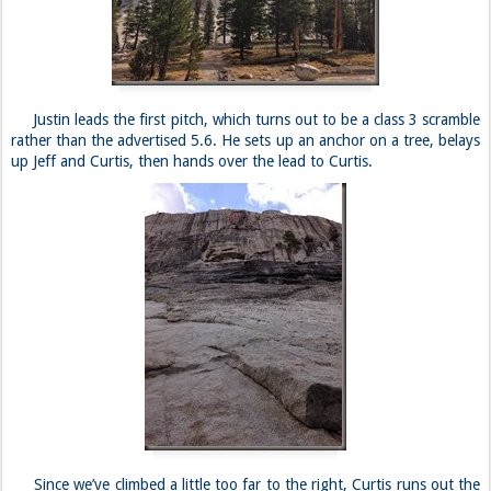
Justin leads the first pitch, which turns out to be a class 3 scramble
rather than the advertised 5.6. He sets up an anchor on a tree, belays
up Jeff and Curtis, then hands over the lead to Curtis.
Since we’ve climbed a little too far to the right, Curtis runs out the