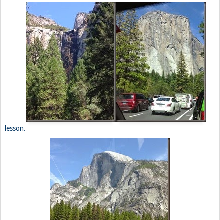
lesson.
***
On the way toward San Fran, we are given the best news that
we’ve gotten in awhile. Curtis’ friend, Guida, is willing to host us for
the night. We promptly head toward his dwelling in Oakland, but not
before we have a much needed 4x4, Animal Fries, and Neapolitan
shake at In N’ Out Burger. What else is new?