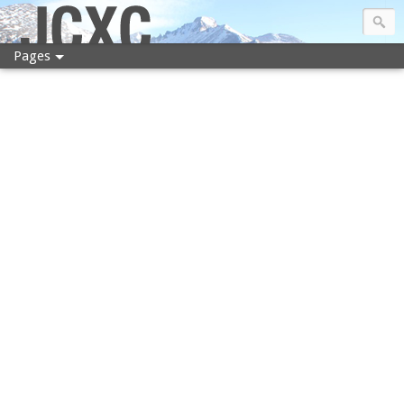
JCXC
Pages