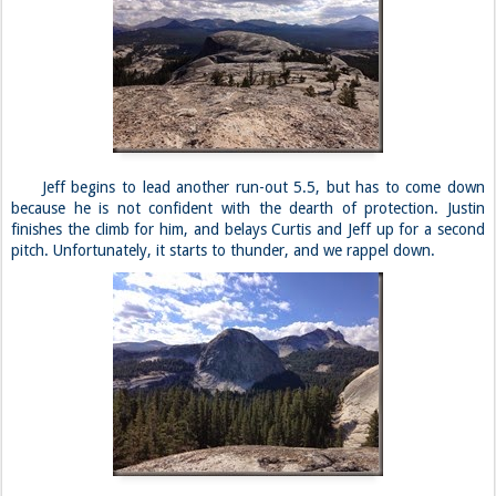
Jeff begins to lead another run-out 5.5, but has to come down
because he is not confident with the dearth of protection. Justin
finishes the climb for him, and belays Curtis and Jeff up for a second
pitch. Unfortunately, it starts to thunder, and we rappel down.