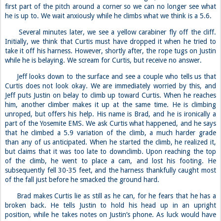
first part of the pitch around a corner so we can no longer see what
he is up to. We wait anxiously while he climbs what we think is a 5.6.
Several minutes later, we see a yellow carabiner fly off the cliff.
Initially, we think that Curtis must have dropped it when he tried to
take it off his harness. However, shortly after, the rope tugs on Justin
while he is belaying. We scream for Curtis, but receive no answer.
Jeff looks down to the surface and see a couple who tells us that
Curtis does not look okay. We are immediately worried by this, and
Jeff puts Justin on belay to climb up toward Curtis. When he reaches
him, another climber makes it up at the same time. He is climbing
unroped, but offers his help. His name is Brad, and he is ironically a
part of the Yosemite EMS. We ask Curtis what happened, and he says
that he climbed a 5.9 variation of the climb, a much harder grade
than any of us anticipated. When he started the climb, he realized it,
but claims that it was too late to downclimb. Upon reaching the top
of the climb, he went to place a cam, and lost his footing. He
subsequently fell 30-35 feet, and the harness thankfully caught most
of the fall just before he smacked the ground hard.
Brad makes Curtis lie as still as he can, for he fears that he has a
broken back. He tells Justin to hold his head up in an upright
position, while he takes notes on Justin’s phone. As luck would have