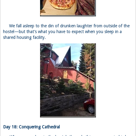
We fall asleep to the din of drunken laughter from outside of the
hostel—but that’s what you have to expect when you sleep in a
shared housing facility.
Day 18: Conquering Cathedral