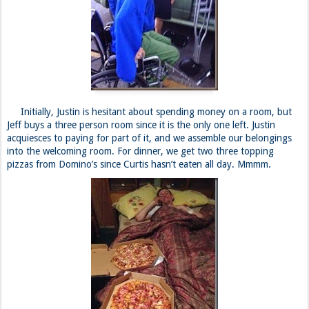
Initially, Justin is hesitant about spending money on a room, but
Jeff buys a three person room since it is the only one left. Justin
acquiesces to paying for part of it, and we assemble our belongings
into the welcoming room. For dinner, we get two three topping
pizzas from Domino’s since Curtis hasn’t eaten all day. Mmmm.