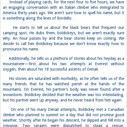
Instead of playing cards, for the next four to five hours, we have
an engaging conversation with an Italian climber who immigrated to
America thirty years ago. We aren’t sure how to spell his name, but it
is something along the lines of Bordello.
He starts to tell us about the black bears that frequent our
camping spot. He dubs them, boldickeys, but we aren’t exactly sure
why. An hour passes by and the bear stories keep on coming. We
decide to call him Boldickey because we don’t know exactly how to
pronounce his name.
Additionally, he tells us a plethora of stories about his heyday as a
mountaineer—first about his two attempts at Everest without
oxygen, then about his 18 successful ascents of Denali.
His stories are saturated with morbidity, as he often tells us of the
many friends that he has watched perish at the hands of the
mountains. On Everest, his partner’s body was never found after a
snowstorm. Boldickey decided that the weather was too intimidating,
but his partner went up anyway, and he never heard from him again.
On one of his many Denali attempts, Boldickey met a Canadian
climber who planned to summit on a day that did not promise good
weather. Shortly after he began his descent, he slipped and fell into a
crevasse. Two rangers were dispatched to stage a rescue.