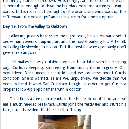
give a crap anyway.
Jeff makes his way outside about an hour later with his sleeping
bag. Curtis is sleeping, still reeling from his nighttime migraine. Our
new friend Dena meets us outside and we converse about Curtis’
condition. She is worried, as are we. Impulsively, we decide that we
need to head toward San Francisco tonight in order to get Curtis a
proper follow-up appointment with a doctor.
Dena finds a free pancake mix in the hostel drop-off box, and we
eat a much needed breakfast. Curtis joins the festivities and stuffs his
face, but it is evident that he is still suffering.