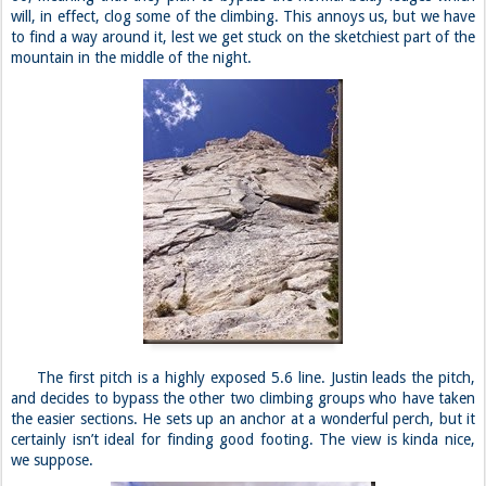
will, in effect, clog some of the climbing. This annoys us, but we have
to find a way around it, lest we get stuck on the sketchiest part of the
mountain in the middle of the night.
The first pitch is a highly exposed 5.6 line. Justin leads the pitch,
and decides to bypass the other two climbing groups who have taken
the easier sections. He sets up an anchor at a wonderful perch, but it
certainly isn’t ideal for finding good footing. The view is kinda nice,
we suppose.