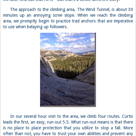
The approach to the climbing area, The Wind Tunnel, is about 30
minutes up an annoying scree slope. When we reach the climbing
area, we promptly begin to practice trad anchors that are imperative
to use when belaying up followers.
In our several hour visit to the area, we climb four routes. Curtis
leads the first, an easy, run-out 5.5. What run-out means is that there
is no place to place protection that you utilize to stop a fall. More
often than not, you have to trust your own abilities and prevent any