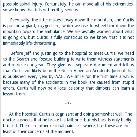
possible spinal injury. Fortunately, he can move all of his extremities,
so we know that it is not terribly serious.
Eventually, the litter makes it way down the mountain, and Curtis
is put on a giant, rugged tire, which we use to wheel him down the
mountain toward the ambulance. We are awfully worried about what
is going on, but Curtis is fully conscious so we know that it is not
immediately life-threatening.
Before Jeff and Justin go to the hospital to meet Curtis, we head
to the Search and Rescue building to write them witness statements
and retrieve our gear. They give us a separate document and tell us
that Curtis will likely be in the North American Accidents Journal that
is published every year by AAC. We smile for the first time a while,
because many of the accidents in the book are caused from stupid
errors. Curtis will now be a local celebrity that climbers can learn a
lesson from.
***
At the hospital, Curtis is cognizant and doing somewhat well. The
doctor suspects that he broke his tailbone, but his back is only badly
bruised. There are other residual pains elsewhere, but these are the
least of their concerns at the moment.