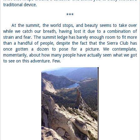
momentarily, about how many people have actually seen what we got
to see on this adventure. Few.
***
Jeff has a minor mishap on the way down, and falls ten feet.
Luckily, he is not seriously injured, and we are again reminded of the
dangers of climbing. Sometimes it truly isn’t worth it to put your life
on the line for a summit, as we learned in Curtis’ case. But other risks,
like the ones attached to climbing Cathedral, are minimal, so long as