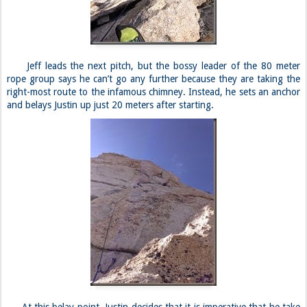
Jeff leads the next pitch, but the bossy leader of the 80 meter
rope group says he can’t go any further because they are taking the
right-most route to the infamous chimney. Instead, he sets an anchor
and belays Justin up just 20 meters after starting.