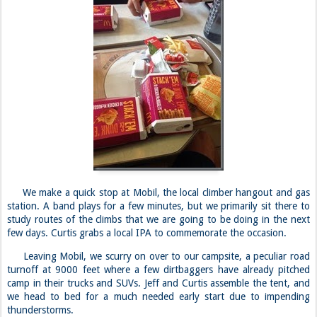
We make a quick stop at Mobil, the local climber hangout and gas
station. A band plays for a few minutes, but we primarily sit there to
study routes of the climbs that we are going to be doing in the next
few days. Curtis grabs a local IPA to commemorate the occasion.
Leaving Mobil, we scurry on over to our campsite, a peculiar road
turnoff at 9000 feet where a few dirtbaggers have already pitched
camp in their trucks and SUVs. Jeff and Curtis assemble the tent, and
we head to bed for a much needed early start due to impending
thunderstorms.