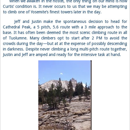
When we awaken in the hostel, the only thing on our mind is how
Curtis’ condition is. It never occurs to us that we may be attempting
to climb one of Yosemite’s finest towers later in the day.
Jeff and Justin make the spontaneous decision to head for
Cathedral Peak, a 5 pitch, 5.6 route with a 3 mile approach to the
base. It has often been deemed the most scenic climbing route in all
of Tuolumne. Many climbers opt to start after 2 PM to avoid the
crowds during the day—but at at the expense of possibly descending
in darkness. Despite never climbing a long multi-pitch route together,
Justin and Jeff are amped and ready for the intensive task at hand.