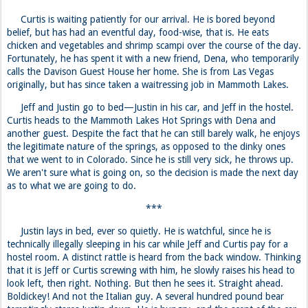
Curtis heads to the Mammoth Lakes Hot Springs with Dena and
another guest. Despite the fact that he can still barely walk, he enjoys
the legitimate nature of the springs, as opposed to the dinky ones
that we went to in Colorado. Since he is still very sick, he throws up.
We aren't sure what is going on, so the decision is made the next day
as to what we are going to do.
***
Justin lays in bed, ever so quietly. He is watchful, since he is
technically illegally sleeping in his car while Jeff and Curtis pay for a
hostel room. A distinct rattle is heard from the back window. Thinking
that it is Jeff or Curtis screwing with him, he slowly raises his head to
look left, then right. Nothing. But then he sees it. Straight ahead.
Boldickey! And not the Italian guy. A several hundred pound bear
temptingly stares Justin down. He is hungry, and the scent of the car
is more than enough to drive the big black bear into a frenzy. Justin
panics, but is relieved at the sight of the bear scampering back up the
cliff toward the hostel. Jeff and Curtis are in for a nice surprise.
Day 19: From the Valley to Oaktown
Following Justin’s bear scare the night prior, he is a bit paranoid of
pedestrian voyeurs traipsing around the hostel parking lot. After all,
he is illegally sleeping in his car. But the hostel owners probably don’t