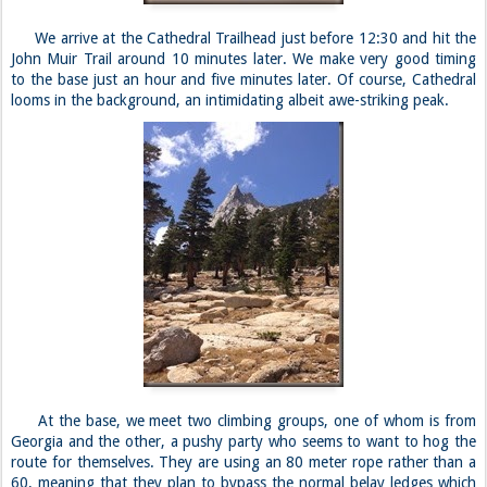
We arrive at the Cathedral Trailhead just before 12:30 and hit the
John Muir Trail around 10 minutes later. We make very good timing
to the base just an hour and five minutes later. Of course, Cathedral
looms in the background, an intimidating albeit awe-striking peak.
At the base, we meet two climbing groups, one of whom is from
Georgia and the other, a pushy party who seems to want to hog the
route for themselves. They are using an 80 meter rope rather than a
60, meaning that they plan to bypass the normal belay ledges which