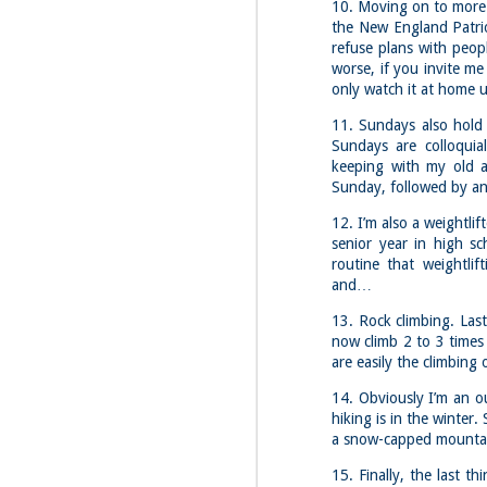
Fo
10. Moving on to more e
the New England Patrio
Af
refuse plans with peop
wa
worse, if you invite me 
As
only watch it at home u
ou
11. Sundays also hold 
As
Sundays are colloquia
Be
wa
keeping with my old a
Sunday, followed by a
M
2
12. I’m also a weightli
senior year in high sc
routine that weightlift
Fo
and…
Wh
at
13. Rock climbing. Last
2n
now climb 2 to 3 times 
fo
are easily the climbing 
I'
14. Obviously I’m an o
a 
hiking is in the winter.
a snow-capped mounta
M
2
15. Finally, the last 