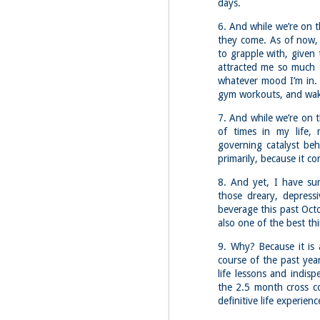
Red Hill via Eagle
days.
25
Cliff, Teedie Trail
6. And while we’re on th
(New Hampshire)
they come. As of now, 
Buy my novel Take to the
to grapple with, given
Unscathed Road now!
attracted me so much t
Follow me on Facebook and
whatever mood I’m in. 
Instagram
gym workouts, and wak
Red Hill is a hidden gem that gets
7. And while we’re on t
overlooked due to a lot of the
M
other great hikes around the
of times in my life,
2
Squam region. I had climbed it
governing catalyst be
once before from the other side,
primarily, because it c
but in order to continue my tracing
challenge, I needed to knock out
Fo
8. And yet, I have sur
Eagle Cliff and Teedie Trail.
Na
those dreary, depressi
This is a loop hike, but the last half
na
beverage this past Octob
mile or so is on the road.
hu
also one of the best th
I 
9. Why? Because it is 
an
course of the past yea
life lessons and indis
M
the 2.5 month cross c
2
definitive life experienc