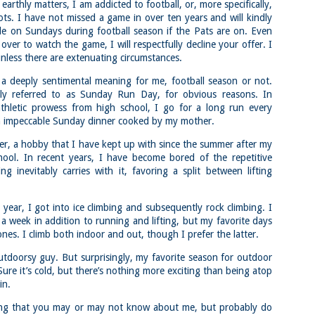
llow me on Facebook and Instagram
arthly matters, I am addicted to football, or, more specifically,
ts. I have not missed a game in over ten years and will kindly
ter finally starting to feel better after a rough sickness, I went for a
le on Sundays during football season if the Pats are on. Even
lk in the Eastern part of Leadville.
over to watch the game, I will respectfully decline your offer. I
 the tallest city in the US, Leadville proved to be a great place to start
nless there are extenuating circumstances.
r acclimatization for Denali.
a deeply sentimental meaning for me, football season or not.
 I walked up the hill from town, I noticed a bike path called the Mineral
lly referred to as Sunday Run Day, for obvious reasons. In
lt Trail. This is a historic mining railway that has been converted to a
lking and biking path.
thletic prowess from high school, I go for a long run every
n impeccable Sunday dinner cooked by my mother.
Chautauqua Park Loop: Chautauqua Trail,
AY
2
Bluebell Mesa, Bluebell Trail (Boulder, Colorado)
fter, a hobby that I have kept up with since the summer after my
Buy my novel Take to the Unscathed Road now!
hool. In recent years, I have become bored of the repetitive
ing inevitably carries with it, favoring a split between lifting
llow me on Facebook and Instagram
ile sick in Colorado prior to heading out to Alaska, it was necessary to
 least get a little bit of cardio in at elevation. Julian and Nate soloed the
 year, I got into ice climbing and subsequently rock climbing. I
d Flatiron while I just went for a hike in Chautauqua, following them up
a week in addition to running and lifting, but my favorite days
r the first 3/4 of a mile or so.
ones. I climb both indoor and out, though I prefer the latter.
ve spent quite a lot of time in the area and it felt good to come back to
utdoorsy guy. But surprisingly, my favorite season for outdoor
familiar spot if only to get a little bit of walking in.
 Sure it’s cold, but there’s nothing more exciting than being atop
Welch Mountain Ledges (Thornton, NH)
in.
AY
2
Buy my novel Take to the Unscathed Road now!
thing that you may or may not know about me, but probably do