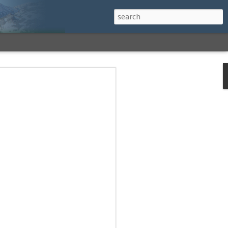
h a View: Middle
 Middle Sister Trail,
Falls Cutoff, Piper
mp Penacook Trail
nscathed Road now!
 Instagram
 adventure, I decided to revisit a