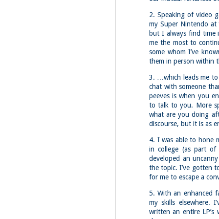
2. Speaking of video g
my Super Nintendo at f
but I always find time
me the most to continu
some whom I’ve known f
them in person within 
3. …which leads me to 
chat with someone tha
peeves is when you en
to talk to you. More sp
what are you doing aft
discourse, but it is as
4. I was able to hone 
in college (as part o
developed an uncanny 
the topic. I’ve gotten 
for me to escape a con
5. With an enhanced fa
my skills elsewhere. 
written an entire LP’s
JUL