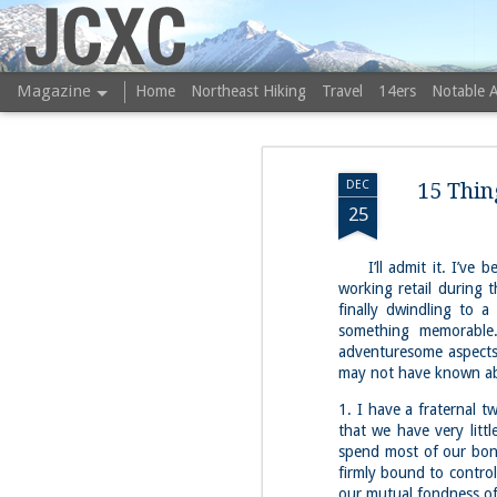
JCXC
Magazine
Home
Northeast Hiking
Travel
14ers
Notable 
DEC
15 Thin
25
I’ll admit it. I’ve bee
working retail during t
finally dwindling to a
something memorable.
adventuresome aspects 
may not have known a
1. I have a fraternal 
that we have very litt
spend most of our bon
firmly bound to control
our mutual fondness of 