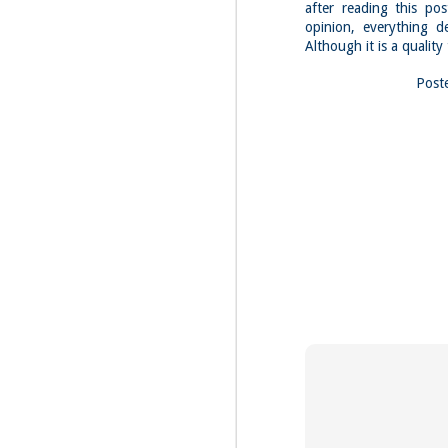
Fo
after reading this po
opinion, everything d
Th
Although it is a quality
Mo
fr
Post
An
co
Vi
in
M
2
Bu
Fo
On
so
tr
bi
Le
bu
M
2