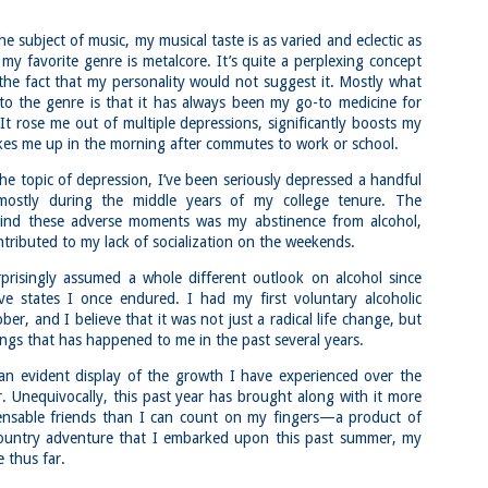
Block Island
Colorado 14ers:
22
22
Greenway Loop,
Mount Belford,
e subject of music, my musical taste is as varied and eclectic as
Rodman's Hollow
Oxford, and Missouri
my favorite genre is metalcore. It’s quite a perplexing concept
Nature Preserve,
in a Day via Missouri
 the fact that my personality would not suggest it. Mostly what
Tom's Point and
Gulch Trailhead
o the genre is that it has always been my go-to medicine for
Black Rock Point
Buy my novel Take to the
It rose me out of multiple depressions, significantly boosts my
(Block Island, Rhode
Unscathed Road now!
es me up in the morning after commutes to work or school.
Island)
Follow me on Facebook and
Buy my novel Take to the
Instagram
he topic of depression, I’ve been seriously depressed a handful
Nara and Mount Kasuga Primeval Forest Loop
AY
Unscathed Road now!
 mostly during the middle years of my college tenure. The
2
(Nara, Japan)
On a very brief visit to Colorado
Follow me on Facebook and
hind these adverse moments was my abstinence from alcohol,
for my friend Dan’s bachelor party,
Buy my novel Take to the Unscathed Road now!
Instagram
I knew I wanted to squeeze some
ontributed to my lack of socialization on the weekends.
14ers in. With a waning list and a
llow me on Facebook and Instagram
On an excellent but muggy and hot
strong desire to finish the list, I
prisingly assumed a whole different outlook on alcohol since
day, a group of 15-20 of us took
wanted to see how well I would
ra is a place known for its inextricable connection between human and
ve states I once endured. I had my first voluntary alcoholic
off for Block Island for a day of
do at altitude with a very short
ture. The Deer Park is a world famous area where hundreds and
beaching (and in my case, running)
er, and I believe that it was not just a radical life change, but
window to acclimatize.
ndreds of deer co-exist with humans.
ings that has happened to me in the past several years.
Getting around on Block Island is
I gently hiked up to 12400 on day
had the pleasure of spending a few hours galivanting around the town
tricky unless you bring a bike or a
one and then the second day did a
an evident display of the growth I have experienced over the
d then ran into the park, Mount Kasuga Primeval Forest.
car, but we walked on. Thus,
long but easy 13 mile hike between
r. Unequivocally, this past year has brought along with it more
starting and ending this run/hike
9000 and 10000 feet.
involved some road running to get
pensable friends than I can count on my fingers—a product of
there.
Mineral Belt Trail (Leadville, Colorado)
AY
ountry adventure that I embarked upon this past summer, my
2
Buy my novel Take to the Unscathed Road now!
e thus far.