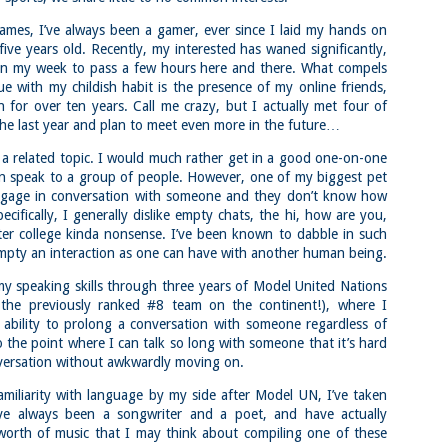
familiar friend that I haven'
the less visited 52 With a Vi
ames, I’ve always been a gamer, ever since I laid my hands on
more popular Mount Choco
ive years old. Recently, my interested has waned significantly,
I entertained the idea of go
 in my week to pass a few hours here and there. What compels
limited time and would play 
e with my childish habit is the presence of my online friends,
Trail which eventually reache
or over ten years. Call me crazy, but I actually met four of
the last year and plan to meet even more in the future…
The Middle Sister Trail is k
a few sections, but it's a lot
isn't anything special. I def
a related topic. I would much rather get in a good one-on-one
approach trail to the Sisters
n speak to a group of people. However, one of my biggest pet
gage in conversation with someone and they don’t know how
ecifically, I generally dislike empty chats, the hi, how are you,
er college kinda nonsense. I’ve been known to dabble in such
 empty an interaction as one can have with another human being.
my speaking skills through three years of Model United Nations
f the previously ranked #8 team on the continent!), where I
ability to prolong a conversation with someone regardless of
to the point where I can talk so long with someone that it’s hard
versation without awkwardly moving on.
miliarity with language by my side after Model UN, I’ve taken
I’ve always been a songwriter and a poet, and have actually
 worth of music that I may think about compiling one of these
JUL
JUL