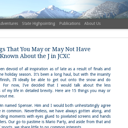
Adventures
State Highpointing
Publications
About Us
gs That You May or May Not Have
Known About the J in JCXC
n devoid of all inspiration as of late as a result of finals and
he holiday season. It’s been a long haul, but with the insanity
NH 52 Wit
AUG
 finish, I’ll ideally be able to get out onto the snow and do
6
Sister via
 For now, I’ve decided that I would talk about the less
of my life in detailed brevity. Here are 15 things you may or
Champney 
bout me.
Trail, Ca
twin named Spenser. Him and I would both unhesitatingly agree
Buy my novel Take to the U
le in common. Nevertheless, we have always gotten along, and
ding moments with eyes glued to pixelated screens and hands
Follow me on Facebook and
lers. Our go-to pastime is Mario Party, and aside from that and
On a White Mountains tracing
sports, we share little to no common interests.