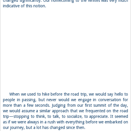
changed significantly. Our homecoming to the Whites was very much
indicative of this notion.
When we used to hike before the road trip, we would say hello to
people in passing, but never would we engage in conversation for
more than a few seconds. Judging from our first summit of the day,
we would assume a similar approach that we frequented on the road
trip—stopping to think, to talk, to socialize, to appreciate. It seemed
as if we were always in a rush with everything before we embarked on
our journey, but a lot has changed since then.