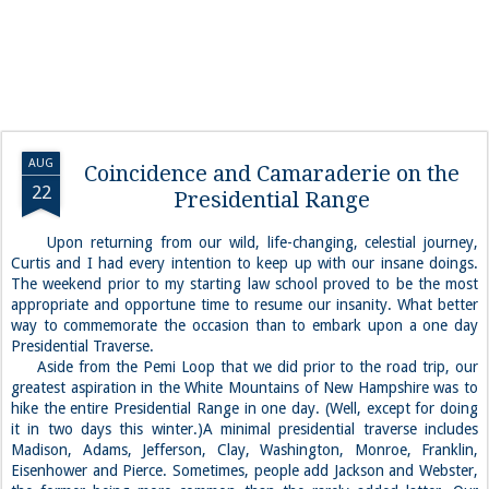
AUG
Coincidence and Camaraderie on the
22
Presidential Range
Upon returning from our wild, life-changing, celestial journey,
Curtis and I had every intention to keep up with our insane doings.
The weekend prior to my starting law school proved to be the most
appropriate and opportune time to resume our insanity. What better
way to commemorate the occasion than to embark upon a one day
Presidential Traverse.
Aside from the Pemi Loop that we did prior to the road trip, our
greatest aspiration in the White Mountains of New Hampshire was to
hike the entire Presidential Range in one day. (Well, except for doing
it in two days this winter.)A minimal presidential traverse includes
Madison, Adams, Jefferson, Clay, Washington, Monroe, Franklin,
Eisenhower and Pierce. Sometimes, people add Jackson and Webster,