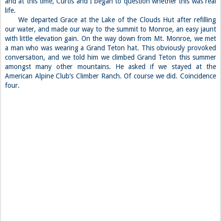
and at this time, Curtis and I began to question whether this was real
life.
We departed Grace at the Lake of the Clouds Hut after refilling
our water, and made our way to the summit to Monroe, an easy jaunt
with little elevation gain. On the way down from Mt. Monroe, we met
a man who was wearing a Grand Teton hat. This obviously provoked
conversation, and we told him we climbed Grand Teton this summer
amongst many other mountains. He asked if we stayed at the
American Alpine Club’s Climber Ranch. Of course we did. Coincidence
four.