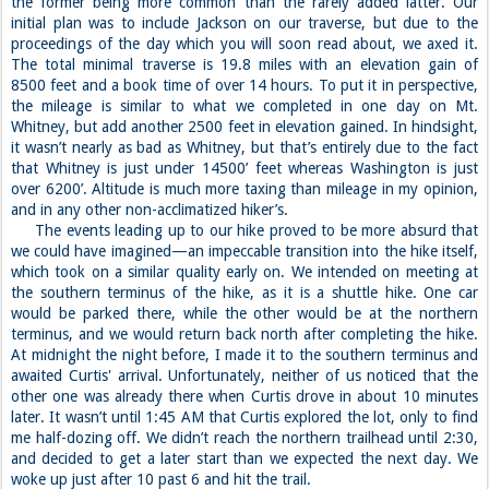
the former being more common than the rarely added latter. Our
initial plan was to include Jackson on our traverse, but due to the
proceedings of the day which you will soon read about, we axed it.
The total minimal traverse is 19.8 miles with an elevation gain of
8500 feet and a book time of over 14 hours. To put it in perspective,
the mileage is similar to what we completed in one day on Mt.
Whitney, but add another 2500 feet in elevation gained. In hindsight,
it wasn’t nearly as bad as Whitney, but that’s entirely due to the fact
that Whitney is just under 14500’ feet whereas Washington is just
over 6200’. Altitude is much more taxing than mileage in my opinion,
and in any other non-acclimatized hiker’s.
The events leading up to our hike proved to be more absurd that
we could have imagined—an impeccable transition into the hike itself,
which took on a similar quality early on. We intended on meeting at
the southern terminus of the hike, as it is a shuttle hike. One car
would be parked there, while the other would be at the northern
terminus, and we would return back north after completing the hike.
At midnight the night before, I made it to the southern terminus and
awaited Curtis' arrival. Unfortunately, neither of us noticed that the
other one was already there when Curtis drove in about 10 minutes
later. It wasn’t until 1:45 AM that Curtis explored the lot, only to find
me half-dozing off. We didn’t reach the northern trailhead until 2:30,
and decided to get a later start than we expected the next day. We
woke up just after 10 past 6 and hit the trail.