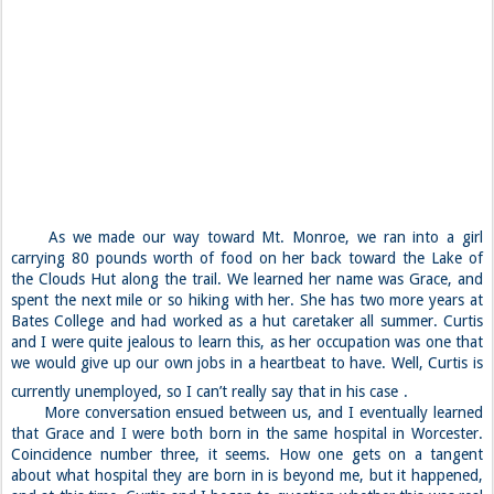
As we made our way toward Mt. Monroe, we ran into a girl
carrying 80 pounds worth of food on her back toward the Lake of
the Clouds Hut along the trail. We learned her name was Grace, and
spent the next mile or so hiking with her. She has two more years at
Bates College and had worked as a hut caretaker all summer. Curtis
and I were quite jealous to learn this, as her occupation was one that
we would give up our own jobs in a heartbeat to have. Well, Curtis is
currently unemployed, so I can’t really say that in his case
.
More conversation ensued between us, and I eventually learned
that Grace and I were both born in the same hospital in Worcester.
Coincidence number three, it seems. How one gets on a tangent
about what hospital they are born in is beyond me, but it happened,