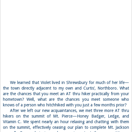
We learned that Violet lived in Shrewsbury for much of her life—
the town directly adjacent to my own and Curtis’, Northboro. What
are the chances that you meet an AT thru hiker practically from your
hometown? Well, what are the chances you meet someone who
knows of a person who hitchhiked with you just a few months prior?
After we left our new acquaintances, we met three more AT thru
hikers on the summit of Mt. Pierce—Honey Badger, Ledge, and
Vitamin C. We spent nearly an hour relaxing and chatting with them
on the summit, effectively ceasing our plan to complete Mt. Jackson