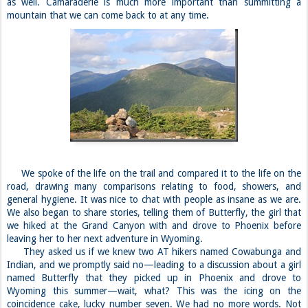
as well. Camaraderie is much more important than summitting a
mountain that we can come back to at any time.
We spoke of the life on the trail and compared it to the life on the
road, drawing many comparisons relating to food, showers, and
general hygiene. It was nice to chat with people as insane as we are.
We also began to share stories, telling them of Butterfly, the girl that
we hiked at the Grand Canyon with and drove to Phoenix before
leaving her to her next adventure in Wyoming.
They asked us if we knew two AT hikers named Cowabunga and
Indian, and we promptly said no—leading to a discussion about a girl
named Butterfly that they picked up in Phoenix and drove to
Wyoming this summer—wait, what? This was the icing on the
coincidence cake, lucky number seven. We had no more words. Not