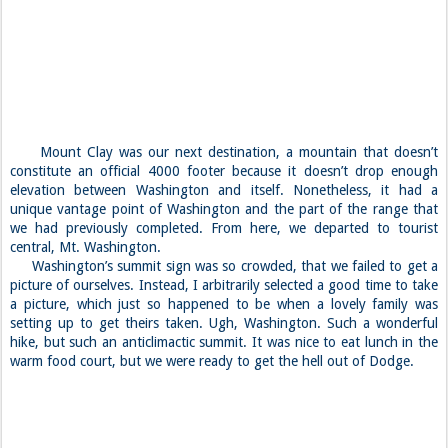
Mount Clay was our next destination, a mountain that doesn’t
constitute an official 4000 footer because it doesn’t drop enough
elevation between Washington and itself. Nonetheless, it had a
unique vantage point of Washington and the part of the range that
we had previously completed. From here, we departed to tourist
central, Mt. Washington.
Washington’s summit sign was so crowded, that we failed to get a
picture of ourselves. Instead, I arbitrarily selected a good time to take
a picture, which just so happened to be when a lovely family was
setting up to get theirs taken. Ugh, Washington. Such a wonderful
hike, but such an anticlimactic summit. It was nice to eat lunch in the
warm food court, but we were ready to get the hell out of Dodge.