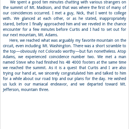
We spent a good ten minutes chatting with various strangers on
the summit of Mt. Madison, and that was where the first of many of
our coincidences occurred. I met a guy, Nick, that I went to college
with. We glanced at each other, or as he stated, inappropriately
stared, before I finally approached him and we reveled in the chance
encounter for a few minutes before Curtis and I had to set out for
our next mountain, Mt. Adams.
Here, we reached what was arguably my favorite mountain on the
circuit, even including Mt. Washington. There was a short scramble to
the top—obviously not Colorado worthy—but fun nonetheless. Atop
Adams, we experienced coincidence number two. We met a man
named Steve who had finished his 48 4000 footers at the same time
we reached the summit. As it is a quest that Curtis and I are also
trying our hand at, we sincerely congratulated him and talked to him
for a while about our road trip and our plans for the day. He wished
us luck in our maniacal endeavor, and we departed toward Mt.
Jefferson, mountain three.