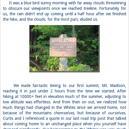
It was a blue bird sunny morning with far away clouds threatening
to obscure our viewpoints once we reached treeline. Fortunately for
us, the rain didn’t end up coming until a half hour after we finished
the hike, and the clouds, for the most part, eluded us.
We made fantastic timing to our first summit, Mt. Madison,
reaching it in just under 2 hours from the time we started. After
hiking at 10000+ feet in elevation much of the summer, adjusting to
low altitude was effortless. And from then on out, we realized how
much things had changed in the Whites since we arrived home, not
because of the mountains
themselves
, but because of
ourselves
.
Curtis and I referenced a quote in our last road trip post that talked
about coming home to an unchanged place when you yourself have