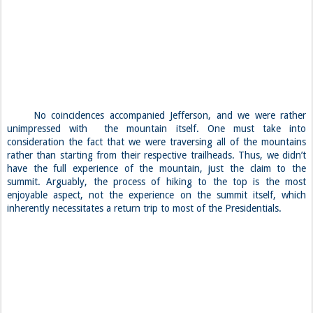
No coincidences accompanied Jefferson, and we were rather
unimpressed with the mountain itself. One must take into
consideration the fact that we were traversing all of the mountains
rather than starting from their respective trailheads. Thus, we didn’t
have the full experience of the mountain, just the claim to the
summit. Arguably, the process of hiking to the top is the most
enjoyable aspect, not the experience on the summit itself, which
inherently necessitates a return trip to most of the Presidentials.