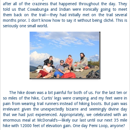
after all of the craziness that happened throughout the day. They
told us that Cowabunga and Indian were ironically going to meet
them back on the trail—they had initially met on the trail several
months prior. I don’t know how to say it without being cliché. This is
seriously one small world.
The hike down was a bit painful for both of us. For the last ten or
so miles of the hike, Curtis' legs were cramping and my feet were in
pain from wearing trail runners instead of hiking boots. But pain was
irrelevant given the unexpectedly bizarre and seemingly divine day
that we had just experienced. Appropriately, we celebrated with an
enormous meal at McDonald’s—likely our last until our next 35 mile
hike with 12000 feet of elevation gain. One day Pemi Loop, anyone?