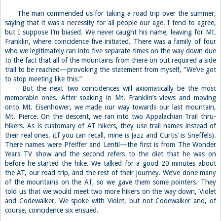
The man commended us for taking a road trip over the summer,
saying that it was a necessity for all people our age. I tend to agree,
but I suppose I’m biased. We never caught his name, leaving for Mt.
Franklin, where coincidence five initiated. There was a family of four
who we legitimately ran into five separate times on the way down due
to the fact that all of the mountains from there on out required a side
trail to be reached—provoking the statement from myself, “We’ve got
to stop meeting like this.”
But the next two coincidences will axiomatically be the most
memorable ones. After soaking in Mt. Franklin’s views and moving
onto Mt. Eisenhower, we made our way towards our last mountain,
Mt. Pierce. On the descent, we ran into two Appalachian Trail thru-
hikers. As is customary of AT hikers, they use trail names instead of
their real ones. (If you can recall, mine is Jazz and Curtis’ is Sneffels).
There names were Pfeiffer and Lentil—the first is from The Wonder
Years TV show and the second refers to the diet that he was on
before he started the hike. We talked for a good 20 minutes about
the AT, our road trip, and the rest of their journey. We’ve done many
of the mountains on the AT, so we gave them some pointers. They
told us that we would meet two more hikers on the way down, Violet
and Codewalker. We spoke with Violet, but not Codewalker and, of
course, coincidence six ensued.