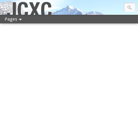
JCXC
Pages