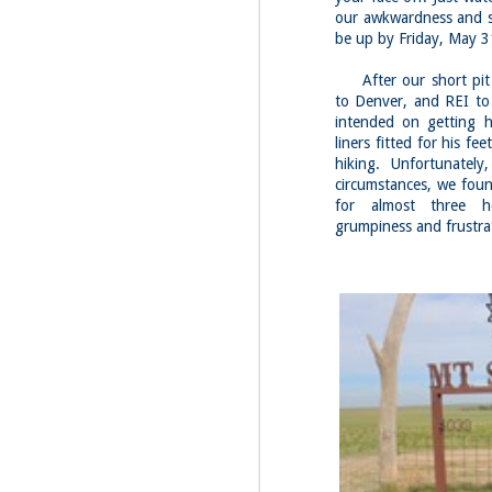
Fo
our awkwardness and st
be up by Friday, May 3
Th
Mo
fr
After our short pit 
to Denver, and REI to 
An
intended on getting h
co
liners fitted for his f
Vi
hiking. Unfortunatel
in
circumstances, we foun
M
for almost three h
2
grumpiness and frustra
Bu
Fo
On
so
tr
bi
Le
bu
M
2