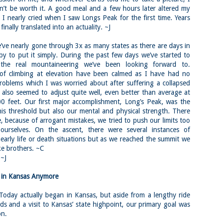
familiar friend that I haven'
n’t be worth it. A good meal and a few hours later altered my
the less visited 52 With a Vi
more popular Mount Choco
 I nearly cried when I saw Longs Peak for the first time. Years
finally translated into an actuality. ~J
I entertained the idea of go
limited time and would play 
e nearly gone through 3x as many states as there are days in
Trail which eventually reache
 by to put it simply. During the past few days we’ve started to
The Middle Sister Trail is k
the real mountaineering we’ve been looking forward to.
a few sections, but it's a lot
 of climbing at elevation have been calmed as I have had no
isn't anything special. I def
problems which I was worried about after suffering a collapsed
approach trail to the Sisters
 also seemed to adjust quite well, even better than average at
0 feet. Our first major accomplishment, Long’s Peak, was the
this threshold but also our mental and physical strength. There
, because of arrogant mistakes, we tried to push our limits too
 ourselves. On the ascent, there were several instances of
early life or death situations but as we reached the summit we
ke brothers. ~C
)~J
t in Kansas Anymore
ay actually began in Kansas, but aside from a lengthy ride
ds and a visit to Kansas’ state highpoint, our primary goal was
on.
JUL
JUL