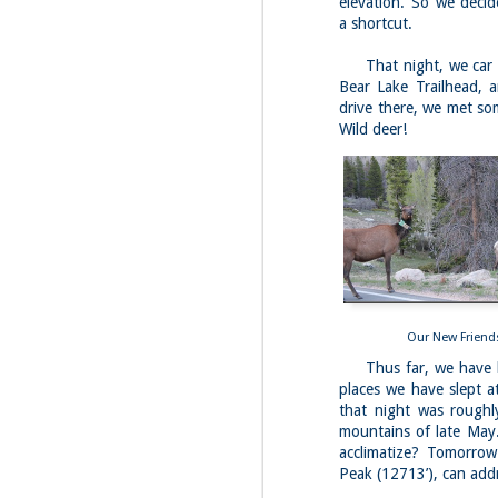
elevation. So we decid
a shortcut.
Fo
Da
That night, we car 
We
Bear Lake Trailhead, 
la
drive there, we met so
Th
Wild deer!
th
M
1
Fo
4 
Our New Friend
Thus far, we have bee
My
jo
places we have slept a
pi
that night was roughl
hi
mountains of late May.
In
acclimatize? Tomorrow
su
Peak (12713’), can addr
M
1