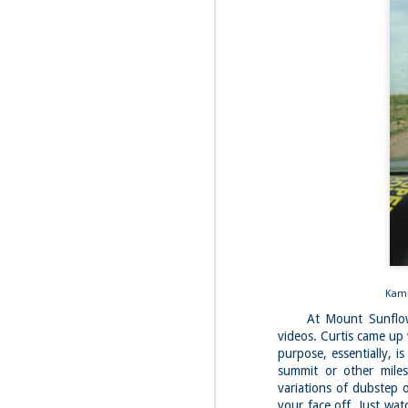
Fo
Af
wa
As
ou
As
Be
wa
M
2
Fo
Wh
at
2n
fo
Kamik
At Mount Sunflower,
I'
a 
videos. Curtis came up 
purpose, essentially, i
M
summit or other miles
2
variations of dubstep 
your face off. Just wat