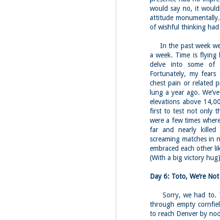
would say no, it would
attitude monumentally.
of wishful thinking had 
In the past week we’v
a week. Time is flying
delve into some of 
Fortunately, my fears
chest pain or related 
lung a year ago. We’ve
elevations above 14,00
first to test not only 
were a few times where
far and nearly killed
screaming matches in n
embraced each other li
(With a big victory hug
Day 6: Toto, We’re No
Sorry, we had to. Tod
through empty cornfiel
to reach Denver by no
JUL