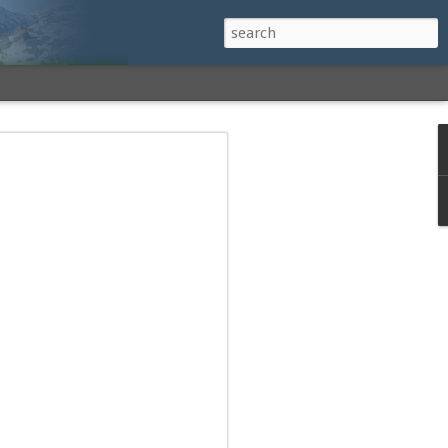
h a View: Middle
 Middle Sister Trail,
Falls Cutoff, Piper
mp Penacook Trail
nscathed Road now!
 Instagram
 adventure, I decided to revisit a