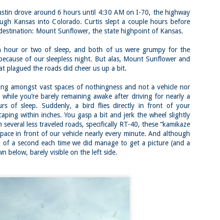
Block Island
Colorado 14ers:
22
22
Greenway Loop,
Mount Belford,
tin drove around 6 hours until 4:30 AM on I-70, the highway
Rodman's Hollow
Oxford, and Missouri
ough Kansas into Colorado. Curtis slept a couple hours before
Nature Preserve,
in a Day via Missouri
destination: Mount Sunflower, the state highpoint of Kansas.
Tom's Point and
Gulch Trailhead
Black Rock Point
Buy my novel Take to the
our or two of sleep, and both of us were grumpy for the
(Block Island, Rhode
Unscathed Road now!
because of our sleepless night. But alas, Mount Sunflower and
Island)
at plagued the roads did cheer us up a bit.
Follow me on Facebook and
Buy my novel Take to the
Instagram
Nara and Mount Kasuga Primeval Forest Loop
AY
Unscathed Road now!
 amongst vast spaces of nothingness and not a vehicle nor
2
(Nara, Japan)
On a very brief visit to Colorado
e while you’re barely remaining awake after driving for nearly a
Follow me on Facebook and
for my friend Dan’s bachelor party,
Buy my novel Take to the Unscathed Road now!
s of sleep. Suddenly, a bird flies directly in front of your
Instagram
I knew I wanted to squeeze some
aping within inches. You gasp a bit and jerk the wheel slightly
14ers in. With a waning list and a
llow me on Facebook and Instagram
On an excellent but muggy and hot
strong desire to finish the list, I
n several less traveled roads, specifically RT-40, these “kamikaze
day, a group of 15-20 of us took
wanted to see how well I would
ra is a place known for its inextricable connection between human and
space in front of our vehicle nearly every minute. And although
off for Block Island for a day of
do at altitude with a very short
ture. The Deer Park is a world famous area where hundreds and
ion of a second each time we did manage to get a picture (and a
beaching (and in my case, running)
window to acclimatize.
ndreds of deer co-exist with humans.
n below, barely visible on the left side.
Getting around on Block Island is
I gently hiked up to 12400 on day
had the pleasure of spending a few hours galivanting around the town
tricky unless you bring a bike or a
one and then the second day did a
d then ran into the park, Mount Kasuga Primeval Forest.
car, but we walked on. Thus,
long but easy 13 mile hike between
starting and ending this run/hike
9000 and 10000 feet.
involved some road running to get
there.
Mineral Belt Trail (Leadville, Colorado)
AY
2
Buy my novel Take to the Unscathed Road now!