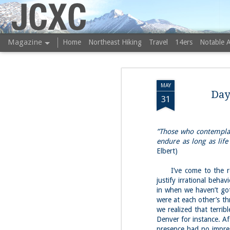
JCXC
Magazine
Home
Northeast Hiking
Travel
14ers
Notable 
MAY
Day
31
”Those who contemplate
endure as long as life 
Elbert)
I’ve come to the reali
justify irrational beh
in when we haven’t got
were at each other’s th
we realized that terribl
Denver for instance. Af
presence had no impres