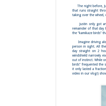
Red Hill via Eagle
25
Cliff, Teedie Trail
The night before, Jus
(New Hampshire)
that runs straight thr
Buy my novel Take to the
taking over the wheel, 
Unscathed Road now!
Justin only got an h
Follow me on Facebook and
remainder of that day 
Instagram
the “kamikaze birds” th
Red Hill is a hidden gem that gets
overlooked due to a lot of the
M
Imagine driving along
other great hikes around the
2
Squam region. I had climbed it
person in sight. All th
once before from the other side,
day straight on 2 hour
but in order to continue my tracing
windshield narrowly esc
challenge, I needed to knock out
Fo
out of instinct. While o
Eagle Cliff and Teedie Trail.
Na
birds” frequented the 
This is a loop hike, but the last half
na
it only lasted a fract
mile or so is on the road.
hu
video in our vlog!) show
I 
an
M
2