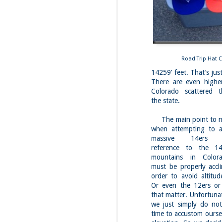
Fo
As
pl
pr
On
Road Trip Hat C
it
14259’ feet. That’s ju
Th
There are even highe
pr
Colorado scattered t
M
the state.
2
The main point to no
Fo
when attempting to a
On
massive 14ers (co
Da
reference to the 1
Bl
mountains in Color
kn
must be properly accli
It
order to avoid altitud
Tu
Or even the 12ers or
that matter. Unfortunat
we just simply do no
M
time to accustom ourse
2