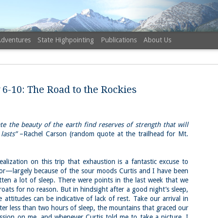
Adventures
State Highpointing
Publications
About Us
 6-10: The Road to the Rockies
 the beauty of the earth find reserves of strength that will
NH 52 Wit
AUG
lasts”
–Rachel Carson (random quote at the trailhead for Mt.
6
Sister via
Champney 
zation on this trip that exhaustion is a fantastic excuse to
Trail, Ca
avior—largely because of the sour moods Curtis and I have been
ten a lot of sleep. There were points in the last week that we
Buy my novel Take to the U
roats for no reason. But in hindsight after a good night’s sleep,
e attitudes can be indicative of lack of rest. Take our arrival in
Follow me on Facebook and
ter less than two hours of sleep, the mountains that graced our
On a White Mountains tracing
sion on me, and whenever Curtis told me to take a picture, I